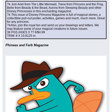
?¢ Join Ariel from The Little Mermaid, Tiana from Princess and the Frog, 
Belle from Beauty & the Beast, Aurora from Sleeping Beauty and other 
Disney Princesses in this enchanting magazine.
?¢ This issue of Disney Princess Magazine is full of magical stories, a 
collectible pull-out poster, activities, games and much, much more. Great 
for any princess.
?¢Also, join the royal fun and send us your drawings and letters. We 
may feature some of your magical creations in future issues.
36 PGS./AGES 3 ?? 6/$4.99
TRIM: 8 X 10.8125 in.
Phineas and Ferb Magazine