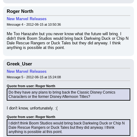
Roger North
New Marvel Releases
Message 4 - 2012-06-15 at 10:50:36
Me Too Harazahn but you never know what the future will bring. I 
didn't think Boom Studios would bring back Darkwing Duck or Chip N 
Dale Rescue Rangers or Duck Tales but they did anyway. I think 
anything is possible at this point.
Greek_User
New Marvel Releases
Message 5 - 2012-06-15 at 15:24:08
Quote from user: Roger North
Do they have any plans to bring back the Classic Disney Comics 
Characters or the former Disney Afternoon Titles?
I don't know, unfortunately. :(
Quote from user: Roger North
I didn't think Boom Studios would bring back Darkwing Duck or Chip N 
Dale Rescue Rangers or Duck Tales but they did anyway. I think 
anything is possible at this point.