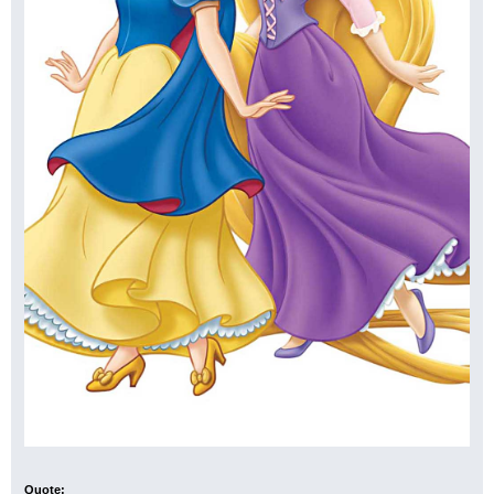
Quote: