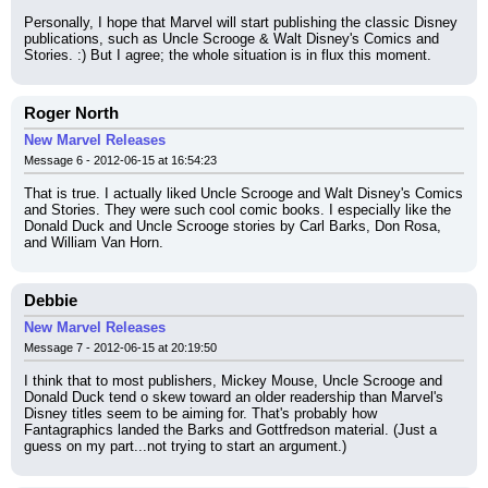
Personally, I hope that Marvel will start publishing the classic Disney 
publications, such as Uncle Scrooge & Walt Disney's Comics and 
Stories. :) But I agree; the whole situation is in flux this moment.
Roger North
New Marvel Releases
Message 6 - 2012-06-15 at 16:54:23
That is true. I actually liked Uncle Scrooge and Walt Disney's Comics 
and Stories. They were such cool comic books. I especially like the 
Donald Duck and Uncle Scrooge stories by Carl Barks, Don Rosa, 
and William Van Horn.
Debbie
New Marvel Releases
Message 7 - 2012-06-15 at 20:19:50
I think that to most publishers, Mickey Mouse, Uncle Scrooge and 
Donald Duck tend o skew toward an older readership than Marvel's 
Disney titles seem to be aiming for. That's probably how 
Fantagraphics landed the Barks and Gottfredson material. (Just a 
guess on my part...not trying to start an argument.)