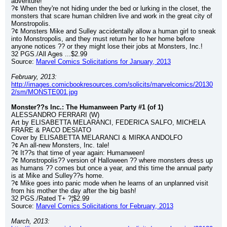
adventure!
?¢ When they're not hiding under the bed or lurking in the closet, the 
monsters that scare human children live and work in the great city of 
Monstropolis.
?¢ Monsters Mike and Sulley accidentally allow a human girl to sneak 
into Monstropolis, and they must return her to her home before 
anyone notices ?? or they might lose their jobs at Monsters, Inc.!
32 PGS./All Ages ...$2.99
Source: 
Marvel Comics Solicitations for January, 2013
February, 2013:
http://images.comicbookresources.com/solicits/marvelcomics/20130
2/sm/MONSTE001.jpg
Monster??s Inc.: The Humanween Party #1 (of 1)
ALESSANDRO FERRARI (W)
Art by ELISABETTA MELARANCI, FEDERICA SALFO, MICHELA 
FRARE & PACO DESIATO
Cover by ELISABETTA MELARANCI & MIRKA ANDOLFO
?¢ An all-new Monsters, Inc. tale!
?¢ It??s that time of year again: Humanween!
?¢ Monstropolis?? version of Halloween ?? where monsters dress up 
as humans ?? comes but once a year, and this time the annual party 
is at Mike and Sulley??s home.
?¢ Mike goes into panic mode when he learns of an unplanned visit 
from his mother the day after the big bash!
32 PGS./Rated T+ ?¦$2.99
Source: 
Marvel Comics Solicitations for February, 2013
March, 2013: