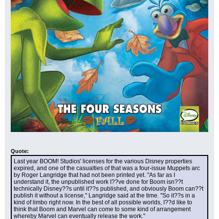
Quote:
Last year BOOM! Studios' licenses for the various Disney properties 
expired, and one of the casualties of that was a four-issue Muppets arc 
by Roger Langridge that had not been printed yet. "As far as I 
understand it, the unpublished work I??ve done for Boom isn??t 
technically Disney??s until it??s published, and obviously Boom can??t 
publish it without a license," Langridge said at the time. "So it??s in a 
kind of limbo right now. In the best of all possible worlds, I??d like to 
think that Boom and Marvel can come to some kind of arrangement 
whereby Marvel can eventually release the work."