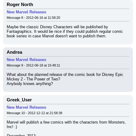
Roger North
New Marvel Releases
Message 8 - 2012-06-16 at 11:58:20
Maybe the classic Disney Characters will be published by 
Fantagraphics. It would be nice if they could publish regular comic 
book series in case Marvel doesn't want to publish them.
Andrea
New Marvel Releases
Message 9 - 2012-06-18 at 15:48:11
What about the planned release of the comic book for Disney Epic 
Mickey 2 - The Power of Two?
Anybody knows anything?
Greek_User
New Marvel Releases
Message 10 - 2012-12-12 at 21:58:38
Marvel will publish a few comics with the characters from Monsters, 
Inc! :)
December, 2012: