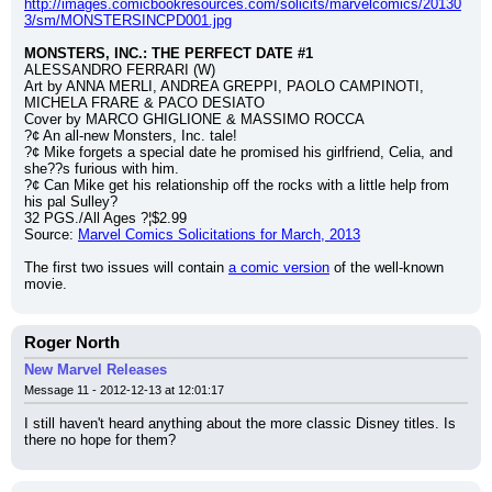
http://images.comicbookresources.com/solicits/marvelcomics/20130
3/sm/MONSTERSINCPD001.jpg
MONSTERS, INC.: THE PERFECT DATE #1
ALESSANDRO FERRARI (W)
Art by ANNA MERLI, ANDREA GREPPI, PAOLO CAMPINOTI, 
MICHELA FRARE & PACO DESIATO
Cover by MARCO GHIGLIONE & MASSIMO ROCCA
?¢ An all-new Monsters, Inc. tale!
?¢ Mike forgets a special date he promised his girlfriend, Celia, and 
she??s furious with him.
?¢ Can Mike get his relationship off the rocks with a little help from 
his pal Sulley?
32 PGS./All Ages ?¦$2.99
Source: 
Marvel Comics Solicitations for March, 2013
The first two issues will contain 
a comic version
 of the well-known 
movie.
Roger North
New Marvel Releases
Message 11 - 2012-12-13 at 12:01:17
I still haven't heard anything about the more classic Disney titles. Is 
there no hope for them?