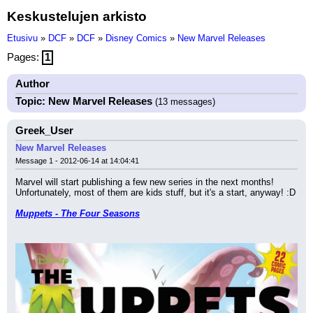
Keskustelujen arkisto
Etusivu
»
DCF
»
DCF
»
Disney Comics
»
New Marvel Releases
Pages:
1
Author
Topic: New Marvel Releases
(13 messages)
Greek_User
New Marvel Releases
Message 1 - 2012-06-14 at 14:04:41
Marvel will start publishing a few new series in the next months! 
Unfortunately, most of them are kids stuff, but it's a start, anyway! :D
Muppets - The Four Seasons