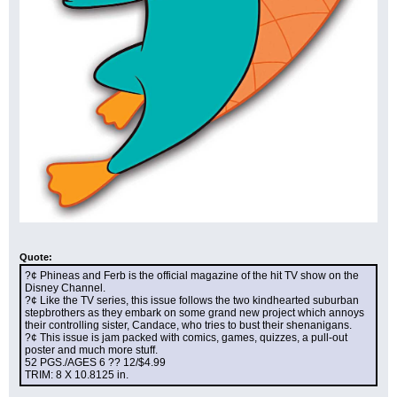
Quote:
?¢ Phineas and Ferb is the official magazine of the hit TV show on the 
Disney Channel.
?¢ Like the TV series, this issue follows the two kindhearted suburban 
stepbrothers as they embark on some grand new project which annoys 
their controlling sister, Candace, who tries to bust their shenanigans.
?¢ This issue is jam packed with comics, games, quizzes, a pull-out 
poster and much more stuff.
52 PGS./AGES 6 ?? 12/$4.99
TRIM: 8 X 10.8125 in.