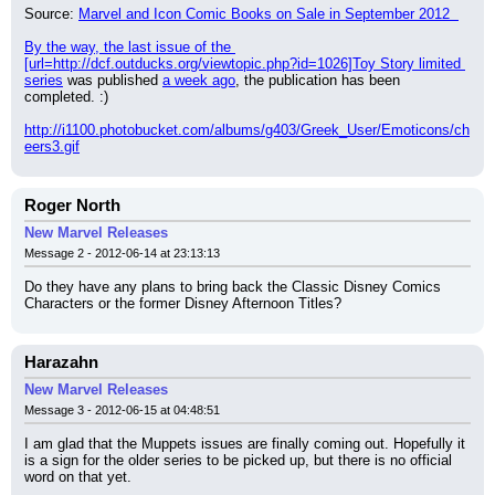
Source: 
Marvel and Icon Comic Books on Sale in September 2012  
By the way, the last issue of the 
[url=http://dcf.outducks.org/viewtopic.php?id=1026]Toy Story limited 
series
 was published 
a week ago
, the publication has been 
completed. :)
http://i1100.photobucket.com/albums/g403/Greek_User/Emoticons/ch
eers3.gif
Roger North
New Marvel Releases
Message 2 - 2012-06-14 at 23:13:13
Do they have any plans to bring back the Classic Disney Comics 
Characters or the former Disney Afternoon Titles?
Harazahn
New Marvel Releases
Message 3 - 2012-06-15 at 04:48:51
I am glad that the Muppets issues are finally coming out. Hopefully it 
is a sign for the older series to be picked up, but there is no official 
word on that yet.