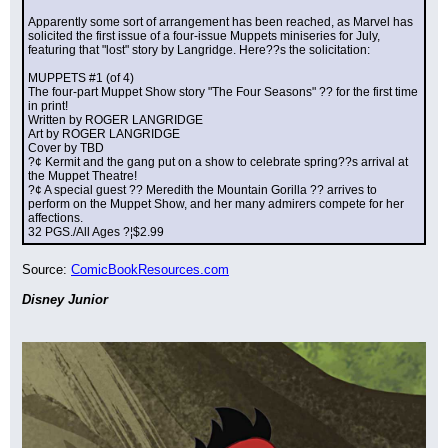
Apparently some sort of arrangement has been reached, as Marvel has 
solicited the first issue of a four-issue Muppets miniseries for July, 
featuring that "lost" story by Langridge. Here??s the solicitation:
MUPPETS #1 (of 4)
The four-part Muppet Show story "The Four Seasons" ?? for the first time 
in print!
Written by ROGER LANGRIDGE
Art by ROGER LANGRIDGE
Cover by TBD
?¢ Kermit and the gang put on a show to celebrate spring??s arrival at 
the Muppet Theatre!
?¢ A special guest ?? Meredith the Mountain Gorilla ?? arrives to 
perform on the Muppet Show, and her many admirers compete for her 
affections.
32 PGS./All Ages ?¦$2.99
Source: 
ComicBookResources.com
Disney Junior