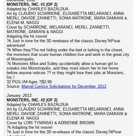
MONSTERS, INC. #1 (OF 2)
Adapted by CHARLES BAZALDUA
Art by CLAUDIO SCIARRONE, ELISABETTA MELARANCI, ANNA 
MERLI, DAVIDE ZANNETTI, SONIA MATRONE, MARA DAMIANI & 
ELENA M. NAGGI
Cover by SCIARRONE, MELARANCI, MERLI, ZANNETTI, 
MATRONE, DAMIANI & NAGGI
Adapting the hit movie!
?¢ Just in time for the 3D rerelease of the classic Disney?¢Pixar 
adventure!
?¢ When they??re not hiding under the bed or lurking in the closet, 
the monsters that scare human children live and work in the great city 
of Monstropolis.
?¢ Monsters Mike and Sulley accidentally allow a human girl to 
sneaks into Monstropolis, and they must return her to her home 
before anyone notices ?? or they might lose their jobs at Monsters, 
Inc.!
32 PGS./All Ages ?¦$2.99
Source: 
Marvel Comics Solicitations for December, 2012
January, 2013:
MONSTERS, INC. #2 (OF 2)
Adapted by CHARLES BAZALDUA
Art by CLAUDIO SCIARRONE, ELISABETTA MELARANCI, ANNA 
MERLI, DAVIDE ZANNETTI, SONIA MATRONE, MARA DAMIANI & 
ELENA M. NAGGI
Cover by LORI TYMINSKI & ADRIENNE BROWN
?¢ Adapting the hit movie!
?¢ Just in time for the 3D re-release of the classic Disney?¢Pixar 