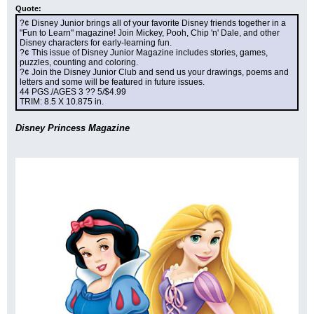
Quote:
?¢ Disney Junior brings all of your favorite Disney friends together in a 
"Fun to Learn" magazine! Join Mickey, Pooh, Chip 'n' Dale, and other 
Disney characters for early-learning fun.
?¢ This issue of Disney Junior Magazine includes stories, games, 
puzzles, counting and coloring.
?¢ Join the Disney Junior Club and send us your drawings, poems and 
letters and some will be featured in future issues.
44 PGS./AGES 3 ?? 5/$4.99
TRIM: 8.5 X 10.875 in.
Disney Princess Magazine