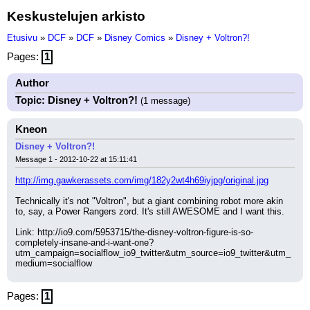
Keskustelujen arkisto
Etusivu
»
DCF
»
DCF
»
Disney Comics
»
Disney + Voltron?!
Pages:
1
Author
Topic: Disney + Voltron?!
(1 message)
Kneon
Disney + Voltron?!
Message 1 - 2012-10-22 at 15:11:41
http://img.gawkerassets.com/img/182y2wt4h69iyjpg/original.jpg
Technically it's not "Voltron", but a giant combining robot more akin 
to, say, a Power Rangers zord. It's still AWESOME and I want this.
Link: http://io9.com/5953715/the-disney-voltron-figure-is-so-
completely-insane-and-i-want-one?
utm_campaign=socialflow_io9_twitter&utm_source=io9_twitter&utm_
medium=socialflow
Pages:
1