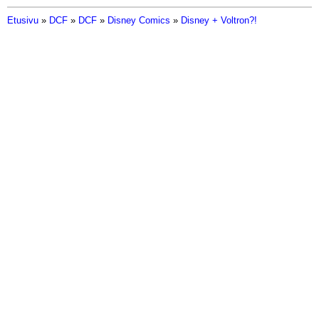
Etusivu
»
DCF
»
DCF
»
Disney Comics
»
Disney + Voltron?!