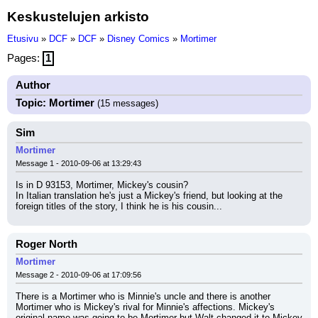
Keskustelujen arkisto
Etusivu
»
DCF
»
DCF
»
Disney Comics
»
Mortimer
Pages:
1
Author
Topic: Mortimer
(15 messages)
Sim
Mortimer
Message 1 - 2010-09-06 at 13:29:43
Is in D 93153, Mortimer, Mickey's cousin?
In Italian translation he's just a Mickey's friend, but looking at the 
foreign titles of the story, I think he is his cousin...
Roger North
Mortimer
Message 2 - 2010-09-06 at 17:09:56
There is a Mortimer who is Minnie's uncle and there is another 
Mortimer who is Mickey's rival for Minnie's affections. Mickey's 
original name was going to be Mortimer but Walt changed it to Mickey 