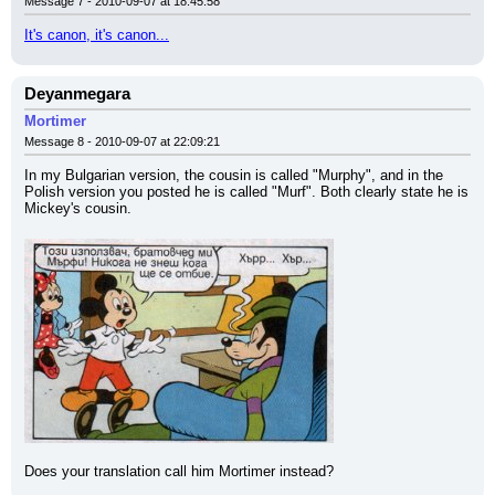
Message 7 - 2010-09-07 at 18:45:58
It's canon, it's canon...
Deyanmegara
Mortimer
Message 8 - 2010-09-07 at 22:09:21
In my Bulgarian version, the cousin is called "Murphy", and in the 
Polish version you posted he is called "Murf". Both clearly state he is 
Mickey's cousin.
Does your translation call him Mortimer instead?