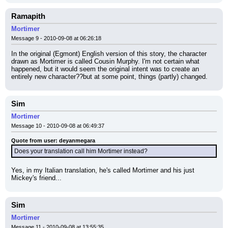
Ramapith
Mortimer
Message 9 - 2010-09-08 at 06:26:18
In the original (Egmont) English version of this story, the character 
drawn as Mortimer is called Cousin Murphy. I'm not certain what 
happened, but it would seem the original intent was to create an 
entirely new character??but at some point, things (partly) changed.
Sim
Mortimer
Message 10 - 2010-09-08 at 06:49:37
Quote from user: deyanmegara
Does your translation call him Mortimer instead?
Yes, in my Italian translation, he's called Mortimer and his just 
Mickey's friend...
Sim
Mortimer
Message 11 - 2010-09-08 at 13:55:35