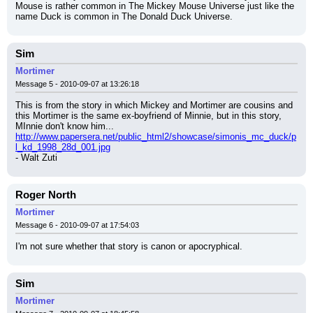
Mouse is rather common in The Mickey Mouse Universe just like the 
name Duck is common in The Donald Duck Universe.
Sim
Mortimer
Message 5 - 2010-09-07 at 13:26:18
This is from the story in which Mickey and Mortimer are cousins and 
this Mortimer is the same ex-boyfriend of Minnie, but in this story, 
MInnie don't know him...
http://www.papersera.net/public_html2/showcase/simonis_mc_duck/p
l_kd_1998_28d_001.jpg
- Walt Zuti
Roger North
Mortimer
Message 6 - 2010-09-07 at 17:54:03
I'm not sure whether that story is canon or apocryphical.
Sim
Mortimer