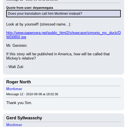
Quote from user: deyanmegara
Does your translation call him Mortimer instead?
Look at by yourself! (stressed name...):
http://www.papersera.net/public_html2/showcase/simonis_mc_duck/D
WD0850.jpg
Mr. Gerstein:
If this story will be published in America, how will be called that 
Mickey's relative?
- Walt Zuti
Roger North
Mortimer
Message 12 - 2010-09-08 at 18:02:36
Thank you Sim.
Gerd Syllwasschy
Mortimer