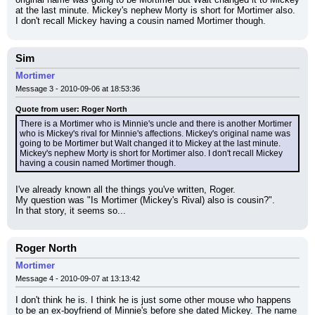
at the last minute. Mickey's nephew Morty is short for Mortimer also. 
I don't recall Mickey having a cousin named Mortimer though.
Sim
Mortimer
Message 3 - 2010-09-06 at 18:53:36
Quote from user: Roger North
There is a Mortimer who is Minnie's uncle and there is another Mortimer 
who is Mickey's rival for Minnie's affections. Mickey's original name was 
going to be Mortimer but Walt changed it to Mickey at the last minute. 
Mickey's nephew Morty is short for Mortimer also. I don't recall Mickey 
having a cousin named Mortimer though.
I've already known all the things you've written, Roger.
My question was "Is Mortimer (Mickey's Rival) also is cousin?".
In that story, it seems so...
Roger North
Mortimer
Message 4 - 2010-09-07 at 13:13:42
I don't think he is. I think he is just some other mouse who happens 
to be an ex-boyfriend of Minnie's before she dated Mickey. The name 