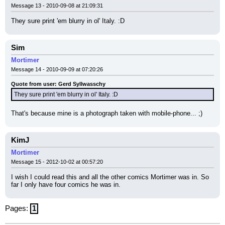
Message 13 - 2010-09-08 at 21:09:31
They sure print 'em blurry in ol' Italy. :D
Sim
Mortimer
Message 14 - 2010-09-09 at 07:20:26
Quote from user: Gerd Syllwasschy
They sure print 'em blurry in ol' Italy. :D
That's because mine is a photograph taken with mobile-phone... ;)
KimJ
Mortimer
Message 15 - 2012-10-02 at 00:57:20
I wish I could read this and all the other comics Mortimer was in. So 
far I only have four comics he was in.
Pages:
1