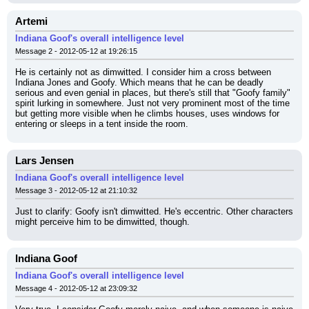
Artemi
Indiana Goof's overall intelligence level
Message 2 - 2012-05-12 at 19:26:15
He is certainly not as dimwitted. I consider him a cross between 
Indiana Jones and Goofy. Which means that he can be deadly 
serious and even genial in places, but there's still that "Goofy family" 
spirit lurking in somewhere. Just not very prominent most of the time 
but getting more visible when he climbs houses, uses windows for 
entering or sleeps in a tent inside the room.
Lars Jensen
Indiana Goof's overall intelligence level
Message 3 - 2012-05-12 at 21:10:32
Just to clarify: Goofy isn't dimwitted. He's eccentric. Other characters 
might perceive him to be dimwitted, though.
Indiana Goof
Indiana Goof's overall intelligence level
Message 4 - 2012-05-12 at 23:09:32