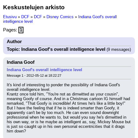
Keskustelujen arkisto
Etusivu
»
DCF
»
DCF
»
Disney Comics
»
Indiana Goof's overall
intelligence level
Pages:
1
Author
Topic: Indiana Goof's overall intelligence level
(9 messages)
Indiana Goof
Indiana Goof's overall intelligence level
Message 1 - 2012-05-12 at 18:22:27
It's kind of interesting to ponder the possibility of Indiana Goof's 
overall intelligence level.
Krantz once told him, "You're not as dimwitted as your cousin", 
meaning Goofy of course. And in a Christmas cartoon IG himself had 
remarked, "That Goofy is incredible! At times he's like a little boy!"
But I have the feeling that if he is indeed smarter than Goofy, it 
apparently can't be by too much. He can even sound downright 
professional when he wants to, but would you say he's dimwitted in 
his own way, or is he maybe as intelligent as, say, Mickey Mouse but 
is just so caught up in his own personal eccentricities that it drags 
him down?