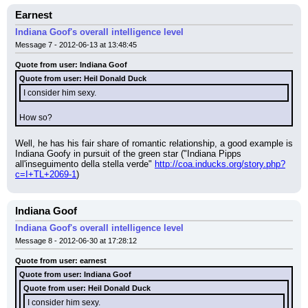
Earnest
Indiana Goof's overall intelligence level
Message 7 - 2012-06-13 at 13:48:45
Quote from user: Indiana Goof
Quote from user: Heil Donald Duck
I consider him sexy.
How so?
Well, he has his fair share of romantic relationship, a good example is 
Indiana Goofy in pursuit of the green star ("Indiana Pipps 
all'inseguimento della stella verde" 
http://coa.inducks.org/story.php?
c=I+TL+2069-1
)
Indiana Goof
Indiana Goof's overall intelligence level
Message 8 - 2012-06-30 at 17:28:12
Quote from user: earnest
Quote from user: Indiana Goof
Quote from user: Heil Donald Duck
I consider him sexy.