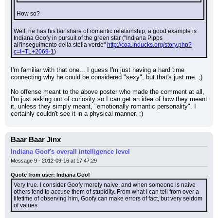
How so?
Well, he has his fair share of romantic relationship, a good example is 
Indiana Goofy in pursuit of the green star ("Indiana Pipps 
all'inseguimento della stella verde" 
http://coa.inducks.org/story.php?
c=I+TL+2069-1
)
I'm familiar with that one... I guess I'm just having a hard time 
connecting why he could be considered "sexy", but that's just me. ;)
No offense meant to the above poster who made the comment at all, 
I'm just asking out of curiosity so I can get an idea of how they meant 
it, unless they simply meant, "emotionally romantic personality". I 
certainly couldn't see it in a physical manner. ;)
Baar Baar Jinx
Indiana Goof's overall intelligence level
Message 9 - 2012-09-16 at 17:47:29
Quote from user: Indiana Goof
Very true. I consider Goofy merely naive, and when someone is naive 
others tend to accuse them of stupidity. From what I can tell from over a 
lifetime of observing him, Goofy can make errors of fact, but very seldom 
of values.