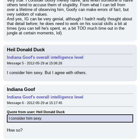
Very true. I consider Goofy merely naive, and when someone is naive 
others tend to accuse them of stupidity. From what I can tell from 
over a lifetime of observing him, Goofy can make errors of fact, but 
very seldom of values.
And yes, IG can be very genial, although I hadn't really thought about 
that detail before; he does need to work on his social skills a bit at 
times (you can tell he's spent, er, a bit TOO much time out in the 
jungle at certain moments, lol).
Heil Donald Duck
Indiana Goof's overall intelligence level
Message 5 - 2012-05-29 at 15:06:26
I consider him sexy. But I agree with others.
Indiana Goof
Indiana Goof's overall intelligence level
Message 6 - 2012-05-29 at 15:17:45
Quote from user: Heil Donald Duck
I consider him sexy.
How so?