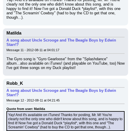
clearly not the only one who didn't know about this song, and is 
happy to find it! Now I've got a Donald Duck *playlist*, with this one 
and "The Screamin' Cowboy" (had to buy the CD to get that one, 
though...).
Matilda
A song about Uncle Scrooge and The Beagle Boys by Edwin
Starr!?
Message 11 - 2012-08-11 at 04:01:17
The Gyro song is "Gyro Gearloose" from the "Splashdance" 
album...also available on iTunes! (and playable on YouTube, too) Now 
I've got three songs on my Duck playlist!
Robb_K
A song about Uncle Scrooge and The Beagle Boys by Edwin
Starr!?
Message 12 - 2012-08-11 at 04:21:45
Quote from user: Matilda
Yay! And it's available on iTunes! Thanks for posting, Mr. M! You're 
clearly not the only one who didn't know about this song, and is happy to 
find it! Now I've got a Donald Duck *playlist*, with this one and "The 
Screamin' Cowboy" (had to buy the CD to get that one, though...).