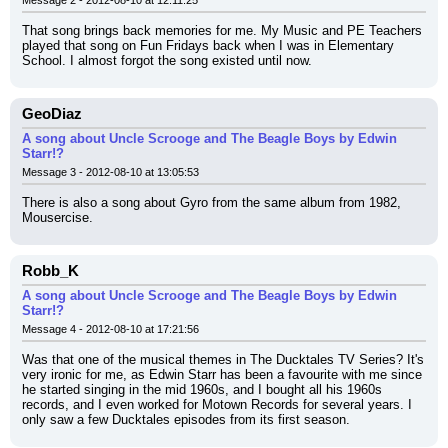
Message 2 - 2012-08-10 at 12:11:25
That song brings back memories for me. My Music and PE Teachers 
played that song on Fun Fridays back when I was in Elementary 
School. I almost forgot the song existed until now.
GeoDiaz
A song about Uncle Scrooge and The Beagle Boys by Edwin
Starr!?
Message 3 - 2012-08-10 at 13:05:53
There is also a song about Gyro from the same album from 1982, 
Mousercise.
Robb_K
A song about Uncle Scrooge and The Beagle Boys by Edwin
Starr!?
Message 4 - 2012-08-10 at 17:21:56
Was that one of the musical themes in The Ducktales TV Series? It's 
very ironic for me, as Edwin Starr has been a favourite with me since 
he started singing in the mid 1960s, and I bought all his 1960s 
records, and I even worked for Motown Records for several years. I 
only saw a few Ducktales episodes from its first season.