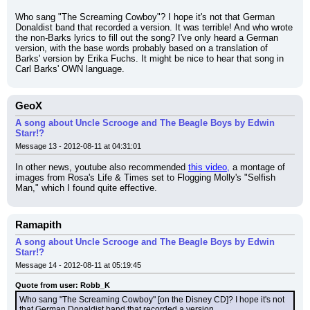
Who sang "The Screaming Cowboy"? I hope it's not that German 
Donaldist band that recorded a version. It was terrible! And who wrote 
the non-Barks lyrics to fill out the song? I've only heard a German 
version, with the base words probably based on a translation of 
Barks' version by Erika Fuchs. It might be nice to hear that song in 
Carl Barks' OWN language.
GeoX
A song about Uncle Scrooge and The Beagle Boys by Edwin
Starr!?
Message 13 - 2012-08-11 at 04:31:01
In other news, youtube also recommended 
this video,
 a montage of 
images from Rosa's Life & Times set to Flogging Molly's "Selfish 
Man," which I found quite effective.
Ramapith
A song about Uncle Scrooge and The Beagle Boys by Edwin
Starr!?
Message 14 - 2012-08-11 at 05:19:45
Quote from user: Robb_K
Who sang "The Screaming Cowboy" [on the Disney CD]? I hope it's not 
that German Donaldist band that recorded a version.