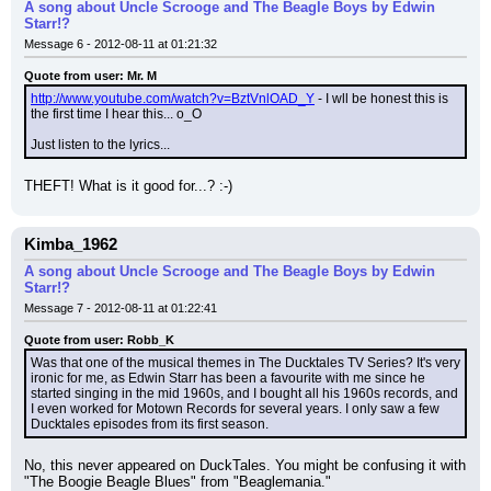
A song about Uncle Scrooge and The Beagle Boys by Edwin
Starr!?
Message 6 - 2012-08-11 at 01:21:32
Quote from user: Mr. M
http://www.youtube.com/watch?v=BztVnlOAD_Y
 - I wll be honest this is 
the first time I hear this... o_O
Just listen to the lyrics...
THEFT! What is it good for...? :-)
Kimba_1962
A song about Uncle Scrooge and The Beagle Boys by Edwin
Starr!?
Message 7 - 2012-08-11 at 01:22:41
Quote from user: Robb_K
Was that one of the musical themes in The Ducktales TV Series? It's very 
ironic for me, as Edwin Starr has been a favourite with me since he 
started singing in the mid 1960s, and I bought all his 1960s records, and 
I even worked for Motown Records for several years. I only saw a few 
Ducktales episodes from its first season.
No, this never appeared on DuckTales. You might be confusing it with 
"The Boogie Beagle Blues" from "Beaglemania."