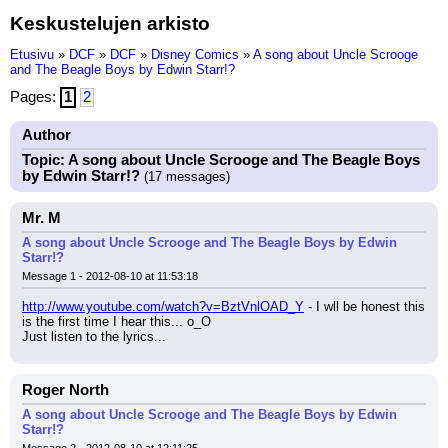
Keskustelujen arkisto
Etusivu
»
DCF
»
DCF
»
Disney Comics
»
A song about Uncle Scrooge
and The Beagle Boys by Edwin Starr!?
Pages:
1
2
Author
Topic: A song about Uncle Scrooge and The Beagle Boys
by Edwin Starr!?
(17 messages)
Mr. M
A song about Uncle Scrooge and The Beagle Boys by Edwin
Starr!?
Message 1 - 2012-08-10 at 11:53:18
http://www.youtube.com/watch?v=BztVnlOAD_Y
 - I wll be honest this 
is the first time I hear this... o_O
Just listen to the lyrics...
Roger North
A song about Uncle Scrooge and The Beagle Boys by Edwin
Starr!?