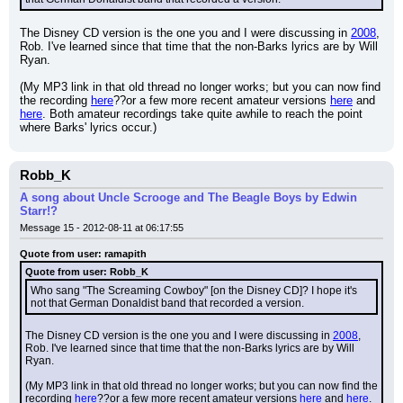
The Disney CD version is the one you and I were discussing in 
2008
, 
Rob. I've learned since that time that the non-Barks lyrics are by Will 
Ryan.
(My MP3 link in that old thread no longer works; but you can now find 
the recording 
here
??or a few more recent amateur versions 
here
 and 
here
. Both amateur recordings take quite awhile to reach the point 
where Barks' lyrics occur.)
Robb_K
A song about Uncle Scrooge and The Beagle Boys by Edwin
Starr!?
Message 15 - 2012-08-11 at 06:17:55
Quote from user: ramapith
Quote from user: Robb_K
Who sang "The Screaming Cowboy" [on the Disney CD]? I hope it's 
not that German Donaldist band that recorded a version.
The Disney CD version is the one you and I were discussing in 
2008
, 
Rob. I've learned since that time that the non-Barks lyrics are by Will 
Ryan.
(My MP3 link in that old thread no longer works; but you can now find the 
recording 
here
??or a few more recent amateur versions 
here
 and 
here
. 