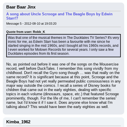
Baar Baar Jinx
A song about Uncle Scrooge and The Beagle Boys by Edwin
Starr!?
Message 5 - 2012-08-10 at 19:03:20
Quote from user: Robb_K
Was that one of the musical themes in The Ducktales TV Series? It's very 
ironic for me, as Edwin Starr has been a favourite with me since he 
started singing in the mid 1960s, and I bought all his 1960s records, and 
I even worked for Motown Records for several years. I only saw a few 
Ducktales episodes from its first season.
No, as pointed out before it was one of the songs on the Mousercise 
record, well before DuckTales. I remember this song vividly from my 
childhood. Don't recall the Gyro song though ... was that really on the 
same record? It is significant because at this point, Scrooge and the 
Beagle Boys had not yet really permeated public consiousness in any 
major way outside the comics. I recall a series of Disney books for 
children that came out in the early eighties, dealing with specific 
topics in each volume (dinosaurs, space, etc.) that featured Scrooge 
prominently, though. For the life of me, I can't remember the series' 
name, but I'd know it if I saw it. Does anyone else know what I'm 
talking about? This would have been the early eighties as well.
Kimba_1962