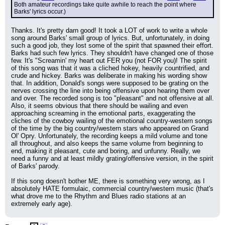
Both amateur recordings take quite awhile to reach the point where 
Barks' lyrics occur.)
Thanks. It's pretty darn good! It took a LOT of work to write a whole 
song around Barks' small group of lyrics. But, unfortunately, in doing 
such a good job, they lost some of the spirit that spawned their effort. 
Barks had such few lyrics. They shouldn't have changed one of those 
few. It's "Screamin' my heart out FER you (not FOR you)! The spirit 
of this song was that it was a cliched hokey, heavily countrified, and 
crude and hickey. Barks was deliberate in making his wording show 
that. In addition, Donald's songs were supposed to be grating on the 
nerves crossing the line into being offensive upon hearing them over 
and over. The recorded song is too "pleasant" and not offensive at all. 
Also, it seems obvious that there should be wailing and even 
approaching screaming in the emotional parts, exaggerating the 
cliches of the cowboy wailing of the emotional country-western songs 
of the time by the big country/western stars who appeared on Grand 
Ol' Opry. Unfortunately, the recording keeps a mild volume and tone 
all throughout, and also keeps the same volume from beginning to 
end, making it pleasant, cute and boring, and unfunny. Really, we 
need a funny and at least mildly grating/offensive version, in the spirit 
of Barks' parody.
If this song doesn't bother ME, there is something very wrong, as I 
absolutely HATE formulaic, commercial country/western music (that's 
what drove me to the Rhythm and Blues radio stations at an 
extremely early age).