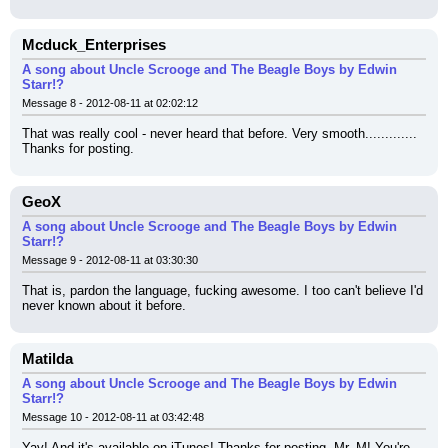
Mcduck_Enterprises
A song about Uncle Scrooge and The Beagle Boys by Edwin
Starr!?
Message 8 - 2012-08-11 at 02:02:12
That was really cool - never heard that before. Very smooth............. 
Thanks for posting.
GeoX
A song about Uncle Scrooge and The Beagle Boys by Edwin
Starr!?
Message 9 - 2012-08-11 at 03:30:30
That is, pardon the language, fucking awesome. I too can't believe I'd 
never known about it before.
Matilda
A song about Uncle Scrooge and The Beagle Boys by Edwin
Starr!?
Message 10 - 2012-08-11 at 03:42:48
Yay! And it's available on iTunes! Thanks for posting, Mr. M! You're 