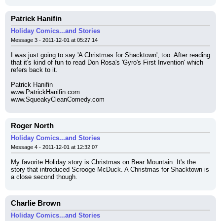
Patrick Hanifin
Holiday Comics...and Stories
Message 3 - 2011-12-01 at 05:27:14
I was just going to say 'A Christmas for Shacktown', too. After reading 
that it's kind of fun to read Don Rosa's 'Gyro's First Invention' which 
refers back to it.
Patrick Hanifin
www.PatrickHanifin.com
www.SqueakyCleanComedy.com
Roger North
Holiday Comics...and Stories
Message 4 - 2011-12-01 at 12:32:07
My favorite Holiday story is Christmas on Bear Mountain. It's the 
story that introduced Scrooge McDuck. A Christmas for Shacktown is 
a close second though.
Charlie Brown
Holiday Comics...and Stories