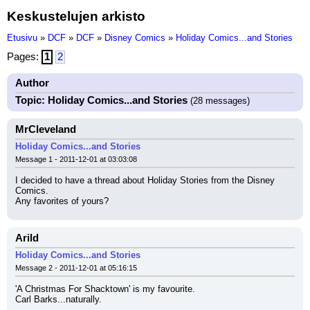
Keskustelujen arkisto
Etusivu
»
DCF
»
DCF
»
Disney Comics
»
Holiday Comics...and Stories
Pages:
1
2
Author
Topic: Holiday Comics...and Stories
(28 messages)
MrCleveland
Holiday Comics...and Stories
Message 1 - 2011-12-01 at 03:03:08
I decided to have a thread about Holiday Stories from the Disney 
Comics.
Any favorites of yours?
Arild
Holiday Comics...and Stories
Message 2 - 2011-12-01 at 05:16:15
'A Christmas For Shacktown' is my favourite.
Carl Barks...naturally.