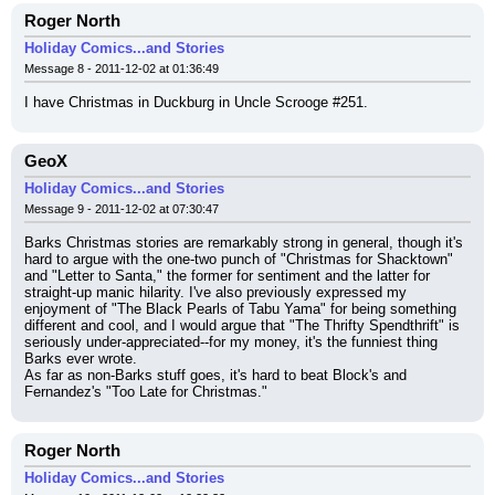
Roger North
Holiday Comics...and Stories
Message 8 - 2011-12-02 at 01:36:49
I have Christmas in Duckburg in Uncle Scrooge #251.
GeoX
Holiday Comics...and Stories
Message 9 - 2011-12-02 at 07:30:47
Barks Christmas stories are remarkably strong in general, though it's 
hard to argue with the one-two punch of "Christmas for Shacktown" 
and "Letter to Santa," the former for sentiment and the latter for 
straight-up manic hilarity. I've also previously expressed my 
enjoyment of "The Black Pearls of Tabu Yama" for being something 
different and cool, and I would argue that "The Thrifty Spendthrift" is 
seriously under-appreciated--for my money, it's the funniest thing 
Barks ever wrote.
As far as non-Barks stuff goes, it's hard to beat Block's and 
Fernandez's "Too Late for Christmas."
Roger North
Holiday Comics...and Stories