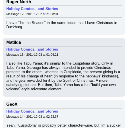
Roger North
Holiday Comics...and Stories
Message 12 - 2011-12-02 at 21:08:01
I have "Tis the Season" in the same issue that I have Christmas in 
Duckburg.
Matilda
Holiday Comics...and Stories
Message 13 - 2011-12-03 at 01:04:21
I also like Tabu Yama; it's similar to the Cuspidoria story. Only in 
Tabu Yama, Scrooge has always intended to provide Christmas 
presents to the others, whereas in Cuspidoria, the present-giving is a 
result of his change of heart (in response to the nephews' kindness), 
and he gets rewarded for it by the Spirit of Christmas. A more 
satisfying plot arc. But then, Tabu Yama has a fun "build-your-own-
volcano"-style adventure element....
GeoX
Holiday Comics...and Stories
Message 14 - 2011-12-03 at 02:23:37
Yeah, "Cuspidoria" is probably better character-wise, but I'm a sucker 