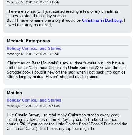
Message 5 - 2011-12-01 at 13:17:47
There are so many.. I just started reading a few of my christmas 
issues to start the holiday season.
But if I have to name one story it would be 
Christmas in Duckburg
. I 
loved the story as a child,
Mcduck_Enterprises
Holiday Comics...and Stories
Message 6 - 2011-12-01 at 13:32:41
'Christmas on Bear Mountain' is my all time favorite but I do have a 
soft spot for 'Christmas Cheers' as Uncle Scrooge #275 was the first 
Scrooge book I bought new off the rack when I got back into comics 
after a lengthy hiatus. Haven't stopped reading since.
Matilda
Holiday Comics...and Stories
Message 7 - 2011-12-01 at 15:51:36
Like Charlie Brown, I re-read many Christmas stories every year, 
including my favorites of the 25 (by my count) Barks Christmas 
stories (26, if you count the Little Golden Book "Donald Duck and the 
Christmas Carol"). But I think my top four might be: