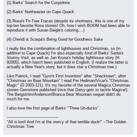
(1) Barks' Search for the Cuspidoria
(2) Barks' Northeaster on Cape Quack
(3) Rosa's Fir-Tree Fracas (despite its shortness, this is one of my 
top-ten favorite Rosa stories! Oh, how I wish BOOM had been able to 
reproduce it with Susan Daigle's coloring....)
(4) Chendi & Scarpa's Being Good for Goodness Sake
I really like the combination of lighthouses and Christmas, so (in 
addition to Cape Quack) I'm also especially fond of Barks' Santa's 
Stormy Visit, as well as Jan Kruse's holiday lighthouse story (H 
92005), which hasn't been published in English. (I realize the latter is 
actually a New Year's story, but it does star a Christmas tree.)
Like Patrick, I read "Gyro's First Invention" after "Shacktown"; after 
"Christmas on Bear Mountain" I read Per Hedman/Vicar's "Christmas 
Magic" (D 2003-121). It's my favorite of the several Magica Christmas 
stories Gemstone published (nice that Daisy gets to tackle Magica!). 
The Bergström/Anderson/Branca Bear Mountain sequel didn't do 
much for me.
I also love the first page of Barks' "Three Un-ducks".
------------------------------------------
"All is lost! And I'm at the mercy of that terrible duck!" --The Golden 
Christmas Tree