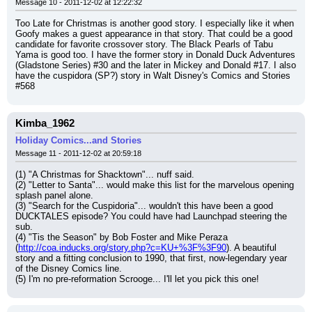
Message 10 - 2011-12-02 at 12:22:32
Too Late for Christmas is another good story. I especially like it when 
Goofy makes a guest appearance in that story. That could be a good 
candidate for favorite crossover story. The Black Pearls of Tabu 
Yama is good too. I have the former story in Donald Duck Adventures 
(Gladstone Series) #30 and the later in Mickey and Donald #17. I also 
have the cuspidora (SP?) story in Walt Disney's Comics and Stories 
#568
Kimba_1962
Holiday Comics...and Stories
Message 11 - 2011-12-02 at 20:59:18
(1) "A Christmas for Shacktown"... nuff said.
(2) "Letter to Santa"... would make this list for the marvelous opening 
splash panel alone.
(3) "Search for the Cuspidoria"... wouldn't this have been a good 
DUCKTALES episode? You could have had Launchpad steering the 
sub.
(4) "Tis the Season" by Bob Foster and Mike Peraza 
(
http://coa.inducks.org/story.php?c=KU+%3F%3F90
). A beautiful 
story and a fitting conclusion to 1990, that first, now-legendary year 
of the Disney Comics line.
(5) I'm no pre-reformation Scrooge... I'll let you pick this one!