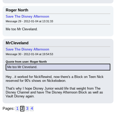
Roger North
Save The Disney Afternoon
Message 29 - 2012-01-04 at 13:31:33
Me too Mr Cleveland.
MrCleveland
Save The Disney Afternoon
Message 30 - 2012-01-04 at 19:54:53
Quote from user: Roger North
Me too Mr Cleveland.
Hey...it worked for NickRewind, now there's a Block on Teen Nick 
reserved for 90's shows on Nickelodeon.
That's why I hope Disney Junior would life that weight from The 
Disney Channel and have The Disney Afternoon Block as well as 
Vault Disney again.
Pages:
1
2
3
4