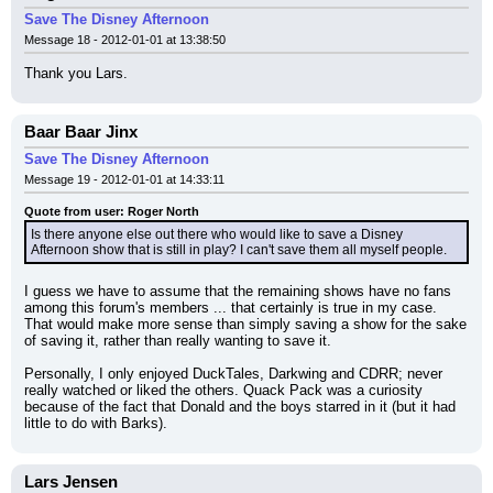
Save The Disney Afternoon
Message 18 - 2012-01-01 at 13:38:50
Thank you Lars.
Baar Baar Jinx
Save The Disney Afternoon
Message 19 - 2012-01-01 at 14:33:11
Quote from user: Roger North
Is there anyone else out there who would like to save a Disney 
Afternoon show that is still in play? I can't save them all myself people.
I guess we have to assume that the remaining shows have no fans 
among this forum's members ... that certainly is true in my case. 
That would make more sense than simply saving a show for the sake 
of saving it, rather than really wanting to save it.
Personally, I only enjoyed DuckTales, Darkwing and CDRR; never 
really watched or liked the others. Quack Pack was a curiosity 
because of the fact that Donald and the boys starred in it (but it had 
little to do with Barks).
Lars Jensen