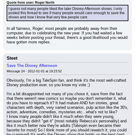
Quote from user: Roger North
I guess not many people liked the later Disney Afternoon shows. I only 
posted this thread to see if many people would care enough to save the 
shows and now I know that very few people care.
In all fairness, Roger: most people are probably away from their 
computer, due to celebrating the new year. If you had waited a few 
weeks before posting your thread, there's a good likelihood you would 
have gotten more replies.
Steet
Save The Disney Afternoon
Message 24 - 2012-01-01 at 19:23:52
Obviously, I'm a big TaleSpin fan, and think it's the most well-crafted 
Disney production ever, so you know my vote ;)
I'm a bit disappointed not many of you chose it, save from the fact 
that there weren't new comics so maybe you don't remember it, what 
do you have to reproach it? It had mature AND fun stories, great 
characters with depth, very varied scenarios, pulp action like the 30's, 
action, adventure, comedies, mysteries etc...what's not to like?
I know many people didn't like it much when they were young, 
because they didn't "get it" (most notably Rebecca's personality) and 
like it much better now they're adults (Talespin even became their 
favorite for most) So I think more of you should rewatch it, you could 
be surprised! It's really the Disney show that holds up the best (and 