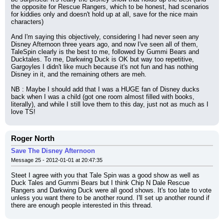
the opposite for Rescue Rangers, which to be honest, had scenarios 
for kiddies only and doesn't hold up at all, save for the nice main 
characters)
And I'm saying this objectively, considering I had never seen any 
Disney Afternoon three years ago, and now I've seen all of them, 
TaleSpin clearly is the best to me, followed by Gummi Bears and 
Ducktales. To me, Darkwing Duck is OK but way too repetitive, 
Gargoyles I didn't like much because it's not fun and has nothing 
Disney in it, and the remaining others are meh.
NB : Maybe I should add that I was a HUGE fan of Disney ducks 
back when I was a child (got one room almost filled with books, 
literally), and while I still love them to this day, just not as much as I 
love TS!
Roger North
Save The Disney Afternoon
Message 25 - 2012-01-01 at 20:47:35
Steet I agree with you that Tale Spin was a good show as well as 
Duck Tales and Gummi Bears but I think Chip N Dale Rescue 
Rangers and Darkwing Duck were all good shows. It's too late to vote 
unless you want there to be another round. I'll set up another round if 
there are enough people interested in this thread.