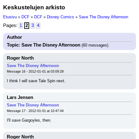
Keskustelujen arkisto
Etusivu
»
DCF
»
DCF
»
Disney Comics
»
Save The Disney Afternoon
Pages:
1
2
3
4
Author
Topic: Save The Disney Afternoon
(60 messages)
Roger North
Save The Disney Afternoon
Message 16 - 2012-01-01 at 03:09:28
I think I will save Tale Spin next.
Lars Jensen
Save The Disney Afternoon
Message 17 - 2012-01-01 at 10:47:44
I'll save Gargoyles, then.
Roger North