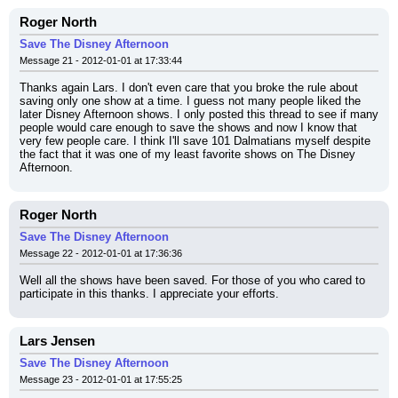
Roger North
Save The Disney Afternoon
Message 21 - 2012-01-01 at 17:33:44
Thanks again Lars. I don't even care that you broke the rule about 
saving only one show at a time. I guess not many people liked the 
later Disney Afternoon shows. I only posted this thread to see if many 
people would care enough to save the shows and now I know that 
very few people care. I think I'll save 101 Dalmatians myself despite 
the fact that it was one of my least favorite shows on The Disney 
Afternoon.
Roger North
Save The Disney Afternoon
Message 22 - 2012-01-01 at 17:36:36
Well all the shows have been saved. For those of you who cared to 
participate in this thanks. I appreciate your efforts.
Lars Jensen
Save The Disney Afternoon
Message 23 - 2012-01-01 at 17:55:25