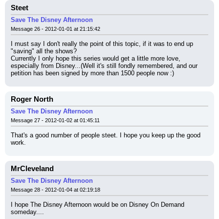
Steet
Save The Disney Afternoon
Message 26 - 2012-01-01 at 21:15:42
I must say I don't really the point of this topic, if it was to end up 
"saving" all the shows?
Currently I only hope this series would get a little more love, 
especially from Disney...(Well it's still fondly remembered, and our 
petition has been signed by more than 1500 people now :)
Roger North
Save The Disney Afternoon
Message 27 - 2012-01-02 at 01:45:11
That's a good number of people steet. I hope you keep up the good 
work.
MrCleveland
Save The Disney Afternoon
Message 28 - 2012-01-04 at 02:19:18
I hope The Disney Afternoon would be on Disney On Demand 
someday....