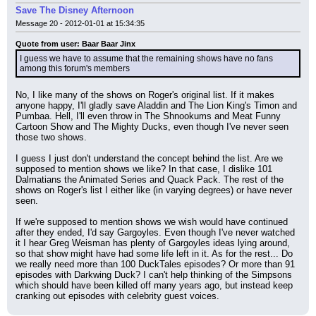
Save The Disney Afternoon
Message 20 - 2012-01-01 at 15:34:35
Quote from user: Baar Baar Jinx
I guess we have to assume that the remaining shows have no fans 
among this forum's members
No, I like many of the shows on Roger's original list. If it makes 
anyone happy, I'll gladly save Aladdin and The Lion King's Timon and 
Pumbaa. Hell, I'll even throw in The Shnookums and Meat Funny 
Cartoon Show and The Mighty Ducks, even though I've never seen 
those two shows.
I guess I just don't understand the concept behind the list. Are we 
supposed to mention shows we like? In that case, I dislike 101 
Dalmatians the Animated Series and Quack Pack. The rest of the 
shows on Roger's list I either like (in varying degrees) or have never 
seen.
If we're supposed to mention shows we wish would have continued 
after they ended, I'd say Gargoyles. Even though I've never watched 
it I hear Greg Weisman has plenty of Gargoyles ideas lying around, 
so that show might have had some life left in it. As for the rest... Do 
we really need more than 100 DuckTales episodes? Or more than 91 
episodes with Darkwing Duck? I can't help thinking of the Simpsons 
which should have been killed off many years ago, but instead keep 
cranking out episodes with celebrity guest voices.