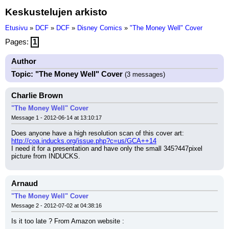
Keskustelujen arkisto
Etusivu
»
DCF
»
DCF
»
Disney Comics
»
"The Money Well" Cover
Pages:
1
Author
Topic: "The Money Well" Cover
(3 messages)
Charlie Brown
"The Money Well" Cover
Message 1 - 2012-06-14 at 13:10:17
Does anyone have a high resolution scan of this cover art: 
http://coa.inducks.org/issue.php?c=us/GCA++14
I need it for a presentation and have only the small 345?447pixel 
picture from INDUCKS.
Arnaud
"The Money Well" Cover
Message 2 - 2012-07-02 at 04:38:16
Is it too late ? From Amazon website :