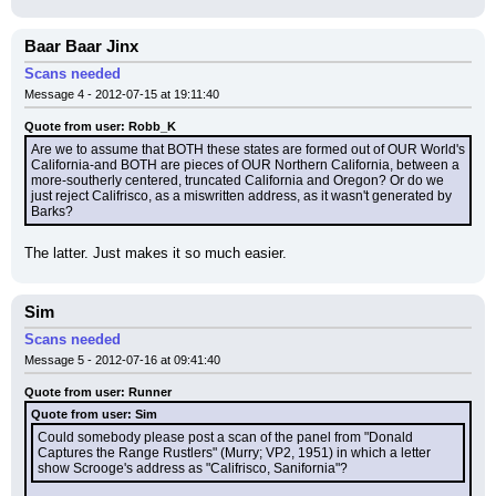
Baar Baar Jinx
Scans needed
Message 4 - 2012-07-15 at 19:11:40
Quote from user: Robb_K
Are we to assume that BOTH these states are formed out of OUR World's 
California-and BOTH are pieces of OUR Northern California, between a 
more-southerly centered, truncated California and Oregon? Or do we 
just reject Califrisco, as a miswritten address, as it wasn't generated by 
Barks?
The latter. Just makes it so much easier.
Sim
Scans needed
Message 5 - 2012-07-16 at 09:41:40
Quote from user: Runner
Quote from user: Sim
Could somebody please post a scan of the panel from "Donald 
Captures the Range Rustlers" (Murry; VP2, 1951) in which a letter 
show Scrooge's address as "Califrisco, Sanifornia"?