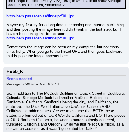
the Range Rustlers" (Murry; VP2, 1951) in which a letter show Scrooge's 
address as "Califrisco, Sanifornia"?
http://hem.passagen.se/fingerpr/001.jpg
Maybe my first try for a long time in scanning and Internet publishing 
and then posting the image here it didn´t work in the last step, but I 
have a functioning link to the scan :
http://hem.passagen.se/fingerpr/001.jpg
Sometimes the image can be seen on my computer, but not every 
time, fishy. When you go to the linked URL and then goes backward 
to this page the image appears here.
Robb_K
Scans needed
Message 3 - 2012-07-15 at 19:06:13
So, in addition to The McDuck Building on Quack Street in Duckburg, 
Calisota, Scrooge McDuck had another McDuck Building in 
Sanifornia, Califrisco. Sanifornia being the city, and Califrisco, the 
state. So, the Duck-World alternative USA has Calisota AND 
Califrisco as added states. Are we to assume that BOTH these 
states are formed out of OUR World's California-and BOTH are pieces 
of OUR Northern California, between a more-southerly centered, 
truncated California and Oregon? Or do we just reject Califrisco, as a 
miswritten address, as it wasn't generated by Barks?