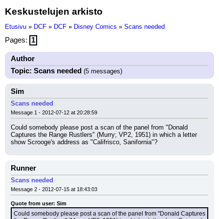
Keskustelujen arkisto
Etusivu
»
DCF
»
DCF
»
Disney Comics
»
Scans needed
Pages:
1
Author
Topic: Scans needed
(5 messages)
Sim
Scans needed
Message 1 - 2012-07-12 at 20:28:59
Could somebody please post a scan of the panel from "Donald 
Captures the Range Rustlers" (Murry; VP2, 1951) in which a letter 
show Scrooge's address as "Califrisco, Sanifornia"?
Runner
Scans needed
Message 2 - 2012-07-15 at 18:43:03
Quote from user: Sim
Could somebody please post a scan of the panel from "Donald Captures 