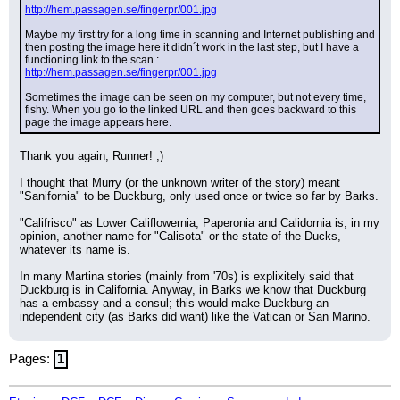
http://hem.passagen.se/fingerpr/001.jpg
Maybe my first try for a long time in scanning and Internet publishing and 
then posting the image here it didn´t work in the last step, but I have a 
functioning link to the scan :
http://hem.passagen.se/fingerpr/001.jpg
Sometimes the image can be seen on my computer, but not every time, 
fishy. When you go to the linked URL and then goes backward to this 
page the image appears here.
Thank you again, Runner! ;)
I thought that Murry (or the unknown writer of the story) meant 
"Sanifornia" to be Duckburg, only used once or twice so far by Barks.
"Califrisco" as Lower Califlowernia, Paperonia and Calidornia is, in my 
opinion, another name for "Calisota" or the state of the Ducks, 
whatever its name is.
In many Martina stories (mainly from '70s) is explixitely said that 
Duckburg is in California. Anyway, in Barks we know that Duckburg 
has a embassy and a consul; this would make Duckburg an 
independent city (as Barks did want) like the Vatican or San Marino.
Pages:
1