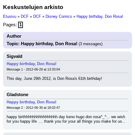
Keskustelujen arkisto
Etusivu
»
DCF
»
DCF
»
Disney Comics
»
Happy birthday, Don Rosa!
Pages:
1
Author
Topic: Happy birthday, Don Rosa!
(3 messages)
Sigvald
Happy birthday, Don Rosa!
Message 1 - 2012-06-29 at 13:33:04
This day, June 29th 2012, is Don Rosa's 61th birthday!
Gladstone
Happy birthday, Don Rosa!
Message 2 - 2012-06-30 at 18:02:47
happy birthhhhhhhhhhhhhhhh day keno hugo don rosa^_^... we wish 
for you happy life .... thank you for your all things you make for us...