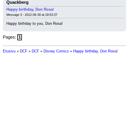
Quackberg
Happy birthday, Don Rosa!
Message 3 - 2012-06-30 at 18:53:37
Happy birthday to you, Don Rosa!
Pages:
1
Etusivu
»
DCF
»
DCF
»
Disney Comics
»
Happy birthday, Don Rosa!