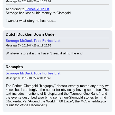
Message 6 - 2012-04-26 at 18:24:01
According to 
Forbes 2012 list
,...
Scrooge has lost all his money to Glomgold.
I wonder what story he has read...
Dutch Duckfan Down Under
Scrooge McDuck Tops Forbes List
Message 7 - 2012-04-26 at 19:26:55
Whatever story it is, he hasen't read it all to the end.
Ramapith
Scrooge McDuck Tops Forbes List
Message 8 - 2012-04-27 at 01:25:48
The Forbes Glomgold "biography" doesn't exactly match any story we 
know, but I can forgive the author for obviously having some fun. The 
text includes mentions of Brutopia and the "Number One Rand," and 
the events described also bring some non-Glomgold stories to mind 
(Rockerduck's "Around the World in 80 Daze"; the McSwine/Magica 
"Hunt for White December").