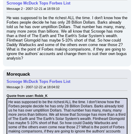
Scrooge McDuck Tops Forbes List
Message 2 - 2007-12-21 at 18:59:10
He was supposed to be the richest ALL the time. I don't know how the 
Forbes people decide he has only 28 Billion Dollars. Barks already 
told us he has over umptillion Dollars. That number has many, many, 
many more zeros than billions. We all know that Scrooge has more 
than a third of The Earth and The Earth's Solar System's wealth. 
Flintheart Glomgold has maybe 5-10% short of that. So how could 
Daddy Warbucks and some of the others even come near those 2? 
What is the point of Forbes making comparisons, if they are going to 
ignore the authors' accounts and change them to suit their own bogus 
analysis?
Morequack
Scrooge McDuck Tops Forbes List
Message 3 - 2007-12-22 at 18:04:02
Quote from user: Robb_K
He was supposed to be the richest ALL the time. I don't know how the 
Forbes people decide he has only 28 Billion Dollars. Barks already told 
us he has over umptillion Dollars. That number has many, many, many 
more zeros than billions. We all know that Scrooge has more than a third 
of The Earth and The Earth's Solar System's wealth. Flintheart Glomgold 
has maybe 5-10% short of that. So how could Daddy Warbucks and 
some of the others even come near those 2? What is the point of Forbes 
making comparisons, if they are going to ignore the authors' accounts 