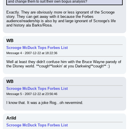
and change them to suit their own bogus analysis?
Exactly. They are obviously more or less ignorant of the Scrooge 
story. They can get away with it because the Forbes 
audience/readership is also by and large ignorant of Scrooge's life 
and history ala Barks/Rosa.
WB
Scrooge McDuck Tops Forbes List
Message 4 - 2007-12-22 at 18:22:36
Well at least they didn't confuse him with the Bruce Wayne parody of 
the Disney world. **cough**lookin' at you Darkwing**cough** :)
WB
Scrooge McDuck Tops Forbes List
Message 5 - 2007-12-22 at 23:56:46
I know that. It was a joke Rog...oh nevermind.
Arild
Scrooge McDuck Tops Forbes List