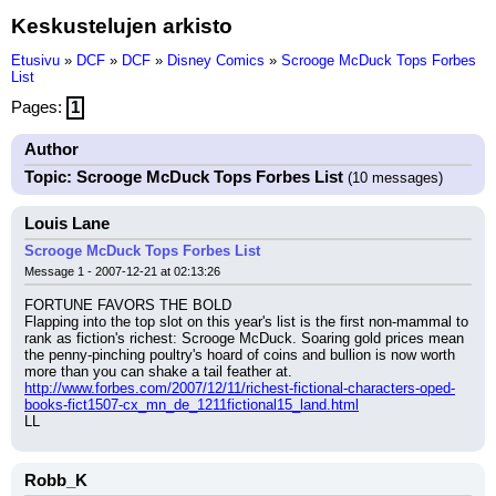
Keskustelujen arkisto
Etusivu
»
DCF
»
DCF
»
Disney Comics
»
Scrooge McDuck Tops Forbes
List
Pages:
1
Author
Topic: Scrooge McDuck Tops Forbes List
(10 messages)
Louis Lane
Scrooge McDuck Tops Forbes List
Message 1 - 2007-12-21 at 02:13:26
FORTUNE FAVORS THE BOLD
Flapping into the top slot on this year's list is the first non-mammal to 
rank as fiction's richest: Scrooge McDuck. Soaring gold prices mean 
the penny-pinching poultry's hoard of coins and bullion is now worth 
more than you can shake a tail feather at.
http://www.forbes.com/2007/12/11/richest-fictional-characters-oped-
books-fict1507-cx_mn_de_1211fictional15_land.html
LL
Robb_K