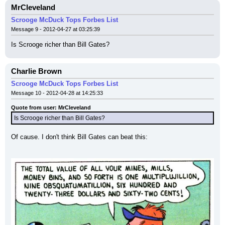
MrCleveland
Scrooge McDuck Tops Forbes List
Message 9 - 2012-04-27 at 03:25:39
Is Scrooge richer than Bill Gates?
Charlie Brown
Scrooge McDuck Tops Forbes List
Message 10 - 2012-04-28 at 14:25:33
Quote from user: MrCleveland
Is Scrooge richer than Bill Gates?
Of cause. I don't think Bill Gates can beat this: