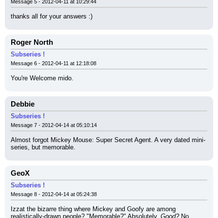
Message 5 - 2012-04-11 at 10:29:44
thanks all for your answers :)
Roger North
Subseries !
Message 6 - 2012-04-11 at 12:18:08
You're Welcome mido.
Debbie
Subseries !
Message 7 - 2012-04-14 at 05:10:14
Almost forgot Mickey Mouse: Super Secret Agent. A very dated mini-
series, but memorable.
GeoX
Subseries !
Message 8 - 2012-04-14 at 05:24:38
Izzat the bizarre thing where Mickey and Goofy are among 
realistically-drawn people? "Memorable?" Absolutely. 
Good?
 No 