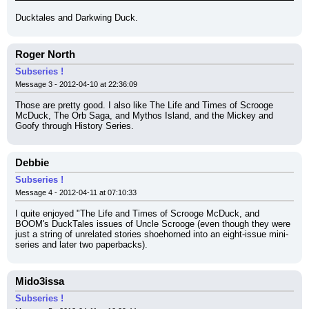
Ducktales and Darkwing Duck.
Roger North
Subseries !
Message 3 - 2012-04-10 at 22:36:09
Those are pretty good. I also like The Life and Times of Scrooge 
McDuck, The Orb Saga, and Mythos Island, and the Mickey and 
Goofy through History Series.
Debbie
Subseries !
Message 4 - 2012-04-11 at 07:10:33
I quite enjoyed "The Life and Times of Scrooge McDuck, and 
BOOM's DuckTales issues of Uncle Scrooge (even though they were 
just a string of unrelated stories shoehorned into an eight-issue mini-
series and later two paperbacks).
Mido3issa
Subseries !