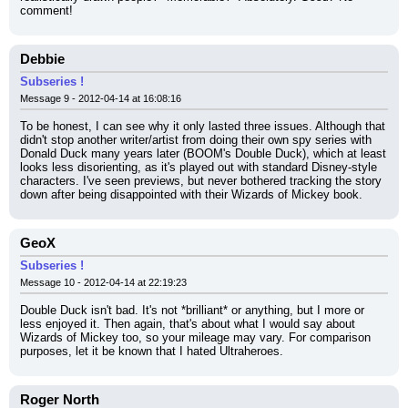
comment!
Debbie
Subseries !
Message 9 - 2012-04-14 at 16:08:16
To be honest, I can see why it only lasted three issues. Although that 
didn't stop another writer/artist from doing their own spy series with 
Donald Duck many years later (BOOM's Double Duck), which at least 
looks less disorienting, as it's played out with standard Disney-style 
characters. I've seen previews, but never bothered tracking the story 
down after being disappointed with their Wizards of Mickey book.
GeoX
Subseries !
Message 10 - 2012-04-14 at 22:19:23
Double Duck isn't bad. It's not *brilliant* or anything, but I more or 
less enjoyed it. Then again, that's about what I would say about 
Wizards of Mickey too, so your mileage may vary. For comparison 
purposes, let it be known that I hated Ultraheroes.
Roger North