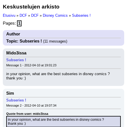
Keskustelujen arkisto
Etusivu
»
DCF
»
DCF
»
Disney Comics
»
Subseries !
Pages:
1
Author
Topic: Subseries !
(11 messages)
Mido3issa
Subseries !
Message 1 - 2012-04-10 at 19:01:23
in your opinion, what are the best subseries in disney comics ?
thank you :)
Sim
Subseries !
Message 2 - 2012-04-10 at 19:07:34
Quote from user: mido3issa
in your opinion, what are the best subseries in disney comics ?
thank you :)