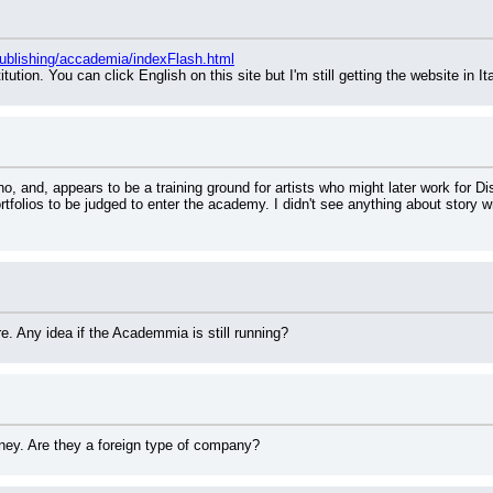
Publishing/accademia/indexFlash.html
itution. You can click English on this site but I'm still getting the website in It
, and, appears to be a training ground for artists who might later work for Disn
tfolios to be judged to enter the academy. I didn't see anything about story wr
. Any idea if the Academmia is still running?
ney. Are they a foreign type of company?