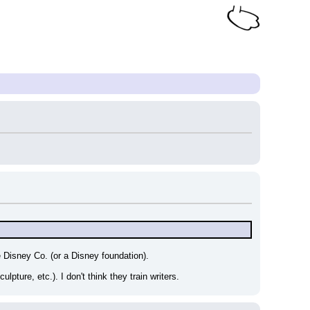
 Disney Co. (or a Disney foundation).
ulpture, etc.). I don't think they train writers.