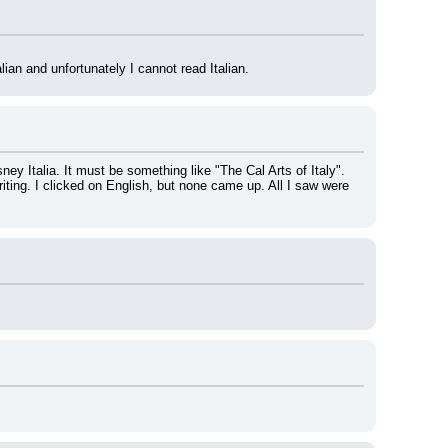
alian and unfortunately I cannot read Italian.
ey Italia. It must be something like "The Cal Arts of Italy". 
iting. I clicked on English, but none came up. All I saw were 