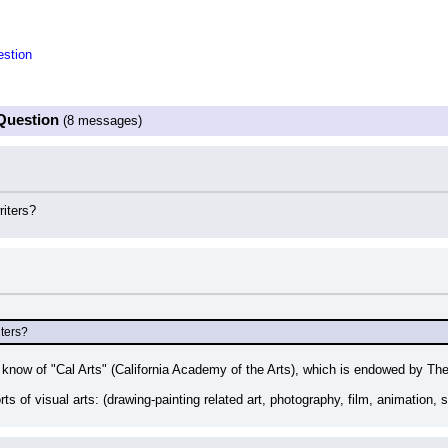
stion
Question
(8 messages)
iters?
ters?
now of "Cal Arts" (California Academy of the Arts), which is endowed by The
rts of visual arts: (drawing-painting related art, photography, film, animation, sc