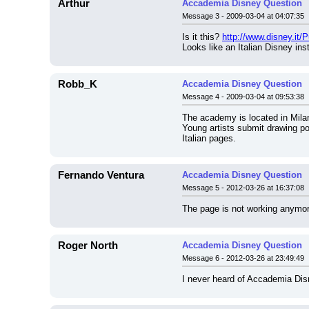
Arthur
Accademia Disney Question
Message 3 - 2009-03-04 at 04:07:35
Is it this? 
http://www.disney.it/
Looks like an Italian Disney inst
Robb_K
Accademia Disney Question
Message 4 - 2009-03-04 at 09:53:38
The academy is located in Milano
Young artists submit drawing por
Italian pages.
Fernando Ventura
Accademia Disney Question
Message 5 - 2012-03-26 at 16:37:08
The page is not working anymore
Roger North
Accademia Disney Question
Message 6 - 2012-03-26 at 23:49:49
I never heard of Accademia Dis