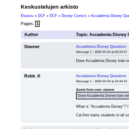
Keskustelujen arkisto
Etusivu
»
DCF
»
DCF
»
Disney Comics
»
Accademia Disney Que
Pages:
1
Author
Topic: Accademia Disney 
Stavner
Accademia Disney Question
Message 1 - 2009-03-04 at 00:20:47
Does Accademia Disney train wr
Robb_K
Accademia Disney Question
Message 2 - 2009-03-04 at 03:44:43
Quote from user: stavner
Does Accademia Disney train wri
What is "Accademia Disney"? I k
Cal Arts trains students in all so