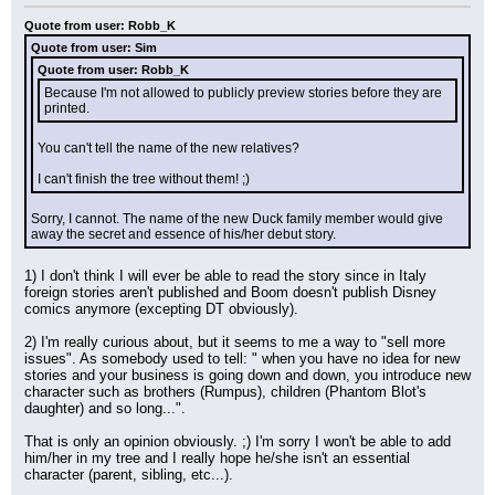
Quote from user: Robb_K
Quote from user: Sim
Quote from user: Robb_K
Because I'm not allowed to publicly preview stories before they are 
printed.
You can't tell the name of the new relatives?
I can't finish the tree without them! ;)
Sorry, I cannot. The name of the new Duck family member would give 
away the secret and essence of his/her debut story.
1) I don't think I will ever be able to read the story since in Italy 
foreign stories aren't published and Boom doesn't publish Disney 
comics anymore (excepting DT obviously).
2) I'm really curious about, but it seems to me a way to "sell more 
issues". As somebody used to tell: " when you have no idea for new 
stories and your business is going down and down, you introduce new 
character such as brothers (Rumpus), children (Phantom Blot's 
daughter) and so long...".
That is only an opinion obviously. ;) I'm sorry I won't be able to add 
him/her in my tree and I really hope he/she isn't an essential 
character (parent, sibling, etc...).