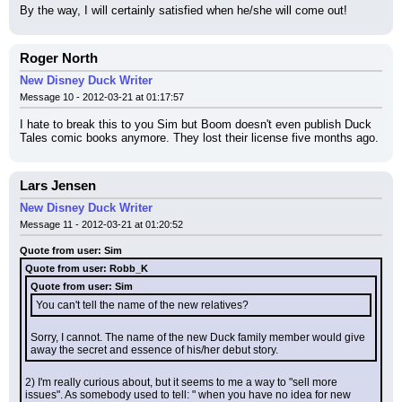
By the way, I will certainly satisfied when he/she will come out!
Roger North
New Disney Duck Writer
Message 10 - 2012-03-21 at 01:17:57
I hate to break this to you Sim but Boom doesn't even publish Duck 
Tales comic books anymore. They lost their license five months ago.
Lars Jensen
New Disney Duck Writer
Message 11 - 2012-03-21 at 01:20:52
Quote from user: Sim
Quote from user: Robb_K
Quote from user: Sim
You can't tell the name of the new relatives?
Sorry, I cannot. The name of the new Duck family member would give 
away the secret and essence of his/her debut story.
2) I'm really curious about, but it seems to me a way to "sell more 
issues". As somebody used to tell: " when you have no idea for new 