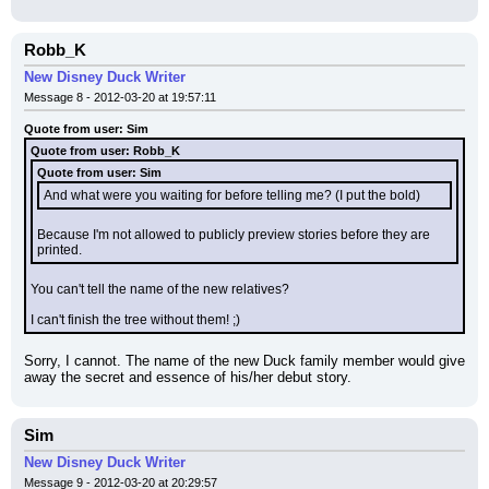
Robb_K
New Disney Duck Writer
Message 8 - 2012-03-20 at 19:57:11
Quote from user: Sim
Quote from user: Robb_K
Quote from user: Sim
And what were you waiting for before telling me? (I put the bold)
Because I'm not allowed to publicly preview stories before they are 
printed.
You can't tell the name of the new relatives?
I can't finish the tree without them! ;)
Sorry, I cannot. The name of the new Duck family member would give 
away the secret and essence of his/her debut story.
Sim
New Disney Duck Writer
Message 9 - 2012-03-20 at 20:29:57