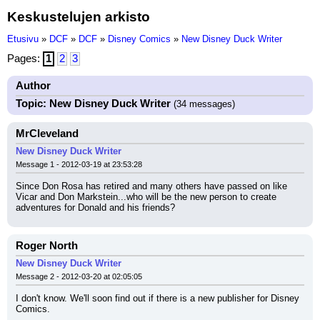
Keskustelujen arkisto
Etusivu
»
DCF
»
DCF
»
Disney Comics
»
New Disney Duck Writer
Pages:
1
2
3
Author
Topic: New Disney Duck Writer
(34 messages)
MrCleveland
New Disney Duck Writer
Message 1 - 2012-03-19 at 23:53:28
Since Don Rosa has retired and many others have passed on like 
Vicar and Don Markstein...who will be the new person to create 
adventures for Donald and his friends?
Roger North
New Disney Duck Writer
Message 2 - 2012-03-20 at 02:05:05
I don't know. We'll soon find out if there is a new publisher for Disney 
Comics.