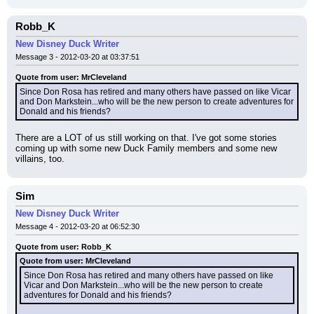
Robb_K
New Disney Duck Writer
Message 3 - 2012-03-20 at 03:37:51
Quote from user: MrCleveland
Since Don Rosa has retired and many others have passed on like Vicar 
and Don Markstein...who will be the new person to create adventures for 
Donald and his friends?
There are a LOT of us still working on that. I've got some stories 
coming up with some new Duck Family members and some new 
villains, too.
Sim
New Disney Duck Writer
Message 4 - 2012-03-20 at 06:52:30
Quote from user: Robb_K
Quote from user: MrCleveland
Since Don Rosa has retired and many others have passed on like 
Vicar and Don Markstein...who will be the new person to create 
adventures for Donald and his friends?