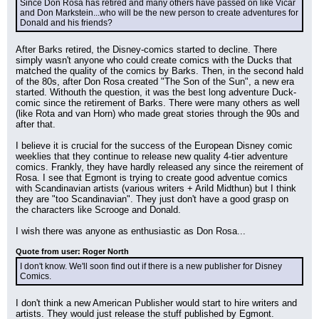
Since Don Rosa has retired and many others have passed on like Vicar 
and Don Markstein...who will be the new person to create adventures for 
Donald and his friends?
After Barks retired, the Disney-comics started to decline. There 
simply wasn't anyone who could create comics with the Ducks that 
matched the quality of the comics by Barks. Then, in the second hald 
of the 80s, after Don Rosa created "The Son of the Sun", a new era 
started. Withouth the question, it was the best long adventure Duck-
comic since the retirement of Barks. There were many others as well 
(like Rota and van Horn) who made great stories through the 90s and 
after that.
I believe it is crucial for the success of the European Disney comic 
weeklies that they continue to release new quality 4-tier adventure 
comics. Frankly, they have hardly released any since the reirement of 
Rosa. I see that Egmont is trying to create good adventue comics 
with Scandinavian artists (various writers + Arild Midthun) but I think 
they are "too Scandinavian". They just don't have a good grasp on 
the characters like Scrooge and Donald.
I wish there was anyone as enthusiastic as Don Rosa...
Quote from user: Roger North
I don't know. We'll soon find out if there is a new publisher for Disney 
Comics.
I don't think a new American Publisher would start to hire writers and 
artists. They would just release the stuff published by Egmont.