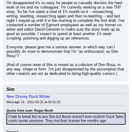
I'm disappointed it's so easy for people to casually dismiss the hard 
work of me and my colleagues. I'm currently working on a new TNT 
story. So far I've spent a total of 1½ month on it -- researching, 
writing, rewriting, researching again and then re-rewriting -- and last 
night I stayed up until 4 in the morning to complete the first draft. I've 
contacted a number of Egmont employees as well as my former co-
writer and editor David Gerstein to make sure the story ends up as 
good as possible. I expect to spend at least another 1½ week 
scripting, polishing and digging up art references.
Everyone, please give me a serious answer: in which way can I 
possibly do more to demonstrate that I'm "as enthusiastic as Don 
Rosa"?
(And of course none of this is meant as a criticism of Don Rosa, in 
any way, shape or form. I'm just disappointed by the assumption that 
other creators are not as dedicated to doing high-quality comics.)
Sim
New Disney Duck Writer
Message 13 - 2012-03-21 at 05:51:22
Quote from user: Roger North
I hate to break this to you Sim but Boom doesn't even publish Duck Tales 
comic books anymore. They lost their license five months ago.
Noooo!