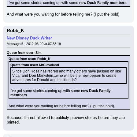
I've got some stories coming up with some 
new Duck Family members
And what were you waiting for before telling me? (I put the bold)
Robb_K
New Disney Duck Writer
Message 5 - 2012-03-20 at 07:33:19
Quote from user: Sim
Quote from user: Robb_K
Quote from user: MrCleveland
Since Don Rosa has retired and many others have passed on like 
Vicar and Don Markstein...who will be the new person to create 
adventures for Donald and his friends?
I've got some stories coming up with some 
new Duck Family 
members
And what were you waiting for before telling me? (I put the bold)
Because I'm not allowed to publicly preview stories before they are 
printed.