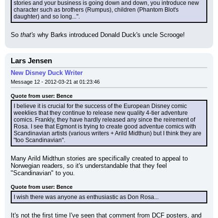
stories and your business is going down and down, you introduce new 
character such as brothers (Rumpus), children (Phantom Blot's 
daughter) and so long...".
So 
that's
 why Barks introduced Donald Duck's uncle Scrooge!
Lars Jensen
New Disney Duck Writer
Message 12 - 2012-03-21 at 01:23:46
Quote from user: Bence
I believe it is crucial for the success of the European Disney comic 
weeklies that they continue to release new quality 4-tier adventure 
comics. Frankly, they have hardly released any since the reirement of 
Rosa. I see that Egmont is trying to create good adventue comics with 
Scandinavian artists (various writers + Arild Midthun) but I think they are 
"too Scandinavian".
Many Arild Midthun stories are specifically created to appeal to 
Norwegian readers, so it's understandable that they feel 
"Scandinavian" to you.
Quote from user: Bence
I wish there was anyone as enthusiastic as Don Rosa...
It's not the first time I've seen that comment from DCF posters, and 