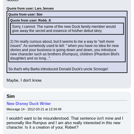
Quote from user: Lars Jensen
Quote from user: Sim
Quote from user: Robb_K
Sorry, I cannot. The name of the new Duck family member would 
give away the secret and essence of his/her debut story.
2) I'm really curious about, but it seems to me a way to "sell more 
issues". As somebody used to tell: " when you have no idea for new 
stories and your business is going down and down, you introduce 
new character such as brothers (Rumpus), children (Phantom Blot's 
daughter) and so long...".
So 
that's
 why Barks introduced Donald Duck's uncle Scrooge!
Maybe, I don't know.
Sim
New Disney Duck Writer
Message 14 - 2012-03-21 at 13:34:49
I wouldn't want to be misunderstood. That sentence isn't mine and I 
personally like Rumpus and I am also really interested in this new 
character. Is it a creation of your, Robert?