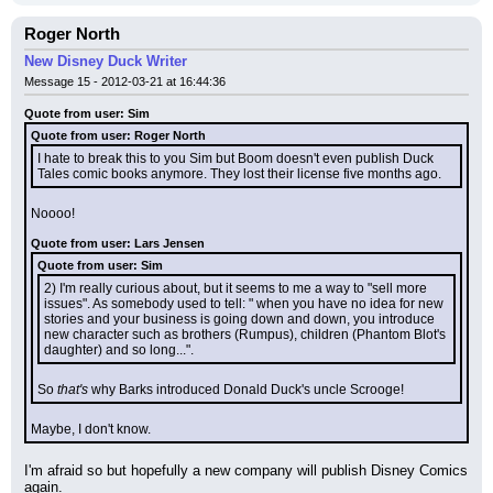
Roger North
New Disney Duck Writer
Message 15 - 2012-03-21 at 16:44:36
Quote from user: Sim
Quote from user: Roger North
I hate to break this to you Sim but Boom doesn't even publish Duck 
Tales comic books anymore. They lost their license five months ago.
Noooo!
Quote from user: Lars Jensen
Quote from user: Sim
2) I'm really curious about, but it seems to me a way to "sell more 
issues". As somebody used to tell: " when you have no idea for new 
stories and your business is going down and down, you introduce 
new character such as brothers (Rumpus), children (Phantom Blot's 
daughter) and so long...".
So 
that's
 why Barks introduced Donald Duck's uncle Scrooge!
Maybe, I don't know.
I'm afraid so but hopefully a new company will publish Disney Comics 
again.