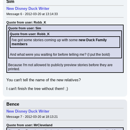
Sim
New Disney Duck Writer
Message 6 - 2012-03-20 at 13:14:33
Quote from user: Robb_K
Quote from user: Sim
Quote from user: Robb_K
I've got some stories coming up with some 
new Duck Family 
members
And what were you waiting for before telling me? (I put the bold)
Because I'm not allowed to publicly preview stories before they are 
printed.
You can't tell the name of the new relatives?
I can't finish the tree without them! ;)
Bence
New Disney Duck Writer
Message 7 - 2012-03-20 at 18:13:21
Quote from user: MrCleveland