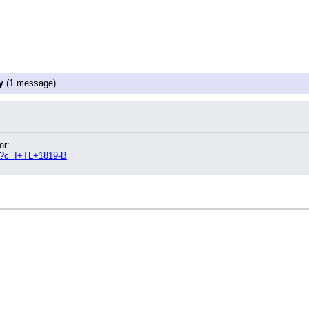
y
(1 message)
or:
hp?c=I+TL+1819-B