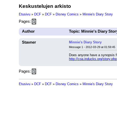
Keskustelujen arkisto
Etusivu
»
DCF
»
DCF
»
Disney Comics
»
Minnie's Diary Story
Pages:
1
Author
Topic: Minnie's Diary Stor
Stavner
Minnie's Diary Story
Message 1 - 2012-03-29 at 01:59:45
Does anyone have a synopsis f
http://coa.inducks.org/story.p
Pages:
1
Etusivu
»
DCF
»
DCF
»
Disney Comics
»
Minnie's Diary Story