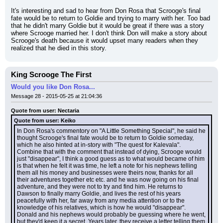
It's interesting and sad to hear from Don Rosa that Scrooge's final 
fate would be to return to Goldie and trying to marry with her. Too bad 
that he didn't marry Goldie but it would be great if there was a story 
where Scrooge married her. I don't think Don will make a story about 
Scrooge's death because it would upset many readers when they 
realized that he died in this story.
King Scrooge The First
Would you like Don Rosa...
Message 28 - 2015-05-25 at 21:04:36
Quote from user: Nectaria
Quote from user: Keiko
In Don Rosa's commentory on "A Little Something Special", he said he 
thought Scrooge's final fate would be to return to Goldie someday, 
which he also hinted at in-story with "The quest for Kalevala". 
Combine that with the comment that instead of dying, Scrooge would 
just "disappear", I think a good guess as to what would became of him 
is that when he felt it was time, he left a note for his nephews telling 
them all his money and businesses were theirs now, thanks for all 
their adventures together etc etc. and he was now going on his final 
adventure, and they were not to try and find him. He returns to 
Dawson to finally marry Goldie, and lives the rest of his years 
peacefully with her, far away from any media attention or to the 
knowledge of his relatives, which is how he would "disappear". 
Donald and his nephews would probably be guessing where he went, 
but they'd keep it a secret. Years later, they receive a letter telling them 