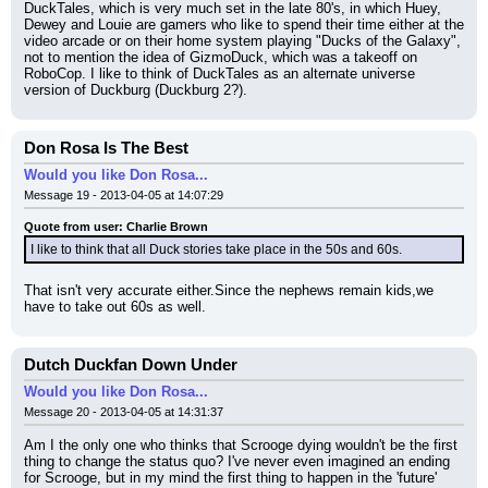
DuckTales, which is very much set in the late 80's, in which Huey, 
Dewey and Louie are gamers who like to spend their time either at the 
video arcade or on their home system playing "Ducks of the Galaxy", 
not to mention the idea of GizmoDuck, which was a takeoff on 
RoboCop. I like to think of DuckTales as an alternate universe 
version of Duckburg (Duckburg 2?).
Don Rosa Is The Best
Would you like Don Rosa...
Message 19 - 2013-04-05 at 14:07:29
Quote from user: Charlie Brown
I like to think that all Duck stories take place in the 50s and 60s.
That isn't very accurate either.Since the nephews remain kids,we 
have to take out 60s as well.
Dutch Duckfan Down Under
Would you like Don Rosa...
Message 20 - 2013-04-05 at 14:31:37
Am I the only one who thinks that Scrooge dying wouldn't be the first 
thing to change the status quo? I've never even imagined an ending 
for Scrooge, but in my mind the first thing to happen in the 'future' 