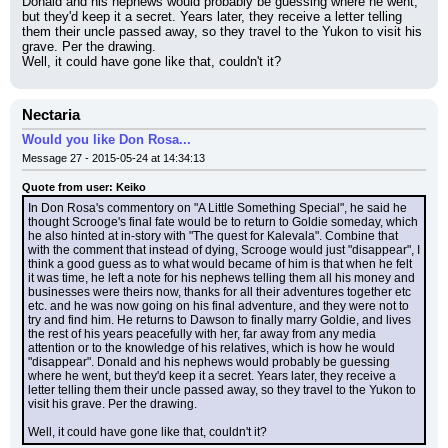
Donald and his nephews would probably be guessing where he went, 
but they'd keep it a secret. Years later, they receive a letter telling 
them their uncle passed away, so they travel to the Yukon to visit his 
grave. Per the drawing.
Well, it could have gone like that, couldn't it?
Nectaria
Would you like Don Rosa...
Message 27 - 2015-05-24 at 14:34:13
Quote from user: Keiko
In Don Rosa's commentory on "A Little Something Special", he said he 
thought Scrooge's final fate would be to return to Goldie someday, which 
he also hinted at in-story with "The quest for Kalevala". Combine that 
with the comment that instead of dying, Scrooge would just "disappear", I 
think a good guess as to what would became of him is that when he felt 
it was time, he left a note for his nephews telling them all his money and 
businesses were theirs now, thanks for all their adventures together etc 
etc. and he was now going on his final adventure, and they were not to 
try and find him. He returns to Dawson to finally marry Goldie, and lives 
the rest of his years peacefully with her, far away from any media 
attention or to the knowledge of his relatives, which is how he would 
"disappear". Donald and his nephews would probably be guessing 
where he went, but they'd keep it a secret. Years later, they receive a 
letter telling them their uncle passed away, so they travel to the Yukon to 
visit his grave. Per the drawing.
Well, it could have gone like that, couldn't it?