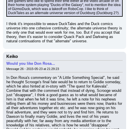
are gamers who like to spend their time either at the video arcade or on 
their home system playing "Ducks of the Galaxy", not to mention the idea 
of GizmoDuck, which was a takeoff on RoboCop. I like to think of 
DuckTales as an alternate universe version of Duckburg (Duckburg 2?).
I think it's impossible to weave DuckTales and the Duck comics 
universe into one cohesive continuity; the alternate universe theory is 
the only one that would ever work for me, too. But if you accept that 
theory, then it's easier to consider Quack Pack and Darkwing as 
natural continuations of that "alternate" universe.
Keiko
Would you like Don Rosa...
Message 26 - 2015-05-23 at 21:29:23
In Don Rosa's commentory on "A Little Something Special", he said 
he thought Scrooge's final fate would be to return to Goldie someday, 
which he also hinted at in-story with "The quest for Kalevala". 
Combine that with the comment that instead of dying, Scrooge would 
just "disappear", I think a good guess as to what would became of 
him is that when he felt it was time, he left a note for his nephews 
telling them all his money and businesses were theirs now, thanks for 
all their adventures together etc etc. and he was now going on his 
final adventure, and they were not to try and find him. He returns to 
Dawson to finally marry Goldie, and lives the rest of his years 
peacefully with her, far away from any media attention or to the 
knowledge of his relatives, which is how he would "disappear". 