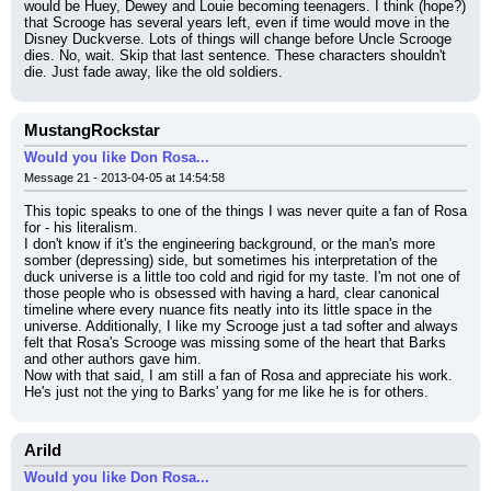
would be Huey, Dewey and Louie becoming teenagers. I think (hope?) 
that Scrooge has several years left, even if time would move in the 
Disney Duckverse. Lots of things will change before Uncle Scrooge 
dies. No, wait. Skip that last sentence. These characters shouldn't 
die. Just fade away, like the old soldiers.
MustangRockstar
Would you like Don Rosa...
Message 21 - 2013-04-05 at 14:54:58
This topic speaks to one of the things I was never quite a fan of Rosa 
for - his literalism.
I don't know if it's the engineering background, or the man's more 
somber (depressing) side, but sometimes his interpretation of the 
duck universe is a little too cold and rigid for my taste. I'm not one of 
those people who is obsessed with having a hard, clear canonical 
timeline where every nuance fits neatly into its little space in the 
universe. Additionally, I like my Scrooge just a tad softer and always 
felt that Rosa's Scrooge was missing some of the heart that Barks 
and other authors gave him.
Now with that said, I am still a fan of Rosa and appreciate his work. 
He's just not the ying to Barks' yang for me like he is for others.
Arild
Would you like Don Rosa...