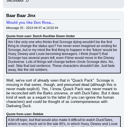
Seconded! :D
Baar Baar Jinx
Would you like Don Rosa...
Message 25 - 2013-04-07 at 19:02:44
Quote from user: Dutch Duckfan Down Under
Am I the only one who thinks that Scrooge dying wouldn't be the first 
thing to change the status quo? I've never even imagined an ending for 
Scrooge, but in my mind the first thing to happen in the 'future' would be 
Huey, Dewey and Louie becoming teenagers. I think (hope?) that 
Scrooge has several years left, even if time would move in the Disney 
Duckverse. Lots of things will change before Uncle Scrooge dies. No, 
wait. Skip that last sentence. These characters shouldn't die. Just fade 
away, like the old soldiers.
Well, we've sort of already seen that in "Quack Pack". Scrooge is 
missing in that series, though, and presumed dead (although this is 
never made explicit). Yes, I know, Quack Pack was never meant to 
be reconciled with the Barks universe, or with DuckTales. But it does 
kind of work as a sequel to the latter (if you can ignore the human 
characters) and could be thought of as contemporaneous with 
Darkwing Duck.
Quote from user: Debbie
A bit off-topic, but that would also make it difficult to watch DuckTales, 
which is very much set in the late 80's, in which Huey, Dewey and Louie 