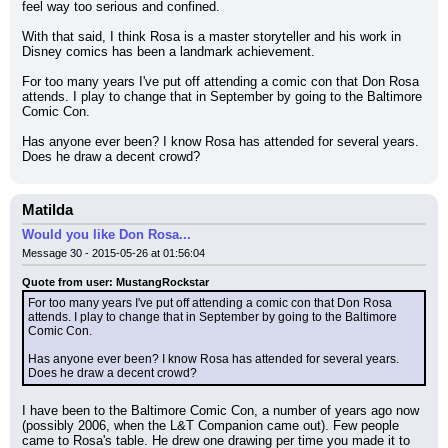
feel way too serious and confined.
With that said, I think Rosa is a master storyteller and his work in 
Disney comics has been a landmark achievement.
For too many years I've put off attending a comic con that Don Rosa 
attends. I play to change that in September by going to the Baltimore 
Comic Con.
Has anyone ever been? I know Rosa has attended for several years. 
Does he draw a decent crowd?
Matilda
Would you like Don Rosa...
Message 30 - 2015-05-26 at 01:56:04
Quote from user: MustangRockstar
For too many years I've put off attending a comic con that Don Rosa 
attends. I play to change that in September by going to the Baltimore 
Comic Con.
Has anyone ever been? I know Rosa has attended for several years. 
Does he draw a decent crowd?
I have been to the Baltimore Comic Con, a number of years ago now 
(possibly 2006, when the L&T Companion came out). Few people 
came to Rosa's table. He drew one drawing per time you made it to 