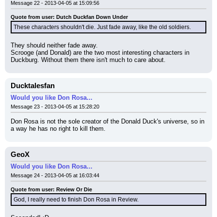
Message 22 - 2013-04-05 at 15:09:56
Quote from user: Dutch Duckfan Down Under
These characters shouldn't die. Just fade away, like the old soldiers.
They should neither fade away.
Scrooge (and Donald) are the two most interesting characters in 
Duckburg. Without them there isn't much to care about.
Ducktalesfan
Would you like Don Rosa...
Message 23 - 2013-04-05 at 15:28:20
Don Rosa is not the sole creator of the Donald Duck's universe, so in 
a way he has no right to kill them.
GeoX
Would you like Don Rosa...
Message 24 - 2013-04-05 at 16:03:44
Quote from user: Review Or Die
God, I really need to finish Don Rosa in Review.