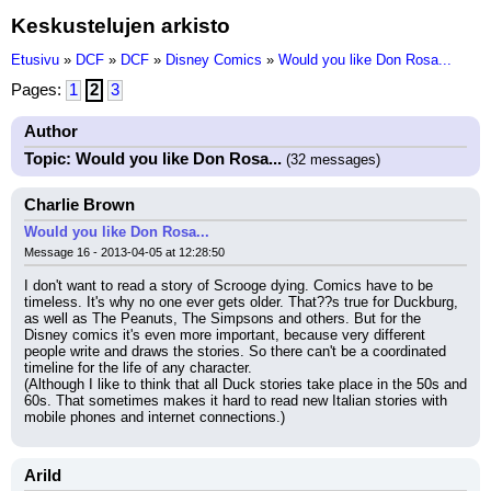
Keskustelujen arkisto
Etusivu
»
DCF
»
DCF
»
Disney Comics
»
Would you like Don Rosa...
Pages:
1
2
3
Author
Topic: Would you like Don Rosa...
(32 messages)
Charlie Brown
Would you like Don Rosa...
Message 16 - 2013-04-05 at 12:28:50
I don't want to read a story of Scrooge dying. Comics have to be 
timeless. It's why no one ever gets older. That??s true for Duckburg, 
as well as The Peanuts, The Simpsons and others. But for the 
Disney comics it's even more important, because very different 
people write and draws the stories. So there can't be a coordinated 
timeline for the life of any character.
(Although I like to think that all Duck stories take place in the 50s and 
60s. That sometimes makes it hard to read new Italian stories with 
mobile phones and internet connections.)
Arild