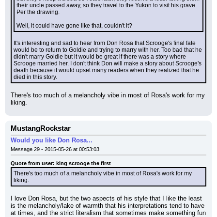
their uncle passed away, so they travel to the Yukon to visit his grave. 
Per the drawing.
Well, it could have gone like that, couldn't it?
It's interesting and sad to hear from Don Rosa that Scrooge's final fate 
would be to return to Goldie and trying to marry with her. Too bad that he 
didn't marry Goldie but it would be great if there was a story where 
Scrooge married her. I don't think Don will make a story about Scrooge's 
death because it would upset many readers when they realized that he 
died in this story.
There's too much of a melancholy vibe in most of Rosa's work for my 
liking.
MustangRockstar
Would you like Don Rosa...
Message 29 - 2015-05-26 at 00:53:03
Quote from user: king scrooge the first
There's too much of a melancholy vibe in most of Rosa's work for my 
liking.
I love Don Rosa, but the two aspects of his style that I like the least 
is the melancholy/lake of warmth that his interpretations tend to have 
at times, and the strict literalism that sometimes make something fun 