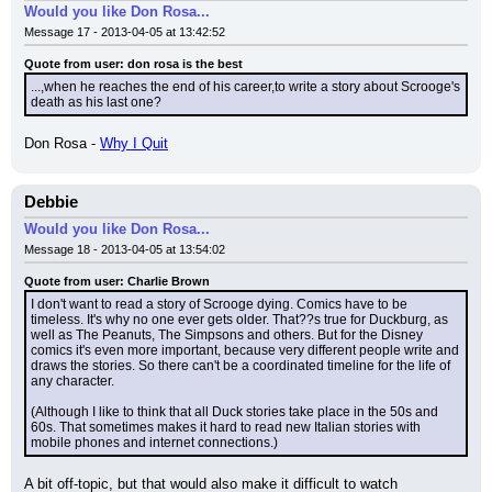
Would you like Don Rosa...
Message 17 - 2013-04-05 at 13:42:52
Quote from user: don rosa is the best
...,when he reaches the end of his career,to write a story about Scrooge's 
death as his last one?
Don Rosa - 
Why I Quit
Debbie
Would you like Don Rosa...
Message 18 - 2013-04-05 at 13:54:02
Quote from user: Charlie Brown
I don't want to read a story of Scrooge dying. Comics have to be 
timeless. It's why no one ever gets older. That??s true for Duckburg, as 
well as The Peanuts, The Simpsons and others. But for the Disney 
comics it's even more important, because very different people write and 
draws the stories. So there can't be a coordinated timeline for the life of 
any character.
(Although I like to think that all Duck stories take place in the 50s and 
60s. That sometimes makes it hard to read new Italian stories with 
mobile phones and internet connections.)
A bit off-topic, but that would also make it difficult to watch 