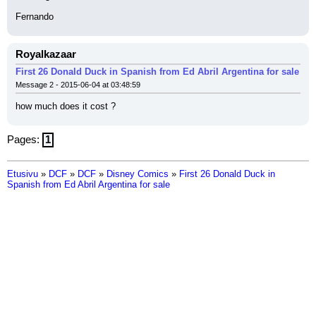
Fernando
Royalkazaar
First 26 Donald Duck in Spanish from Ed Abril Argentina for sale
Message 2 - 2015-06-04 at 03:48:59
how much does it cost ?
Pages:
1
Etusivu
»
DCF
»
DCF
»
Disney Comics
»
First 26 Donald Duck in
Spanish from Ed Abril Argentina for sale