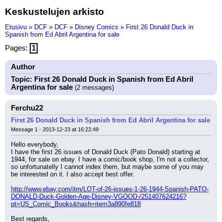
Keskustelujen arkisto
Etusivu
»
DCF
»
DCF
»
Disney Comics
»
First 26 Donald Duck in
Spanish from Ed Abril Argentina for sale
Pages:
1
Author
Topic: First 26 Donald Duck in Spanish from Ed Abril
Argentina for sale
(2 messages)
Ferchu22
First 26 Donald Duck in Spanish from Ed Abril Argentina for sale
Message 1 - 2013-12-23 at 16:22:49
Hello everybody,
I have the first 26 issues of Donald Duck (Pato Donald) starting at 
1944, for sale on ebay. I have a comic/book shop, I'm not a collector, 
so unfortunatelly I cannot index them, but maybe some of you may 
be interested on it. I also accept best offer.
http://www.ebay.com/itm/LOT-of-26-issues-1-26-1944-Spanish-PATO-
DONALD-Duck-Golden-Age-Disney-VGOOD-/251407624216?
pt=US_Comic_Books&hash=item3a890fe818
Best regards,