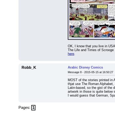
OK, I know that you live in USA
here
.
Robb_K
Arabic Disney Comics
Message 8 - 2015-05-15 at 16:50:27
MOST of the stories printed in 
thjat use The Roman Alphabet, a
Latin-based, so the gist of the 
artwork in those is quite below s
I would guess that German, Spa
Pages:
1