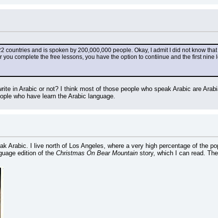
22 countries and is spoken by 200,000,000 people. Okay, I admit I did not know that un
er you complete the free lessons, you have the option to contiinue and the first nine 
ite in Arabic or not? I think most of those people who speak Arabic are Ara
ople who have learn the Arabic language.
eak Arabic. I live north of Los Angeles, where a very high percentage of the p
uage edition of the 
Christmas On Bear Mountain
 story, which I can read. Th