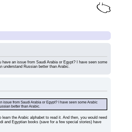
you have an issue from Saudi Arabia or Egypt? I have seen some 
can understand Russian better than Arabic.
 an issue from Saudi Arabia or Egypt? I have seen some Arabic 
ussian better than Arabic.
o learn the Arabic alphabet to read it. And then, you would need 
di and Egyptian books (save for a few special stories) have 