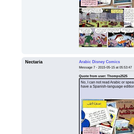
Nectaria
Arabic Disney Comics
Message 7 - 2015-05-15 at 05:53:47
Quote from user: Thomps2525
No, I can not read Arabic or spea
have a Spanish-language edition