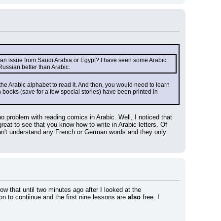
e an issue from Saudi Arabia or Egypt? I have seen some Arabic 
Russian better than Arabic.
 the Arabic alphabet to read it. And then, you would need to learn 
books (save for a few special stories) have been printed in 
 problem with reading comics in Arabic. Well, I noticed that 
eat to see that you know how to write in Arabic letters. Of 
n't understand any French or German words and they only 
w that until two minutes ago after I looked at the 
n to contiinue and the first nine lessons are 
also
 free. I 