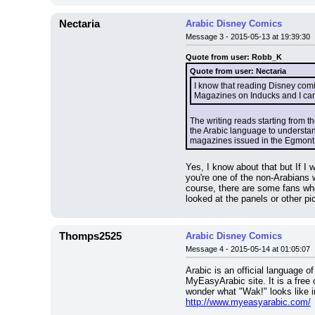
Nectaria
Arabic Disney Comics
Message 3 - 2015-05-13 at 19:39:30
Quote from user: Robb_K
Quote from user: Nectaria
I know that reading Disney comi
Magazines on Inducks and I can't
The writing reads starting from th
the Arabic language to understand
magazines issued in the Egmont 
Yes, I know about that but If I 
you're one of the non-Arabians w
course, there are some fans wh
looked at the panels or other pi
Thomps2525
Arabic Disney Comics
Message 4 - 2015-05-14 at 01:05:07
Arabic is an official language o
MyEasyArabic site. It is a free 
wonder what "Wak!" looks like i
http://www.myeasyarabic.com/