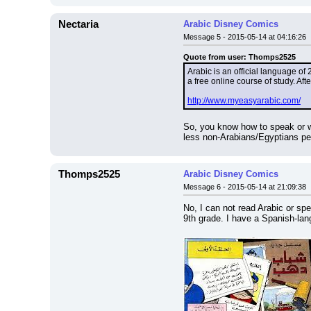
Nectaria
Arabic Disney Comics
Message 5 - 2015-05-14 at 04:16:26
Quote from user: Thomps2525
Arabic is an official language of 
a free online course of study. Aft
http://www.myeasyarabic.com/
So, you know how to speak or wr
less non-Arabians/Egyptians pe
Thomps2525
Arabic Disney Comics
Message 6 - 2015-05-14 at 21:09:38
No, I can not read Arabic or sp
9th grade. I have a Spanish-lang