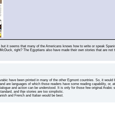
 but it seems that many of the Americans knows how to write or speak Spanish
Arabic have been printed in many of the other Egmont countries. So, it would 
nd are languages of which those readers have some reading capability, or, at
dialogue and action can be understood. It is only for those few original Arabic 
tandard, and thje stories are too simplistic.
nish and French and Italian would be best.