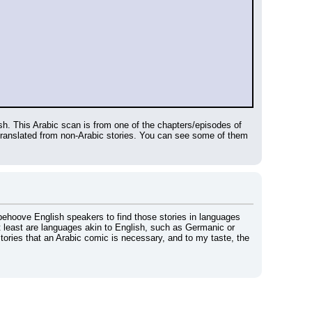
. This Arabic scan is from one of the chapters/episodes of 
The Life and Times of Scrooge McDuck, right? The Egyptians also have made their own stories that are not translated from non-Arabic stories. You can see some of them 
behoove English speakers to find those stories in languages 
 least are languages akin to English, such as Germanic or 
stories that an Arabic comic is necessary, and to my taste, the 