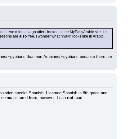
til two minutes ago after I looked at the MyEasyArabic site. It is 
lessons are 
also
 free. I wonder what "Wak!" looks like in Arabic.
bians/Egyptians than non-Arabians/Egyptians because there are 
opulation speaks Spanish. I learned Spanish in 8th grade and 
e comic pictured 
here
, however, I can 
not
 read.