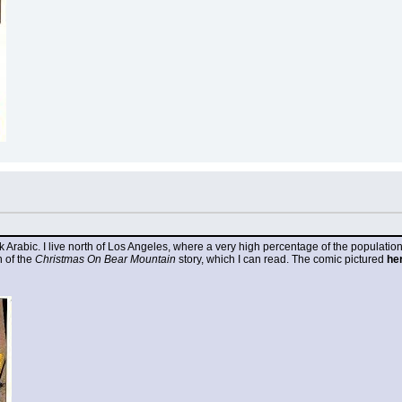
k Arabic. I live north of Los Angeles, where a very high percentage of the populatio
 of the 
Christmas On Bear Mountain
 story, which I can read. The comic pictured 
he