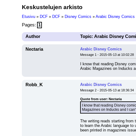
Keskustelujen arkisto
Etusivu
»
DCF
»
DCF
»
Disney Comics
»
Arabic Disney Comics
Pages:
1
Author
Topic: Arabic Disney Com
Nectaria
Arabic Disney Comics
Message 1 - 2015-05-13 at 10:02:28
I know that reading Disney comi
Arabic Magazines on Inducks and
Robb_K
Arabic Disney Comics
Message 2 - 2015-05-13 at 18:36:34
Quote from user: Nectaria
I know that reading Disney comic
Magazines on Inducks and I can't 
The writing reads starting from 
to learn the Arabic language to 
been printed in magazines issu