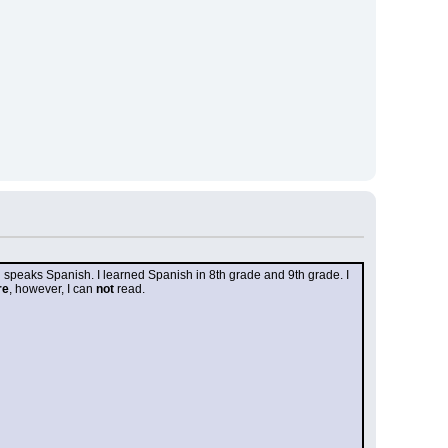
n speaks Spanish. I learned Spanish in 8th grade and 9th grade. I 
re
, however, I can 
not
 read.