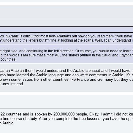
cs in Arabic is difficult for most non-Arabians but how do you read them if you hav
 understand the letters but I'm fine at looking at the scans. Well, I can understand 
e right side, and continuing in the left direction. Of course, you would need to learn
 the words. I am sure that almost ALL the stories printed in the Saudi and Egyptian 
countries.
was an Arabian then I would understand the Arabic alphabet and I would have no
ho have learned the Arabic language and can write comments in Arabic. It's gr
o own some issues from other countries like France and Germany but they ca
ctures instead.
f 22 countries and is spoken by 200,000,000 people. Okay, I admit I did not kno
online course of study. After you complete the free lessons, you have the optio
n Arabic.