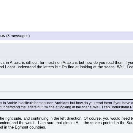
ics
(8 messages)
cs in Arabic is difficult for most non-Arabians but how do you read them if 
 I can't understand the letters but I'm fine at looking at the scans. Well, I 
s in Arabic is difficult for most non-Arabians but how do you read them if you have
understand the letters but I'm fine at looking at the scans. Well, I can understand R
the right side, and continuing in the left direction. Of course, you would need t
understand the words. I am sure that almost ALL the stories printed in the Sau
ed in the Egmont countries.