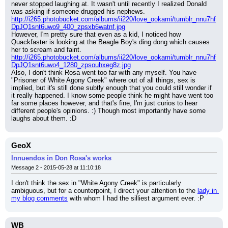
never stopped laughing at. It wasn't until recently I realized Donald 
was asking if someone drugged his nephews.
http://i265.photobucket.com/albums/ii220/love_ookami/tumblr_nnu7hf
DpJQ1snt6uwo9_400_zpsxb6watnf.jpg
However, I'm pretty sure that even as a kid, I noticed how 
Quackfaster is looking at the Beagle Boy's ding dong which causes 
her to scream and faint.
http://i265.photobucket.com/albums/ii220/love_ookami/tumblr_nnu7hf
DpJQ1snt6uwo4_1280_zpsouhxeg8z.jpg
Also, I don't think Rosa went too far with any myself. You have 
"Prisoner of White Agony Creek" where out of all things, sex is 
implied, but it's still done subtly enough that you could still wonder if 
it really happened. I know some people think he might have went too 
far some places however, and that's fine, I'm just curios to hear 
different people's opinions. :) Though most importantly have some 
laughs about them. :D
GeoX
Innuendos in Don Rosa's works
Message 2 - 2015-05-28 at 11:10:18
I don't think the sex in "White Agony Creek" is particularly 
ambiguous, but for a counterpoint, I direct your attention to the 
lady in 
my blog comments
 with whom I had the silliest argument ever. :P
WB