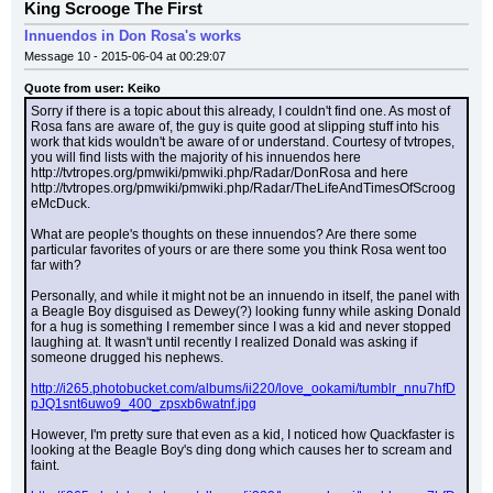
King Scrooge The First
Innuendos in Don Rosa's works
Message 10 - 2015-06-04 at 00:29:07
Quote from user: Keiko
Sorry if there is a topic about this already, I couldn't find one. As most of 
Rosa fans are aware of, the guy is quite good at slipping stuff into his 
work that kids wouldn't be aware of or understand. Courtesy of tvtropes, 
you will find lists with the majority of his innuendos here 
http://tvtropes.org/pmwiki/pmwiki.php/Radar/DonRosa and here 
http://tvtropes.org/pmwiki/pmwiki.php/Radar/TheLifeAndTimesOfScroog
eMcDuck.
What are people's thoughts on these innuendos? Are there some 
particular favorites of yours or are there some you think Rosa went too 
far with?
Personally, and while it might not be an innuendo in itself, the panel with 
a Beagle Boy disguised as Dewey(?) looking funny while asking Donald 
for a hug is something I remember since I was a kid and never stopped 
laughing at. It wasn't until recently I realized Donald was asking if 
someone drugged his nephews.
http://i265.photobucket.com/albums/ii220/love_ookami/tumblr_nnu7hfD
pJQ1snt6uwo9_400_zpsxb6watnf.jpg
However, I'm pretty sure that even as a kid, I noticed how Quackfaster is 
looking at the Beagle Boy's ding dong which causes her to scream and 
faint.