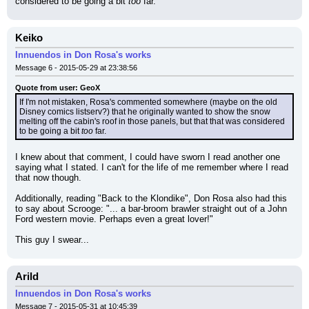
considered to be going a bit 
too
 far.
Keiko
Innuendos in Don Rosa's works
Message 6 - 2015-05-29 at 23:38:56
Quote from user: GeoX
If I'm not mistaken, Rosa's commented somewhere (maybe on the old 
Disney comics listserv?) that he originally wanted to show the snow 
melting off the cabin's roof in those panels, but that that was considered 
to be going a bit 
too
 far.
I knew about that comment, I could have sworn I read another one 
saying what I stated. I can't for the life of me remember where I read 
that now though.
Additionally, reading "Back to the Klondike", Don Rosa also had this 
to say about Scrooge: "... a bar-broom brawler straight out of a John 
Ford western movie. Perhaps even a great lover!"
This guy I swear...
Arild
Innuendos in Don Rosa's works
Message 7 - 2015-05-31 at 10:45:39