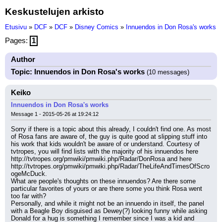
Keskustelujen arkisto
Etusivu
»
DCF
»
DCF
»
Disney Comics
»
Innuendos in Don Rosa's works
Pages:
1
Author
Topic: Innuendos in Don Rosa's works
(10 messages)
Keiko
Innuendos in Don Rosa's works
Message 1 - 2015-05-26 at 19:24:12
Sorry if there is a topic about this already, I couldn't find one. As most 
of Rosa fans are aware of, the guy is quite good at slipping stuff into 
his work that kids wouldn't be aware of or understand. Courtesy of 
tvtropes, you will find lists with the majority of his innuendos here 
http://tvtropes.org/pmwiki/pmwiki.php/Radar/DonRosa and here 
http://tvtropes.org/pmwiki/pmwiki.php/Radar/TheLifeAndTimesOfScro
ogeMcDuck.
What are people's thoughts on these innuendos? Are there some 
particular favorites of yours or are there some you think Rosa went 
too far with?
Personally, and while it might not be an innuendo in itself, the panel 
with a Beagle Boy disguised as Dewey(?) looking funny while asking 
Donald for a hug is something I remember since I was a kid and 