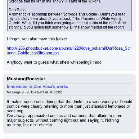
Scrooge that he left in the snow? (Hearts of the Yukon).
Don Rosa:
A romantic relationship between $crooge and Goldie? Didn't you read 
my last story from about 2 years back, "The Prisoner of White Agony 
Creek". What did you think was going on in that cabin at the end of the 
story? Did you notice that somehow all the snow melted off the roof?!
I forgot, you also have this kicker
http://i265.photobucket.com/albums/ii220/love_ookami/DonRosa_Scr
ooge_Goldie_zps9ltrkaoa.jpg
Anybody want to guess what she's whispering? lmao
MustangRockstar
Innuendos in Don Rosa's works
Message 9 - 2015-06-03 at 04:32:02
It makes sense considering that the drinks in a wide variety of Donald 
comics were clearly referring to more than just standard lemonade or 
soda pop.
I've always appreciated comics and cartoons that allude to more 
major subjects, without coming right out and saying it. Nothing 
raunchy, but a bit cheeky.