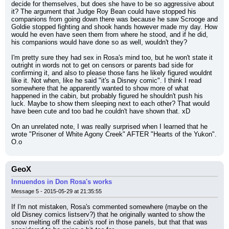
decide for themselves, but does she have to be so aggressive about 
it? The argument that Judge Roy Bean could have stopped his 
companions from going down there was because he saw Scrooge and 
Goldie stopped fighting and shook hands however made my day. How 
would he even have seen them from where he stood, and if he did, 
his companions would have done so as well, wouldn't they?
I'm pretty sure they had sex in Rosa's mind too, but he won't state it 
outright in words not to get on censors or parents bad side for 
confirming it, and also to please those fans he likely figured wouldnt 
like it. Not when, like he said "it's a Disney comic". I think I read 
somewhere that he apparently wanted to show more of what 
happened in the cabin, but probably figured he shouldn't push his 
luck. Maybe to show them sleeping next to each other? That would 
have been cute and too bad he couldn't have shown that. xD
On an unrelated note, I was really surprised when I learned that he 
wrote "Prisoner of White Agony Creek" AFTER "Hearts of the Yukon". 
O.o
GeoX
Innuendos in Don Rosa's works
Message 5 - 2015-05-29 at 21:35:55
If I'm not mistaken, Rosa's commented somewhere (maybe on the 
old Disney comics listserv?) that he originally wanted to show the 
snow melting off the cabin's roof in those panels, but that that was 