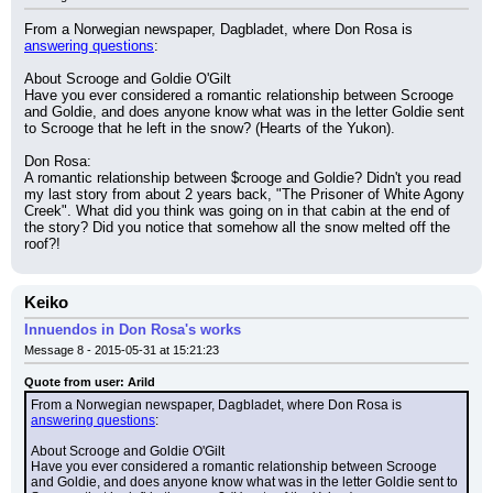
From a Norwegian newspaper, Dagbladet, where Don Rosa is 
answering questions
:
About Scrooge and Goldie O'Gilt
Have you ever considered a romantic relationship between Scrooge 
and Goldie, and does anyone know what was in the letter Goldie sent 
to Scrooge that he left in the snow? (Hearts of the Yukon).
Don Rosa:
A romantic relationship between $crooge and Goldie? Didn't you read 
my last story from about 2 years back, "The Prisoner of White Agony 
Creek". What did you think was going on in that cabin at the end of 
the story? Did you notice that somehow all the snow melted off the 
roof?!
Keiko
Innuendos in Don Rosa's works
Message 8 - 2015-05-31 at 15:21:23
Quote from user: Arild
From a Norwegian newspaper, Dagbladet, where Don Rosa is 
answering questions
:
About Scrooge and Goldie O'Gilt
Have you ever considered a romantic relationship between Scrooge 
and Goldie, and does anyone know what was in the letter Goldie sent to 