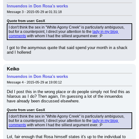
Innuendos in Don Rosa's works
Message 3 - 2015-05-29 at 01:31:18
Quote from user: GeoX
I don't think the sex in "White Agony Creek" is particularly ambiguous, 
but for a counterpoint, I direct your attention to the 
lady in my blog 
comments
 with whom I had the silliest argument ever. :P
I got to the aonymous quote that said spend your month in a shack 
and I hollered
Keiko
Innuendos in Don Rosa's works
Message 4 - 2015-05-29 at 19:00:12
Did I post this in the wrong place or do people simply not find this as 
hilarous as I do? Then again, I'm guessing a lot of the innuendos 
have already been discussed elsewhere.
Quote from user: GeoX
I don't think the sex in "White Agony Creek" is particularly ambiguous, 
but for a counterpoint, I direct your attention to the 
lady in my blog 
comments
 with whom I had the silliest argument ever. :P
Lol, fair enough that Rosa himself states it's up to the individual to 