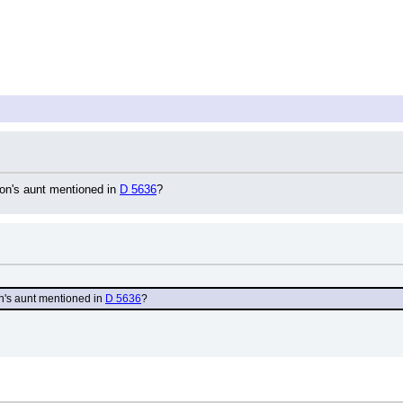
n's aunt mentioned in 
D 5636
?
's aunt mentioned in 
D 5636
?