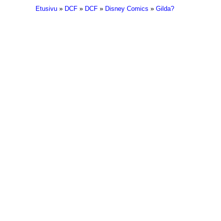
Etusivu
»
DCF
»
DCF
»
Disney Comics
»
Gilda?