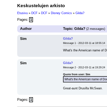
Keskustelujen arkisto
Etusivu
»
DCF
»
DCF
»
Disney Comics
»
Gilda?
Pages:
1
Author
Topic: Gilda?
(2 messages)
Sim
Gilda?
Message 1 - 2012-03-11 at 18:55:14
What's the American name of Do
Sim
Gilda?
Message 2 - 2012-03-11 at 19:29:24
Quote from user: Sim
What's the American name of Don
Great-aunt Drusilla McSwan.
Pages:
1