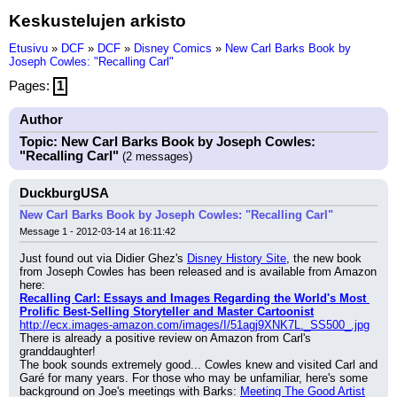
Keskustelujen arkisto
Etusivu
»
DCF
»
DCF
»
Disney Comics
»
New Carl Barks Book by
Joseph Cowles: "Recalling Carl"
Pages:
1
Author
Topic: New Carl Barks Book by Joseph Cowles:
"Recalling Carl"
(2 messages)
DuckburgUSA
New Carl Barks Book by Joseph Cowles: "Recalling Carl"
Message 1 - 2012-03-14 at 16:11:42
Just found out via Didier Ghez's 
Disney History Site
, the new book 
from Joseph Cowles has been released and is available from Amazon 
here:
Recalling Carl: Essays and Images Regarding the World's Most 
Prolific Best-Selling Storyteller and Master Cartoonist
http://ecx.images-amazon.com/images/I/51agj9XNK7L._SS500_.jpg
There is already a positive review on Amazon from Carl's 
granddaughter!
The book sounds extremely good... Cowles knew and visited Carl and 
Garé for many years. For those who may be unfamiliar, here's some 
background on Joe's meetings with Barks: 
Meeting The Good Artist