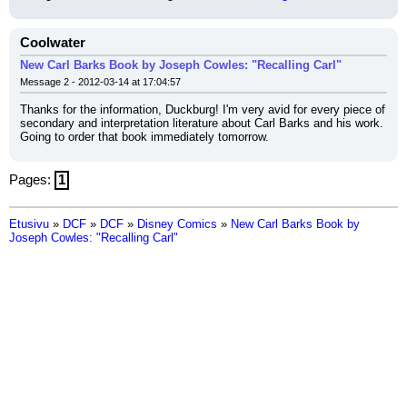
Coolwater
New Carl Barks Book by Joseph Cowles: "Recalling Carl"
Message 2 - 2012-03-14 at 17:04:57
Thanks for the information, Duckburg! I'm very avid for every piece of 
secondary and interpretation literature about Carl Barks and his work. 
Going to order that book immediately tomorrow.
Pages:
1
Etusivu
»
DCF
»
DCF
»
Disney Comics
»
New Carl Barks Book by
Joseph Cowles: "Recalling Carl"