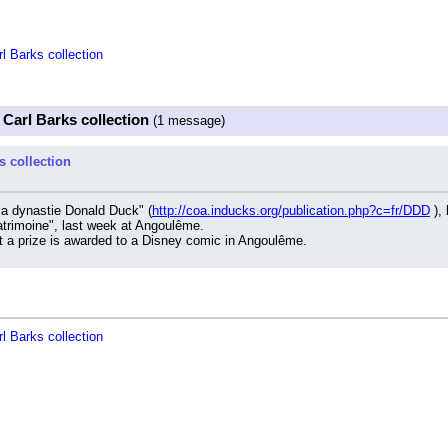
l Barks collection
 Carl Barks collection
(1 message)
s collection
la dynastie Donald Duck" (
http://coa.inducks.org/publication.php?c=fr/DDD
 ),
patrimoine", last week at Angoulême.
hat a prize is awarded to a Disney comic in Angoulême.
l Barks collection