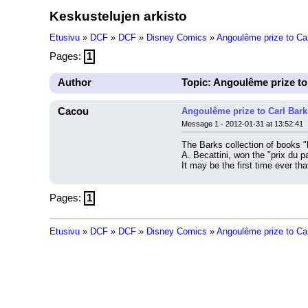
Keskustelujen arkisto
Etusivu
»
DCF
»
DCF
»
Disney Comics
»
Angoulême prize to Car
Pages:
1
Author
Topic: Angoulême prize to
Cacou
Angoulême prize to Carl Bark
Message 1 - 2012-01-31 at 13:52:41
The Barks collection of books "
A. Becattini, won the "prix du 
It may be the first time ever t
Pages:
1
Etusivu
»
DCF
»
DCF
»
Disney Comics
»
Angoulême prize to Car