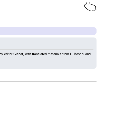
 by editor Glénat, with translated materials from L. Boschi and 