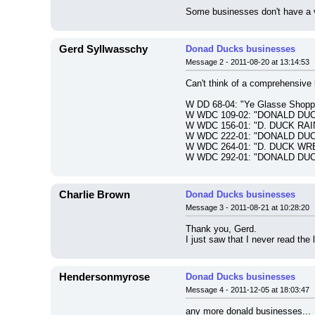
Some businesses don't have a vi
Gerd Syllwasschy
Donad Ducks businesses
Message 2 - 2011-08-20 at 13:14:53
Can't think of a comprehensive
W DD 68-04: "Ye Glasse Sh
W WDC 109-02: "DONALD DU
W WDC 156-01: "D. DUCK RA
W WDC 222-01: "DONALD DU
W WDC 264-01: "D. DUCK WR
W WDC 292-01: "DONALD DUC
Charlie Brown
Donad Ducks businesses
Message 3 - 2011-08-21 at 10:28:20
Thank you, Gerd.
I just saw that I never read the
Hendersonmyrose
Donad Ducks businesses
Message 4 - 2011-12-05 at 18:03:47
any more donald businesses...