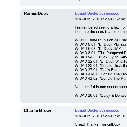
RancidDuck
Donad Ducks businesses
Message 5 - 2011-12-20 at 12:36:00
I remembered seeing a few from
Here are the ones that either ha
W WDC 308-06: "Salon de Cha
W DAD 5-04: "D. Duck Plumber
W DAD 6-02: "D. Duck SAP - E
W DAD 8-01: "The Pampered Pu
W DAD 9-02: "Duck Flying Serv
W DAD 12-04: "D. Duck Wildlif
W DAD 23-04: "Donald Duck the
W DAD 27-01: "Don's Eats"
W DAD 41-01: "Donald The Fix-
W DAD 41-02: "Donald The Pa
Not sure if this one counts sinc
W DAD 18-01: "Daisy & Donald
Charlie Brown
Donad Ducks businesses
Message 6 - 2011-12-20 at 13:03:15
Great! Thanks, RancidDuck!