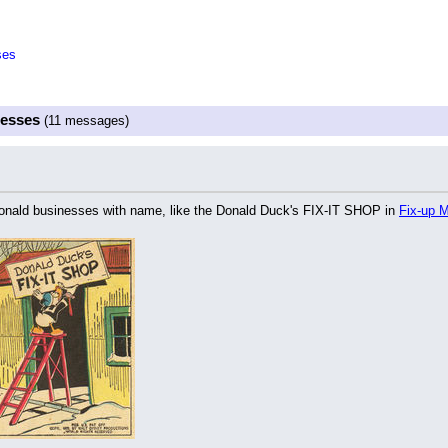
ses
nesses
(11 messages)
onald businesses with name, like the Donald Duck's FIX-IT SHOP in 
Fix-up M