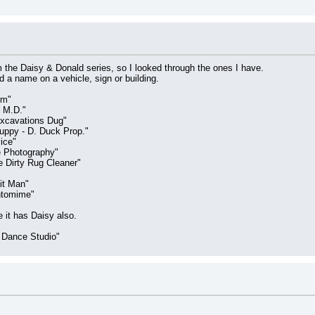
 the Daisy & Donald series, so I looked through the ones I have.
d a name on a vehicle, sign or building.
rm"
 M.D."
xcavations Dug"
ppy - D. Duck Prop."
ice"
e Photography"
 Dirty Rug Cleaner"
it Man"
ntomime"
e it has Daisy also.
 Dance Studio"