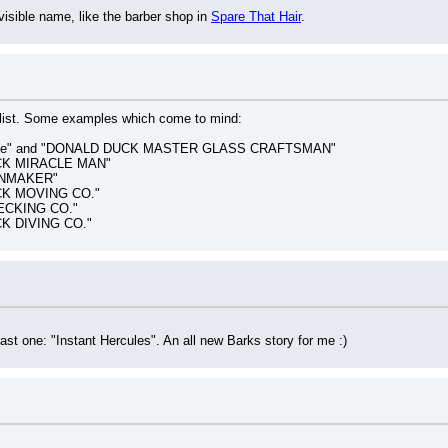
sible name, like the barber shop in 
Spare That Hair
.
 list. Some examples which come to mind:
oppe" and "DONALD DUCK MASTER GLASS CRAFTSMAN"
CK MIRACLE MAN"
INMAKER"
CK MOVING CO."
ECKING CO."
K DIVING CO."
 last one: "Instant Hercules". An all new Barks story for me :)