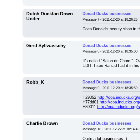
Dutch Duckfan Down
Donad Ducks businesses
Under
Message 7 - 2011-12-20 at 18:26:25
Does Donald's beauty shop in t
Gerd Syllwasschy
Donad Ducks businesses
Message 8 - 2011-12-20 at 18:35:08
It's called "Salon de Charm". O
EDIT: I see Rancid had it in his 
Robb_K
Donad Ducks businesses
Message 9 - 2011-12-20 at 18:35:59
H29052 
http://coa.inducks.org
H77dd01 
http://coa.inducks.or
H80011 
http://coa.inducks.org
Charlie Brown
Donad Ducks businesses
Message 10 - 2011-12-22 at 10:14:43
Quite a lot businesses ;)