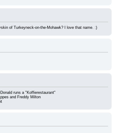
yskin of Turkeyneck-on-the-Mohawk? I love that name. :)
onald runs a "Koffierestaurant"
ippes and Freddy Milton
nt