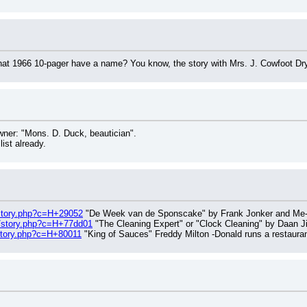
hat 1966 10-pager have a name? You know, the story with Mrs. J. Cowfoot Dr
wner: "Mons. D. Duck, beautician".
list already.
/story.php?c=H+29052
 "De Week van de Sponscake" by Frank Jonker and Me-D
g/story.php?c=H+77dd01
 "The Cleaning Expert" or "Clock Cleaning" by Daan J
/story.php?c=H+80011
 "King of Sauces" Freddy Milton -Donald runs a restaura