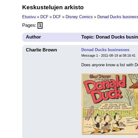
Keskustelujen arkisto
Etusivu
»
DCF
»
DCF
»
Disney Comics
»
Donad Ducks busines
Pages:
1
Author
Topic: Donad Ducks busi
Charlie Brown
Donad Ducks businesses
Message 1 - 2011-08-19 at 08:16:41
Does anyone know a list with D