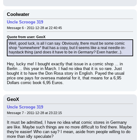
Coolwater
Uncle Scrooge 319
Message 6 - 2011-12-28 at 22:40:45
Quote from user: GeoX
Well, good luck, is all I can say. Obviously, there must be some comic 
shop *somewhere* that has a copy, but it seems like a real needle-in-
haystack thing (and does it have to be in 
Germany?
 Even harder...).
Hey, lucky me! I bought exactly that issue in a comic shop ... in 
Berlin ... this year in March. I had no idea that it is so rare. Just 
bought it to have the Don Rosa story in English. Payed the usual 
price one pays for oversea material for it, that means for a 6,95 
Dollars comic book 6,95 Euros.
GeoX
Uncle Scrooge 319
Message 7 - 2011-12-28 at 23:22:15
It must be admitted, I have no idea what comic stores in Germany 
are like. Maybe such things are no more difficult to find there. Maybe 
they're easier! Who can say? I mean, aside from people willing to do 
more than idly speculate?