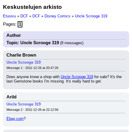
Keskustelujen arkisto
Etusivu
»
DCF
»
DCF
»
Disney Comics
»
Uncle Scrooge 319
Pages:
1
Author
Topic: Uncle Scrooge 319
(8 messages)
Charlie Brown
Uncle Scrooge 319
Message 1 - 2011-12-26 at 20:47:26
Does anyone know a shop with 
Uncle Scrooge 319
 for sale? It's the 
last Gemstone books I'm missing. It's really hard to get.
Arild
Uncle Scrooge 319
Message 2 - 2011-12-26 at 22:12:56
Ebay.com
?