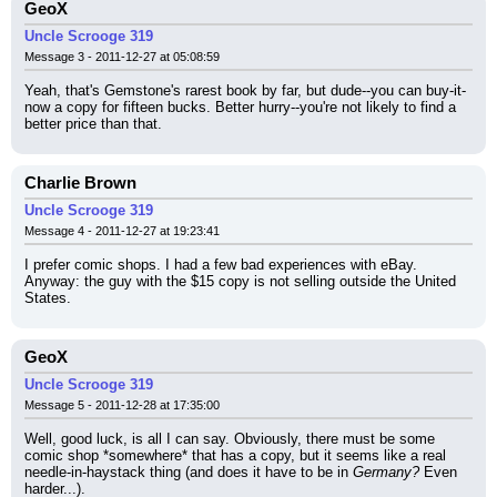
GeoX
Uncle Scrooge 319
Message 3 - 2011-12-27 at 05:08:59
Yeah, that's Gemstone's rarest book by far, but dude--you can buy-it-
now a copy for fifteen bucks. Better hurry--you're not likely to find a 
better price than that.
Charlie Brown
Uncle Scrooge 319
Message 4 - 2011-12-27 at 19:23:41
I prefer comic shops. I had a few bad experiences with eBay. 
Anyway: the guy with the $15 copy is not selling outside the United 
States.
GeoX
Uncle Scrooge 319
Message 5 - 2011-12-28 at 17:35:00
Well, good luck, is all I can say. Obviously, there must be some 
comic shop *somewhere* that has a copy, but it seems like a real 
needle-in-haystack thing (and does it have to be in 
Germany?
 Even 
harder...).