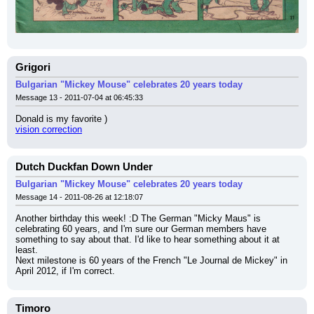
Grigori
Bulgarian "Mickey Mouse" celebrates 20 years today
Message 13 - 2011-07-04 at 06:45:33
Donald is my favorite )
vision correction
Dutch Duckfan Down Under
Bulgarian "Mickey Mouse" celebrates 20 years today
Message 14 - 2011-08-26 at 12:18:07
Another birthday this week! :D The German "Micky Maus" is 
celebrating 60 years, and I'm sure our German members have 
something to say about that. I'd like to hear something about it at 
least.
Next milestone is 60 years of the French "Le Journal de Mickey" in 
April 2012, if I'm correct.
Timoro