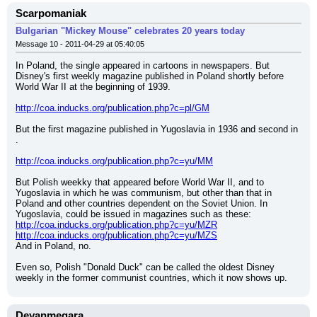
Scarpomaniak
Bulgarian "Mickey Mouse" celebrates 20 years today
Message 10 - 2011-04-29 at 05:40:05
In Poland, the single appeared in cartoons in newspapers. But 
Disney's first weekly magazine published in Poland shortly before 
World War II at the beginning of 1939.
http://coa.inducks.org/publication.php?c=pl/GM
But the first magazine published in Yugoslavia in 1936 and second in 
.
http://coa.inducks.org/publication.php?c=yu/MM
But Polish weekky that appeared before World War II, and to 
Yugoslavia in which he was communism, but other than that in 
Poland and other countries dependent on the Soviet Union. In 
Yugoslavia, could be issued in magazines such as these:
http://coa.inducks.org/publication.php?c=yu/MZR
http://coa.inducks.org/publication.php?c=yu/MZS
And in Poland, no.
Even so, Polish "Donald Duck" can be called the oldest Disney 
weekly in the former communist countries, which it now shows up.
Deyanmegara