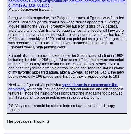
normalsize=1&image=http://outducks.org/webusers/webusers/2009/09/b
g_mm1991_00a_001.jpg
Picture by Egmont Bulgaria
Along with this magazine, the Bulgarian branch of Egmont was founded 
as well. While only a few short Don Rosa stories appeared in 'Mickey 
Mouse' during the 1990s (probably because of its size of 32 pages), 
there were a lot of Carl Barks 10-page stories, and I could tell they were 
different from everything else (well, the story code gave me a clue too ;)). 
MM became weekly in 1999 and at one point got as big as 40 pages, but 
was recently pushed back to 32 (covers included), because of, in 
Egmont's words, high printing costs.
Egmont also made pocket-sized books for 3-tier stories starting in 1992, 
including the thicker 256-page "Macrocomics", but these were canceled 
in 1995. Fortunately, they restarted the "Macrocomics" series in 2010 
and once they found a translator from Italian, the Topolino stories (some 
of my favorite) appeared again, after a 15-year absence. Sadly, the new 
books were only 196 pages, and this year they dropped down to 192.
Next week Egmont will publish a 
special issue to commemorate the 
aniversary
, which will include some historical material and other special 
features. I hope the rising prices don't affect the magazine too badly, so 
that it can continue being published in the years to come.
P.S. Very soon I should be able to index a few more issues. Happy 
Easter!
The post doesn't work. :(