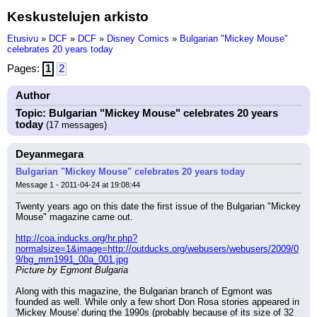
Keskustelujen arkisto
Etusivu
»
DCF
»
DCF
»
Disney Comics
»
Bulgarian "Mickey Mouse"
celebrates 20 years today
Pages:
1
2
Author
Topic: Bulgarian "Mickey Mouse" celebrates 20 years
today
(17 messages)
Deyanmegara
Bulgarian "Mickey Mouse" celebrates 20 years today
Message 1 - 2011-04-24 at 19:08:44
Twenty years ago on this date the first issue of the Bulgarian "Mickey 
Mouse" magazine came out.
http://coa.inducks.org/hr.php?
normalsize=1&image=http://outducks.org/webusers/webusers/2009/0
9/bg_mm1991_00a_001.jpg
Picture by Egmont Bulgaria
Along with this magazine, the Bulgarian branch of Egmont was 
founded as well. While only a few short Don Rosa stories appeared in 
'Mickey Mouse' during the 1990s (probably because of its size of 32 