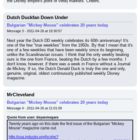
the Disney empire's point of view) markets. Cheers.
Dutch Duckfan Down Under
Bulgarian "Mickey Mouse" celebrates 20 years today
Message 3 - 2011-04-26 at 18:30:57
Next year the Dutch DD weekly celebrates its 60th anniversary! It's 
one of the few "true weeklies" from the 1950s. By that I mean that it's 
one of a few weeklies that have been weekly since its beginning, 
unlike the Scandinavian issues. I think that the only weekly beating 
ours is the one from France, beating the Dutch by a few months. I 
don't know, however, if there was a week in France without a Journal 
de Mickey. If so, the Dutch Donald Duck is truly the one and only, 
genuine, original, oldest continuously published weekly Disney 
magazine.
MrCleveland
Bulgarian "Mickey Mouse" celebrates 20 years today
Message 4 - 2011-04-26 at 21:01:09
Quote from user: deyanmegara
Twenty years ago on this date the first issue of the Bulgarian "Mickey 
Mouse" magazine came out.
http://coa.inducks.org/hr.php?