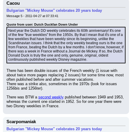
Cacou
Bulgarian "Mickey Mouse" celebrates 20 years today
Message 5 - 2011-04-27 at 07:33:41
Quote from user: Dutch Duckfan Down Under
Next year the Dutch DD weekly celebrates its 60th anniversary! It's one 
of the few "true weeklies" from the 1950s. By that I mean that it's one of a 
few weeklies that have been weekly since its beginning, unlike the 
Scandinavian issues. I think that the only weekly beating ours is the one 
from France, beating the Dutch by a few months. I don't know, however, if 
there was a week in France without a Journal de Mickey. If so, the Dutch 
Donald Duck is truly the one and only, genuine, original, oldest 
continuously published weekly Disney magazine.
There has been double issues of the French weekly (1 issue with 
about twice more pages replacing 2 issues) for some time now, most 
often published before and after summer vacations.
There was a strike also, sometimes in the 1970s (look for issues 
1256bis and 1256ter).
There was BTW a 
second weekly
 published between 1949 and 1953, 
whereas the current one started in 1952. So for one year there were 
two Disney weeklies in France.
Scarpomaniak
Bulgarian "Mickey Mouse" celebrates 20 years today