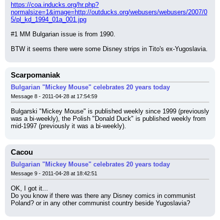
https://coa.inducks.org/hr.php?
normalsize=1&image=http://outducks.org/webusers/webusers/2007/0
5/pl_kd_1994_01a_001.jpg
#1 MM Bulgarian issue is from 1990.
BTW it seems there were some Disney strips in Tito's ex-Yugoslavia.
Scarpomaniak
Bulgarian "Mickey Mouse" celebrates 20 years today
Message 8 - 2011-04-28 at 17:54:59
Bulgarski "Mickey Mouse" is published weekly since 1999 (previously 
was a bi-weekly), the Polish "Donald Duck" is published weekly from 
mid-1997 (previously it was a bi-weekly).
Cacou
Bulgarian "Mickey Mouse" celebrates 20 years today
Message 9 - 2011-04-28 at 18:42:51
OK, I got it...
Do you know if there was there any Disney comics in communist 
Poland? or in any other communist country beside Yugoslavia?