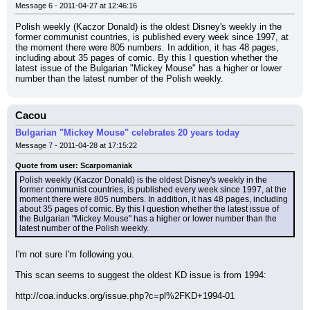
Message 6 - 2011-04-27 at 12:46:16
Polish weekly (Kaczor Donald) is the oldest Disney's weekly in the 
former communist countries, is published every week since 1997, at 
the moment there were 805 numbers. In addition, it has 48 pages, 
including about 35 pages of comic. By this I question whether the 
latest issue of the Bulgarian "Mickey Mouse" has a higher or lower 
number than the latest number of the Polish weekly.
Cacou
Bulgarian "Mickey Mouse" celebrates 20 years today
Message 7 - 2011-04-28 at 17:15:22
Quote from user: Scarpomaniak
Polish weekly (Kaczor Donald) is the oldest Disney's weekly in the 
former communist countries, is published every week since 1997, at the 
moment there were 805 numbers. In addition, it has 48 pages, including 
about 35 pages of comic. By this I question whether the latest issue of 
the Bulgarian "Mickey Mouse" has a higher or lower number than the 
latest number of the Polish weekly.
I'm not sure I'm following you.
This scan seems to suggest the oldest KD issue is from 1994:
http://coa.inducks.org/issue.php?c=pl%2FKD+1994-01