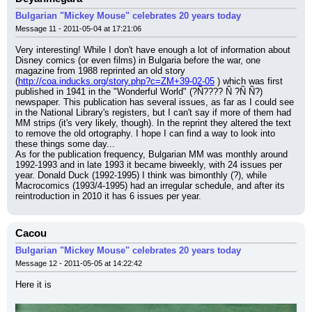
Bulgarian "Mickey Mouse" celebrates 20 years today
Message 11 - 2011-05-04 at 17:21:06
Very interesting! While I don't have enough a lot of information about 
Disney comics (or even films) in Bulgaria before the war, one 
magazine from 1988 reprinted an old story 
(
http://coa.inducks.org/story.php?c=ZM+39-02-05
 ) which was first 
published in 1941 in the "Wonderful World" (?Ñ???? Ñ ?Ñ Ñ?) 
newspaper. This publication has several issues, as far as I could see 
in the National Library's registers, but I can't say if more of them had 
MM strips (it's very likely, though). In the reprint they altered the text 
to remove the old ortography. I hope I can find a way to look into 
these things some day...
As for the publication frequency, Bulgarian MM was monthly around 
1992-1993 and in late 1993 it became biweekly, with 24 issues per 
year. Donald Duck (1992-1995) I think was bimonthly (?), while 
Macrocomics (1993/4-1995) had an irregular schedule, and after its 
reintroduction in 2010 it has 6 issues per year.
Cacou
Bulgarian "Mickey Mouse" celebrates 20 years today
Message 12 - 2011-05-05 at 14:22:42
Here it is