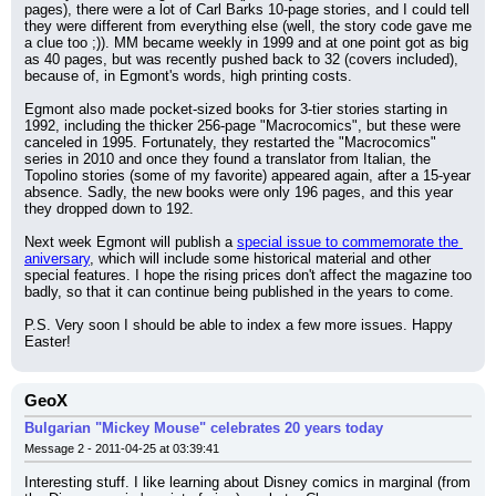
pages), there were a lot of Carl Barks 10-page stories, and I could tell 
they were different from everything else (well, the story code gave me 
a clue too ;)). MM became weekly in 1999 and at one point got as big 
as 40 pages, but was recently pushed back to 32 (covers included), 
because of, in Egmont's words, high printing costs.
Egmont also made pocket-sized books for 3-tier stories starting in 
1992, including the thicker 256-page "Macrocomics", but these were 
canceled in 1995. Fortunately, they restarted the "Macrocomics" 
series in 2010 and once they found a translator from Italian, the 
Topolino stories (some of my favorite) appeared again, after a 15-year 
absence. Sadly, the new books were only 196 pages, and this year 
they dropped down to 192.
Next week Egmont will publish a 
special issue to commemorate the 
aniversary
, which will include some historical material and other 
special features. I hope the rising prices don't affect the magazine too 
badly, so that it can continue being published in the years to come.
P.S. Very soon I should be able to index a few more issues. Happy 
Easter!
GeoX
Bulgarian "Mickey Mouse" celebrates 20 years today
Message 2 - 2011-04-25 at 03:39:41
Interesting stuff. I like learning about Disney comics in marginal (from 