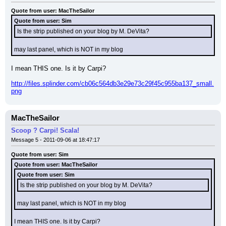
Quote from user: MacTheSailor
Quote from user: Sim
Is the strip published on your blog by M. DeVita?
may last panel, which is NOT in my blog
I mean THIS one. Is it by Carpi?
http://files.splinder.com/cb06c564db3e29e73c29f45c955ba137_small.
png
MacTheSailor
Scoop ? Carpi! Scala!
Message 5 - 2011-09-06 at 18:47:17
Quote from user: Sim
Quote from user: MacTheSailor
Quote from user: Sim
Is the strip published on your blog by M. DeVita?
may last panel, which is NOT in my blog
I mean THIS one. Is it by Carpi?