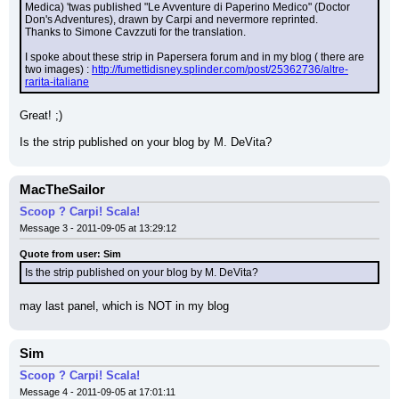
Medica) 'twas published "Le Avventure di Paperino Medico" (Doctor 
Don's Adventures), drawn by Carpi and nevermore reprinted.
Thanks to Simone Cavzzuti for the translation.
I spoke about these strip in Papersera forum and in my blog ( there are 
two images) : 
http://fumettidisney.splinder.com/post/25362736/altre-
rarita-italiane
Great! ;)
Is the strip published on your blog by M. DeVita?
MacTheSailor
Scoop ? Carpi! Scala!
Message 3 - 2011-09-05 at 13:29:12
Quote from user: Sim
Is the strip published on your blog by M. DeVita?
may last panel, which is NOT in my blog
Sim
Scoop ? Carpi! Scala!
Message 4 - 2011-09-05 at 17:01:11