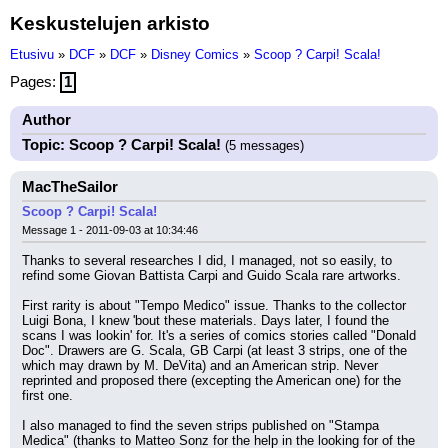
Keskustelujen arkisto
Etusivu
»
DCF
»
DCF
»
Disney Comics
»
Scoop ? Carpi! Scala!
Pages:
1
Author
Topic: Scoop ? Carpi! Scala!
(5 messages)
MacTheSailor
Scoop ? Carpi! Scala!
Message 1 - 2011-09-03 at 10:34:46
Thanks to several researches I did, I managed, not so easily, to 
refind some Giovan Battista Carpi and Guido Scala rare artworks.
First rarity is about "Tempo Medico" issue. Thanks to the collector 
Luigi Bona, I knew 'bout these materials. Days later, I found the 
scans I was lookin' for. It's a series of comics stories called "Donald 
Doc". Drawers are G. Scala, GB Carpi (at least 3 strips, one of the 
which may drawn by M. DeVita) and an American strip. Never 
reprinted and proposed there (excepting the American one) for the 
first one.
I also managed to find the seven strips published on "Stampa 
Medica" (thanks to Matteo Sonz for the help in the looking for of the 