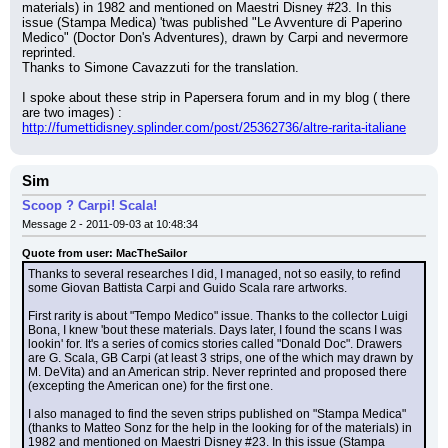
materials) in 1982 and mentioned on Maestri Disney #23. In this 
issue (Stampa Medica) 'twas published "Le Avventure di Paperino 
Medico" (Doctor Don's Adventures), drawn by Carpi and nevermore 
reprinted.
Thanks to Simone Cavazzuti for the translation.
I spoke about these strip in Papersera forum and in my blog ( there 
are two images) : 
http://fumettidisney.splinder.com/post/25362736/altre-rarita-italiane
Sim
Scoop ? Carpi! Scala!
Message 2 - 2011-09-03 at 10:48:34
Quote from user: MacTheSailor
Thanks to several researches I did, I managed, not so easily, to refind 
some Giovan Battista Carpi and Guido Scala rare artworks.
First rarity is about "Tempo Medico" issue. Thanks to the collector Luigi 
Bona, I knew 'bout these materials. Days later, I found the scans I was 
lookin' for. It's a series of comics stories called "Donald Doc". Drawers 
are G. Scala, GB Carpi (at least 3 strips, one of the which may drawn by 
M. DeVita) and an American strip. Never reprinted and proposed there 
(excepting the American one) for the first one.
I also managed to find the seven strips published on "Stampa Medica" 
(thanks to Matteo Sonz for the help in the looking for of the materials) in 
1982 and mentioned on Maestri Disney #23. In this issue (Stampa 