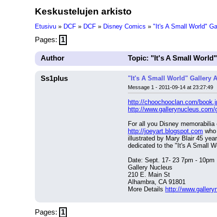
Keskustelujen arkisto
Etusivu
»
DCF
»
DCF
»
Disney Comics
»
"It's A Small World" G
Pages:
1
Author
Topic: "It's A Small World
Ss1plus
"It's A Small World" Gallery 
Message 1 - 2011-09-14 at 23:27:49
http://choochooclan.com/book.j
http://www.gallerynucleus.com/g
http://joeyart.blogspot.com
 who 
illustrated by Mary Blair 45 yea
dedicated to the "It's A Small W
Date: Sept. 17- 23 7pm - 10pm
Gallery Nucleus
210 E. Main St
Alhambra, CA 91801
More Details 
http://www.gallery
Pages:
1