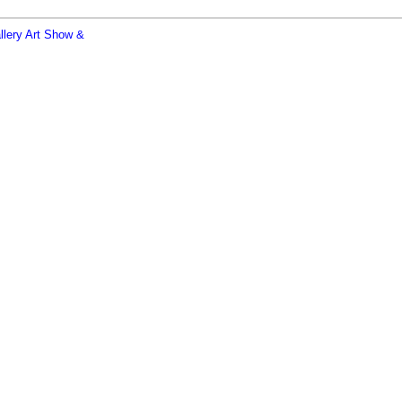
allery Art Show &