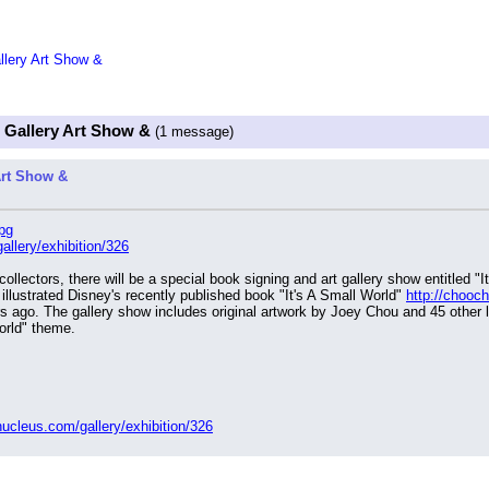
allery Art Show &
" Gallery Art Show &
(1 message)
Art Show &
pg
allery/exhibition/326
illustrated Disney's recently published book "It's A Small World" 
http://chooc
rs ago. The gallery show includes original artwork by Joey Chou and 45 other loc
orld" theme.
nucleus.com/gallery/exhibition/326