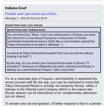
Indiana Goof
Friends and I got a kick out of this...
Message 3 - 2011-04-09 at 21:45:03
Quote from user: Lars Jensen
Quote from user: Indiana Goof
As one friend put, "Wow, I don't care what branch of Disney you work 
for, that error's a real doozy! Everyone in every area of Disney 
worldwide knows those basics; that's like a cast member saying that 
Tokyo Disneyland is located in Okinawa." ;)
So where 
is
 Tokyo Disneyland located? And can you tell me without 
looking it up first? ;)
By the way: do you and/or your Disney friends work at Disney TV 
animation? Someone on Wikipedia has been claiming that Disney is 
starting up a new American Dragon: Jake Long show.
It's on a manmade area of Urayasu, and thankfully it weathered the 
recent tsumani well! By the way, you may be interested to know that 
Tokyo Disneyland Resort is actually not owned by Disney; rather, it 
belongs to the Oriental Land Company (which is the reason why 
Disney workers can let themselves in for complimentary admission 
but not others).
To answer your second question, I'd better respond to that in a private 