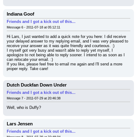
Indiana Goof
Friends and I got a kick out of this...
Message 6 - 2011-07-18 at 05:12:11
Hi Lars, I just wanted to add a quick note for you here: I did receive 
your delayed answer to my replying email, and I was very pleased to 
receive your answer as it was quite friendly and courteous. :)
I myself got very busy and wasn't able to reply yet myself, I 
apologize to not being able to reply sooner. I intend to as soon as I 
can relocate your email. :)
If you like, please feel free to email me again and I'll send a more 
proper reply. Take care!
Dutch Duckfan Down Under
Friends and I got a kick out of this...
Message 7 - 2011-07-29 at 20:46:38
Well, who is Duffy?
Lars Jensen
Friends and I got a kick out of this...