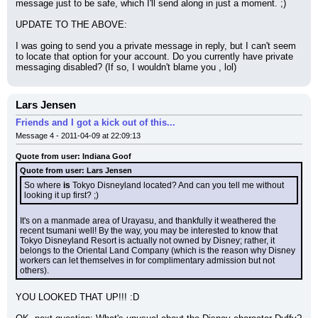
message just to be safe, which I'll send along in just a moment. ;)
UPDATE TO THE ABOVE:
I was going to send you a private message in reply, but I can't seem 
to locate that option for your account. Do you currently have private 
messaging disabled? (If so, I wouldn't blame you , lol)
Lars Jensen
Friends and I got a kick out of this...
Message 4 - 2011-04-09 at 22:09:13
Quote from user: Indiana Goof
Quote from user: Lars Jensen
So where 
is
 Tokyo Disneyland located? And can you tell me without 
looking it up first? ;)
It's on a manmade area of Urayasu, and thankfully it weathered the 
recent tsumani well! By the way, you may be interested to know that 
Tokyo Disneyland Resort is actually not owned by Disney; rather, it 
belongs to the Oriental Land Company (which is the reason why Disney 
workers can let themselves in for complimentary admission but not 
others).
YOU LOOKED THAT UP!!! :D