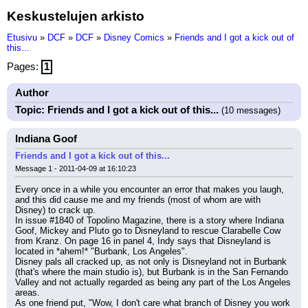
Keskustelujen arkisto
Etusivu
»
DCF
»
DCF
»
Disney Comics
»
Friends and I got a kick out of
this...
Pages:
1
Author
Topic: Friends and I got a kick out of this...
(10 messages)
Indiana Goof
Friends and I got a kick out of this...
Message 1 - 2011-04-09 at 16:10:23
Every once in a while you encounter an error that makes you laugh, 
and this did cause me and my friends (most of whom are with 
Disney) to crack up.
In issue #1840 of Topolino Magazine, there is a story where Indiana 
Goof, Mickey and Pluto go to Disneyland to rescue Clarabelle Cow 
from Kranz. On page 16 in panel 4, Indy says that Disneyland is 
located in *ahem!* "Burbank, Los Angeles".
Disney pals all cracked up, as not only is Disneyland not in Burbank 
(that's where the main studio is), but Burbank is in the San Fernando 
Valley and not actually regarded as being any part of the Los Angeles 
areas.
As one friend put, "Wow, I don't care what branch of Disney you work 