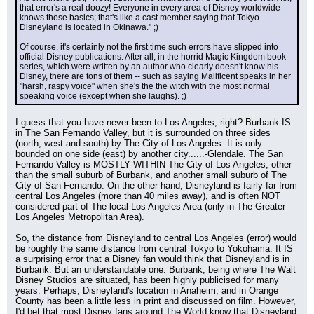
that error's a real doozy! Everyone in every area of Disney worldwide 
knows those basics; that's like a cast member saying that Tokyo 
Disneyland is located in Okinawa." ;)
Of course, it's certainly not the first time such errors have slipped into 
official Disney publications. After all, in the horrid Magic Kingdom book 
series, which were written by an author who clearly doesn't know his 
Disney, there are tons of them -- such as saying Malificent speaks in her 
"harsh, raspy voice" when she's the the witch with the most normal 
speaking voice (except when she laughs). ;)
I guess that you have never been to Los Angeles, right? Burbank IS 
in The San Fernando Valley, but it is surrounded on three sides 
(north, west and south) by The City of Los Angeles. It is only 
bounded on one side (east) by another city......-Glendale. The San 
Fernando Valley is MOSTLY WITHIN The City of Los Angeles, other 
than the small suburb of Burbank, and another small suburb of The 
City of San Fernando. On the other hand, Disneyland is fairly far from 
central Los Angeles (more than 40 miles away), and is often NOT 
considered part of The local Los Angeles Area (only in The Greater 
Los Angeles Metropolitan Area).
So, the distance from Disneyland to central Los Angeles (error) would 
be roughly the same distance from central Tokyo to Yokohama. It IS 
a surprising error that a Disney fan would think that Disneyland is in 
Burbank. But an understandable one. Burbank, being where The Walt 
Disney Studios are situated, has been highly publicised for many 
years. Perhaps, Disneyland's location in Anaheim, and in Orange 
County has been a little less in print and discussed on film. However, 
I'd bet that most Disney fans around The World know that Disneyland 