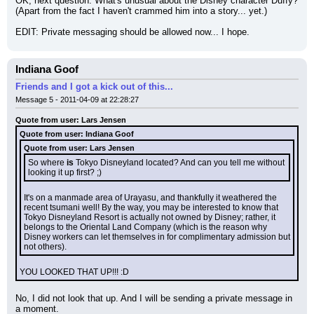
OK, next question: What's unusual about the Disney character Duffy? 
(Apart from the fact I haven't crammed him into a story... yet.)
EDIT: Private messaging should be allowed now... I hope.
Indiana Goof
Friends and I got a kick out of this...
Message 5 - 2011-04-09 at 22:28:27
Quote from user: Lars Jensen
Quote from user: Indiana Goof
Quote from user: Lars Jensen
So where 
is
 Tokyo Disneyland located? And can you tell me without 
looking it up first? ;)
It's on a manmade area of Urayasu, and thankfully it weathered the 
recent tsumani well! By the way, you may be interested to know that 
Tokyo Disneyland Resort is actually not owned by Disney; rather, it 
belongs to the Oriental Land Company (which is the reason why 
Disney workers can let themselves in for complimentary admission but 
not others).
YOU LOOKED THAT UP!!! :D
No, I did not look that up. And I will be sending a private message in 
a moment.