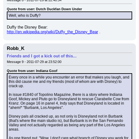
Message 8 - 2011-07-29 at 22:48:34
Quote from user: Dutch Duckfan Down Under
Well, who is Duffy?
Duffy the Disney Bear: 
http://en.wikipedia.org/wiki/Duffy_the_Disney_Bear
 .
Robb_K
Friends and I got a kick out of this...
Message 9 - 2011-07-29 at 23:52:00
Quote from user: Indiana Goof
Every once in a while you encounter an error that makes you laugh, and 
this did cause me and my friends (most of whom are with Disney) to 
crack up.
In issue #1840 of Topolino Magazine, there is a story where Indiana 
Goof, Mickey and Pluto go to Disneyland to rescue Clarabelle Cow from 
Kranz. On page 16 in panel 4, Indy says that Disneyland is located in 
*ahem!* "Burbank, Los Angeles".
Disney pals all cracked up, as not only is Disneyland not in Burbank 
(that's where the main studio is), but Burbank is in the San Fernando 
Valley and not actually regarded as being any part of the Los Angeles 
areas.
As one friend put, "Wow, I don't care what branch of Disney you work for, 