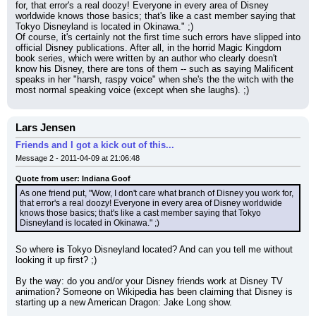
for, that error's a real doozy! Everyone in every area of Disney 
worldwide knows those basics; that's like a cast member saying that 
Tokyo Disneyland is located in Okinawa." ;)
Of course, it's certainly not the first time such errors have slipped into 
official Disney publications. After all, in the horrid Magic Kingdom 
book series, which were written by an author who clearly doesn't 
know his Disney, there are tons of them -- such as saying Malificent 
speaks in her "harsh, raspy voice" when she's the the witch with the 
most normal speaking voice (except when she laughs). ;)
Lars Jensen
Friends and I got a kick out of this...
Message 2 - 2011-04-09 at 21:06:48
Quote from user: Indiana Goof
As one friend put, "Wow, I don't care what branch of Disney you work for, 
that error's a real doozy! Everyone in every area of Disney worldwide 
knows those basics; that's like a cast member saying that Tokyo 
Disneyland is located in Okinawa." ;)
So where 
is
 Tokyo Disneyland located? And can you tell me without 
looking it up first? ;)
By the way: do you and/or your Disney friends work at Disney TV 
animation? Someone on Wikipedia has been claiming that Disney is 
starting up a new American Dragon: Jake Long show.