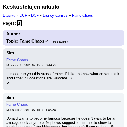
Keskustelujen arkisto
Etusivu
»
DCF
»
DCF
»
Disney Comics
»
Fame Chaos
Pages:
1
Author
Topic: Fame Chaos
(4 messages)
Sim
Fame Chaos
Message 1 - 2011-07-15 at 10:44:22
I propose to you this story of mine, I'd like to know what do you think 
about that. Suggestions are welcome. ;)
Sim
Sim
Fame Chaos
Message 2 - 2011-07-15 at 11:03:30
Donald wants to become famous because he doesn't want to be an 
average duck anymore. Nephews suggest to him not to show to 
much because of the kidnappers, but he doesn't listen to them. So, 