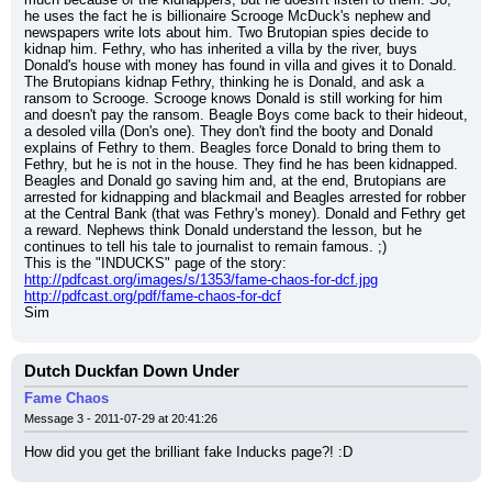
he uses the fact he is billionaire Scrooge McDuck's nephew and 
newspapers write lots about him. Two Brutopian spies decide to 
kidnap him. Fethry, who has inherited a villa by the river, buys 
Donald's house with money has found in villa and gives it to Donald. 
The Brutopians kidnap Fethry, thinking he is Donald, and ask a 
ransom to Scrooge. Scrooge knows Donald is still working for him 
and doesn't pay the ransom. Beagle Boys come back to their hideout, 
a desoled villa (Don's one). They don't find the booty and Donald 
explains of Fethry to them. Beagles force Donald to bring them to 
Fethry, but he is not in the house. They find he has been kidnapped. 
Beagles and Donald go saving him and, at the end, Brutopians are 
arrested for kidnapping and blackmail and Beagles arrested for robber 
at the Central Bank (that was Fethry's money). Donald and Fethry get 
a reward. Nephews think Donald understand the lesson, but he 
continues to tell his tale to journalist to remain famous. ;)
This is the "INDUCKS" page of the story:
http://pdfcast.org/images/s/1353/fame-chaos-for-dcf.jpg
http://pdfcast.org/pdf/fame-chaos-for-dcf
Sim
Dutch Duckfan Down Under
Fame Chaos
Message 3 - 2011-07-29 at 20:41:26
How did you get the brilliant fake Inducks page?! :D