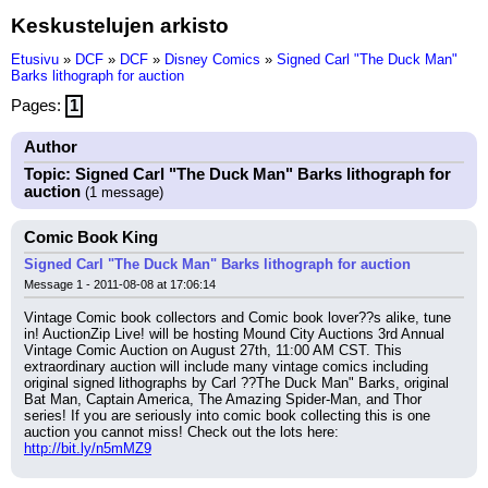
Keskustelujen arkisto
Etusivu
»
DCF
»
DCF
»
Disney Comics
»
Signed Carl "The Duck Man"
Barks lithograph for auction
Pages:
1
Author
Topic: Signed Carl "The Duck Man" Barks lithograph for
auction
(1 message)
Comic Book King
Signed Carl "The Duck Man" Barks lithograph for auction
Message 1 - 2011-08-08 at 17:06:14
Vintage Comic book collectors and Comic book lover??s alike, tune 
in! AuctionZip Live! will be hosting Mound City Auctions 3rd Annual 
Vintage Comic Auction on August 27th, 11:00 AM CST. This 
extraordinary auction will include many vintage comics including 
original signed lithographs by Carl ??The Duck Man" Barks, original 
Bat Man, Captain America, The Amazing Spider-Man, and Thor 
series! If you are seriously into comic book collecting this is one 
auction you cannot miss! Check out the lots here:
http://bit.ly/n5mMZ9