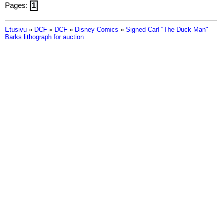
Pages:
1
Etusivu
»
DCF
»
DCF
»
Disney Comics
»
Signed Carl "The Duck Man"
Barks lithograph for auction