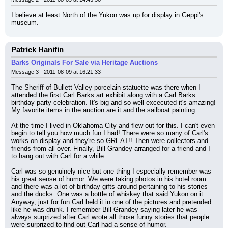
I believe at least North of the Yukon was up for display in Geppi's 
museum.
Patrick Hanifin
Barks Originals For Sale via Heritage Auctions
Message 3 - 2011-08-09 at 16:21:33
The Sheriff of Bullett Valley porcelain statuette was there when I 
attended the first Carl Barks art exhibit along with a Carl Barks 
birthday party celebration. It's big and so well excecuted it's amazing! 
My favorite items in the auction are it and the sailboat painting.
At the time I lived in Oklahoma City and flew out for this. I can't even 
begin to tell you how much fun I had! There were so many of Carl's 
works on display and they're so GREAT!! Then were collectors and 
friends from all over. Finally, Bill Grandey arranged for a friend and I 
to hang out with Carl for a while.
Carl was so genuinely nice but one thing I especially remember was 
his great sense of humor. We were taking photos in his hotel room 
and there was a lot of birthday gifts around pertaining to his stories 
and the ducks. One was a bottle of whiskey that said Yukon on it. 
Anyway, just for fun Carl held it in one of the pictures and pretended 
like he was drunk. I remember Bill Grandey saying later he was 
always surprized after Carl wrote all those funny stories that people 
were surprized to find out Carl had a sense of humor.