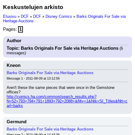
Keskustelujen arkisto
Etusivu
»
DCF
»
DCF
»
Disney Comics
»
Barks Originals For Sale via
Heritage Auctions
Pages:
1
Author
Topic: Barks Originals For Sale via Heritage Auctions
(6
messages)
Kneon
Barks Originals For Sale via Heritage Auctions
Message 1 - 2011-08-09 at 13:12:56
Aren't these the same pieces that were once in the Gemstone 
offices?
http://comics.ha.com/common/search_results.php?
N=52+793+794+791+1893+792+2088+&Nty=1&Ntk=SI_Titles&Ntt=c
arl+barks
Germund
Barks Originals For Sale via Heritage Auctions
Message 2 - 2011-08-09 at 14:43:36