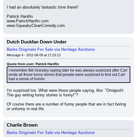
I had an absolutely fantastic time there!!
Patrick Hanifin
www.PatrickHanfin.com
www.SqueakyCleanComedy.com
Dutch Duckfan Down Under
Barks Originals For Sale via Heritage Auctions
Message 4 - 2011-08-09 at 17:23:13
Quote from user: Patrick Hanifin
I remember Bill Grandey saying later he was always surprized after Carl 
wrote all those funny stories that people were surprized to find out Carl 
had a sense of humor.
I'm surprised too. What were those people saying, like: "Omigosh! 
The guy writing funny stories is funny!"?
Of course there are a number of funny people that are in fact boring 
or unfunny in real life.
Charlie Brown
Barks Originals For Sale via Heritage Auctions