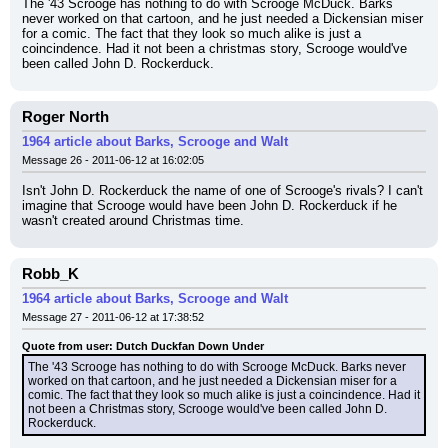
The '43 Scrooge has nothing to do with Scrooge McDuck. Barks 
never worked on that cartoon, and he just needed a Dickensian miser 
for a comic. The fact that they look so much alike is just a 
coincindence. Had it not been a christmas story, Scrooge would've 
been called John D. Rockerduck.
Roger North
1964 article about Barks, Scrooge and Walt
Message 26 - 2011-06-12 at 16:02:05
Isn't John D. Rockerduck the name of one of Scrooge's rivals? I can't 
imagine that Scrooge would have been John D. Rockerduck if he 
wasn't created around Christmas time.
Robb_K
1964 article about Barks, Scrooge and Walt
Message 27 - 2011-06-12 at 17:38:52
Quote from user: Dutch Duckfan Down Under
The '43 Scrooge has nothing to do with Scrooge McDuck. Barks never 
worked on that cartoon, and he just needed a Dickensian miser for a 
comic. The fact that they look so much alike is just a coincindence. Had it 
not been a Christmas story, Scrooge would've been called John D. 
Rockerduck.