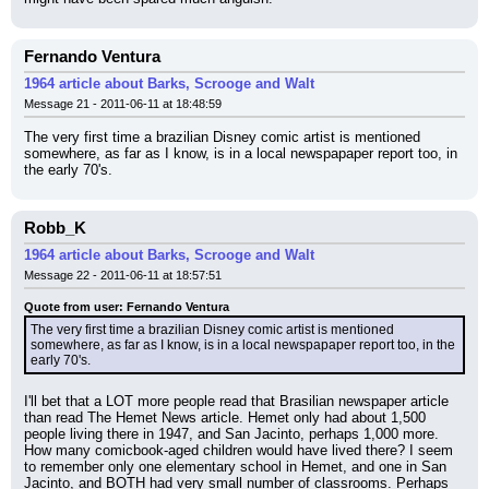
Fernando Ventura
1964 article about Barks, Scrooge and Walt
Message 21 - 2011-06-11 at 18:48:59
The very first time a brazilian Disney comic artist is mentioned 
somewhere, as far as I know, is in a local newspapaper report too, in 
the early 70's.
Robb_K
1964 article about Barks, Scrooge and Walt
Message 22 - 2011-06-11 at 18:57:51
Quote from user: Fernando Ventura
The very first time a brazilian Disney comic artist is mentioned 
somewhere, as far as I know, is in a local newspapaper report too, in the 
early 70's.
I'll bet that a LOT more people read that Brasilian newspaper article 
than read The Hemet News article. Hemet only had about 1,500 
people living there in 1947, and San Jacinto, perhaps 1,000 more. 
How many comicbook-aged children would have lived there? I seem 
to remember only one elementary school in Hemet, and one in San 
Jacinto, and BOTH had very small number of classrooms. Perhaps 