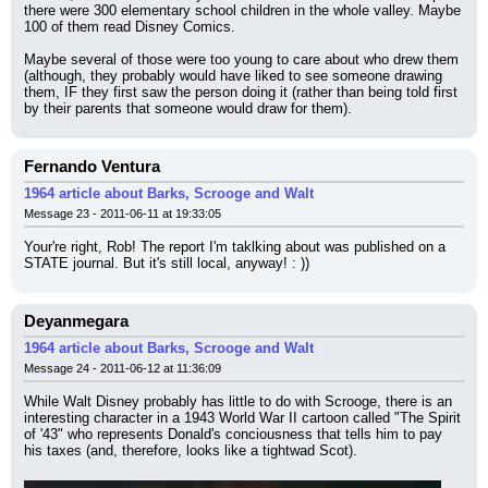
there were 300 elementary school children in the whole valley. Maybe 
100 of them read Disney Comics.
Maybe several of those were too young to care about who drew them 
(although, they probably would have liked to see someone drawing 
them, IF they first saw the person doing it (rather than being told first 
by their parents that someone would draw for them).
Fernando Ventura
1964 article about Barks, Scrooge and Walt
Message 23 - 2011-06-11 at 19:33:05
Your're right, Rob! The report I'm taklking about was published on a 
STATE journal. But it's still local, anyway! : ))
Deyanmegara
1964 article about Barks, Scrooge and Walt
Message 24 - 2011-06-12 at 11:36:09
While Walt Disney probably has little to do with Scrooge, there is an 
interesting character in a 1943 World War II cartoon called "The Spirit 
of '43" who represents Donald's conciousness that tells him to pay 
his taxes (and, therefore, looks like a tightwad Scot).