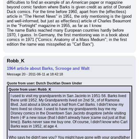
difficulties to find an example of an 
American
 paper or magazine 
beyond comic fandom where Barks is given credit as artist of Donald 
Duck comics. For the time before 1960, apart from the (effectless) 
article in "The Hemet News" in 1951, the only mentioning is the (good 
and well-informed, but just as effectless) article of Charles Beaumont 
in the "Fortnight" magazine in 1955, as far as I know.
The name Barks reached many European countries hardly before 
1970, I guess. In Germany, the first mentioning was in a book about 
comics in 1971 ("Comics: Anatomy of a Mass Medium"; in the first 
edition the name was misspelled as "Carl Barx").
Robb_K
1964 article about Barks, Scrooge and Walt
Message 20 - 2011-06-11 at 18:42:18
Quote from user: Dutch Duckfan Down Under
Quote from user: Robb_K
I used to visit my grandparents in San Jacinto in 1951-56. Barks lived 
there until 1952. My Grandparents lived on 2nd St., of of Ramona 
Blvd. Just about a block and a half from Carl Barks. I didn't know my 
hero lived so close. I used to have my grandparents buy me my 
Disney comics in the Downtown San Jacinto drugstore (while visiting 
them (-IF a new issue (that I didn't already have )came out just at that 
time)). Barks never saw me buy one. Of course, I didn't know who Carl 
Barks was in 1952, at age 4.
Who says he didn't see you? You might have gone with your grandfather 