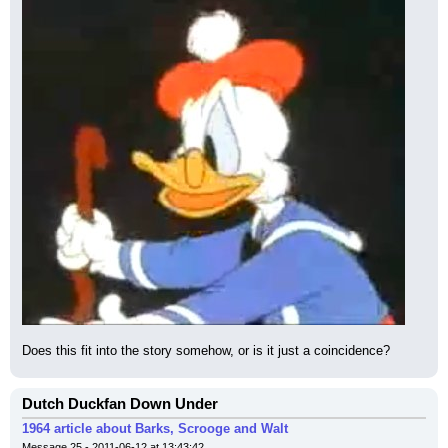
Does this fit into the story somehow, or is it just a coincidence?
Dutch Duckfan Down Under
1964 article about Barks, Scrooge and Walt
Message 25 - 2011-06-12 at 13:43:42