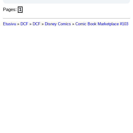
Pages:
1
Etusivu
»
DCF
»
DCF
»
Disney Comics
»
Comic Book Marketplace #103