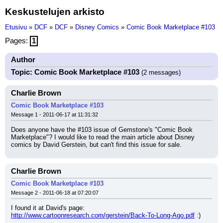
Keskustelujen arkisto
Etusivu
»
DCF
»
DCF
»
Disney Comics
»
Comic Book Marketplace #103
Pages:
1
Author
Topic: Comic Book Marketplace #103
(2 messages)
Charlie Brown
Comic Book Marketplace #103
Message 1 - 2011-06-17 at 11:31:32
Does anyone have the #103 issue of Gemstone's "Comic Book 
Marketplace"? I would like to read the main article about Disney 
comics by David Gerstein, but can't find this issue for sale.
Charlie Brown
Comic Book Marketplace #103
Message 2 - 2011-06-18 at 07:20:07
I found it at David's page: 
http://www.cartoonresearch.com/gerstein/Back-To-Long-Ago.pdf
 :)