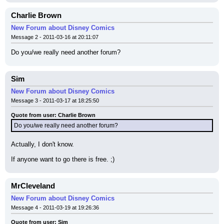
Charlie Brown
New Forum about Disney Comics
Message 2 - 2011-03-16 at 20:11:07
Do you/we really need another forum?
Sim
New Forum about Disney Comics
Message 3 - 2011-03-17 at 18:25:50
Quote from user: Charlie Brown
Do you/we really need another forum?
Actually, I don't know.
If anyone want to go there is free. ;)
MrCleveland
New Forum about Disney Comics
Message 4 - 2011-03-19 at 19:26:36
Quote from user: Sim