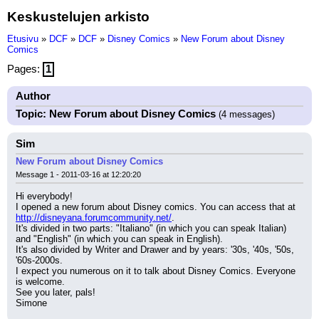
Keskustelujen arkisto
Etusivu
»
DCF
»
DCF
»
Disney Comics
»
New Forum about Disney
Comics
Pages:
1
Author
Topic: New Forum about Disney Comics
(4 messages)
Sim
New Forum about Disney Comics
Message 1 - 2011-03-16 at 12:20:20
Hi everybody!
I opened a new forum about Disney comics. You can access that at 
http://disneyana.forumcommunity.net/
.
It's divided in two parts: "Italiano" (in which you can speak Italian) 
and "English" (in which you can speak in English).
It's also divided by Writer and Drawer and by years: '30s, '40s, '50s, 
'60s-2000s.
I expect you numerous on it to talk about Disney Comics. Everyone 
is welcome.
See you later, pals!
Simone