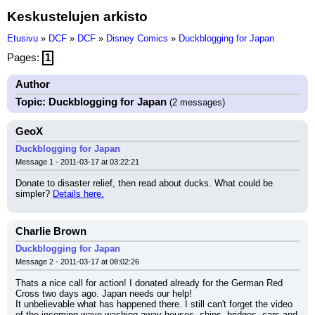
Keskustelujen arkisto
Etusivu
»
DCF
»
DCF
»
Disney Comics
»
Duckblogging for Japan
Pages:
1
Author
Topic: Duckblogging for Japan
(2 messages)
GeoX
Duckblogging for Japan
Message 1 - 2011-03-17 at 03:22:21
Donate to disaster relief, then read about ducks. What could be 
simpler? 
Details here.
Charlie Brown
Duckblogging for Japan
Message 2 - 2011-03-17 at 08:02:26
Thats a nice call for action! I donated already for the German Red 
Cross two days ago. Japan needs our help!
It unbelievable what has happened there. I still can't forget the video 
of the incoming wave washing away houses, ships, bridges, cars and 