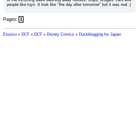
people like toys. It look like "the day after tomorrow" but it was real :(
Pages:
1
Etusivu
»
DCF
»
DCF
»
Disney Comics
»
Duckblogging for Japan