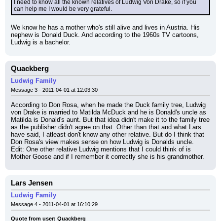
I need to know all the known relatives of Ludwig Von Drake, so if you 
can help me I would be very grateful.
We know he has a mother who's still alive and lives in Austria. His 
nephew is Donald Duck. And according to the 1960s TV cartoons, 
Ludwig is a bachelor.
Quackberg
Ludwig Family
Message 3 - 2011-04-01 at 12:03:30
According to Don Rosa, when he made the Duck family tree, Ludwig 
von Drake is married to Matilda McDuck and he is Donald's uncle as 
Matilda is Donald's aunt. But that idea didn't make it to the family tree 
as the publisher didn't agree on that. Other than that and what Lars 
have said, I atleast don't know any other relative. But do I think that 
Don Rosa's view makes sense on how Ludwig is Donalds uncle.
Edit: One other relative Ludwig mentions that I could think of is 
Mother Goose and if I remember it correctly she is his grandmother.
Lars Jensen
Ludwig Family
Message 4 - 2011-04-01 at 16:10:29
Quote from user: Quackberg