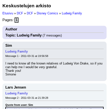
Keskustelujen arkisto
Etusivu
»
DCF
»
DCF
»
Disney Comics
»
Ludwig Family
Pages:
1
Author
Topic: Ludwig Family
(7 messages)
Sim
Ludwig Family
Message 1 - 2011-03-31 at 19:56:58
I need to know all the known relatives of Ludwig Von Drake, so if you 
can help me I would be very grateful.
Thank you!
Simone
Lars Jensen
Ludwig Family
Message 2 - 2011-03-31 at 21:39:28
Quote from user: Sim