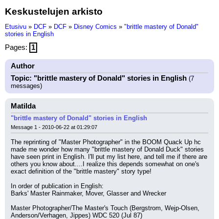
Keskustelujen arkisto
Etusivu
»
DCF
»
DCF
»
Disney Comics
»
"brittle mastery of Donald"
stories in English
Pages:
1
Author
Topic: "brittle mastery of Donald" stories in English
(7
messages)
Matilda
"brittle mastery of Donald" stories in English
Message 1 - 2010-06-22 at 01:29:07
The reprinting of "Master Photographer" in the BOOM Quack Up hc 
made me wonder how many "brittle mastery of Donald Duck" stories 
have seen print in English. I'll put my list here, and tell me if there are 
others you know about....I realize this depends somewhat on one's 
exact definition of the "brittle mastery" story type!
In order of publication in English:
Barks' Master Rainmaker, Mover, Glasser and Wrecker
Master Photographer/The Master's Touch (Bergstrom, Wejp-Olsen, 
Anderson/Verhagen, Jippes) WDC 520 (Jul 87)