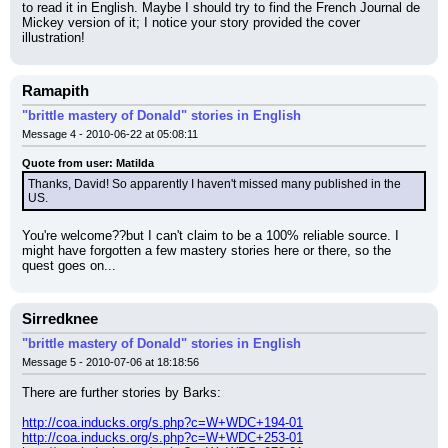
to read it in English. Maybe I should try to find the French Journal de 
Mickey version of it; I notice your story provided the cover 
illustration!
Ramapith
"brittle mastery of Donald" stories in English
Message 4 - 2010-06-22 at 05:08:11
Quote from user: Matilda
Thanks, David! So apparently I haven't missed many published in the 
US.
You're welcome??but I can't claim to be a 100% reliable source. I 
might have forgotten a few mastery stories here or there, so the 
quest goes on...
Sirredknee
"brittle mastery of Donald" stories in English
Message 5 - 2010-07-06 at 18:18:56
There are further stories by Barks:
http://coa.inducks.org/s.php?c=W+WDC+194-01
http://coa.inducks.org/s.php?c=W+WDC+253-01