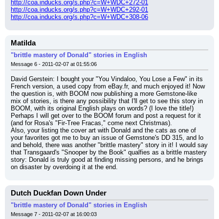
http://coa.inducks.org/s.php?c=W+WDC+272-01
http://coa.inducks.org/s.php?c=W+WDC+292-01
http://coa.inducks.org/s.php?c=W+WDC+308-06
Matilda
"brittle mastery of Donald" stories in English
Message 6 - 2011-02-07 at 01:55:06
David Gerstein: I bought your "You Vindaloo, You Lose a Few" in its 
French version, a used copy from eBay.fr, and much enjoyed it! Now 
the question is, with BOOM now publishing a more Gemstone-like 
mix of stories, is there any possibility that I'll get to see this story in 
BOOM, with its original English plays on words? (I love the title!) 
Perhaps I will get over to the BOOM forum and post a request for it 
(and for Rosa's "Fir-Tree Fracas," come next Christmas).
Also, your listing the cover art with Donald and the cats as one of 
your favorites got me to buy an issue of Gemstone's DD 315, and lo 
and behold, there was another "brittle mastery" story in it! I would say 
that Transgaard's "Snooper by the Book" qualfies as a brittle mastery 
story: Donald is truly good at finding missing persons, and he brings 
on disaster by overdoing it at the end.
Dutch Duckfan Down Under
"brittle mastery of Donald" stories in English
Message 7 - 2011-02-07 at 16:00:03