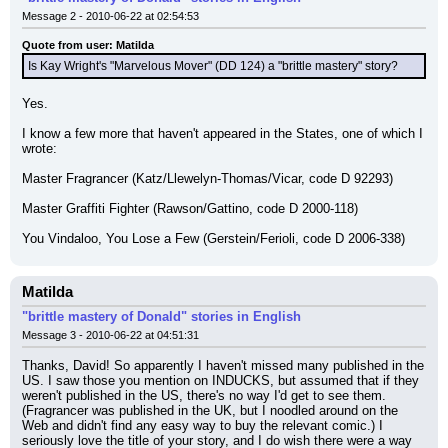
Message 2 - 2010-06-22 at 02:54:53
Quote from user: Matilda
Is Kay Wright's "Marvelous Mover" (DD 124) a "brittle mastery" story?
Yes.
I know a few more that haven't appeared in the States, one of which I 
wrote:
Master Fragrancer (Katz/Llewelyn-Thomas/Vicar, code D 92293)
Master Graffiti Fighter (Rawson/Gattino, code D 2000-118)
You Vindaloo, You Lose a Few (Gerstein/Ferioli, code D 2006-338)
Matilda
"brittle mastery of Donald" stories in English
Message 3 - 2010-06-22 at 04:51:31
Thanks, David! So apparently I haven't missed many published in the 
US. I saw those you mention on INDUCKS, but assumed that if they 
weren't published in the US, there's no way I'd get to see them. 
(Fragrancer was published in the UK, but I noodled around on the 
Web and didn't find any easy way to buy the relevant comic.) I 
seriously love the title of your story, and I do wish there were a way 