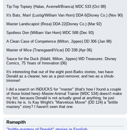
Tip-Top Topiary (Halas, Avernell/Branca) WDC 533 (Oct 88)
It's Bats, Man! (Lustig/William Van Horn) DDA 6(Disney Co.) (Nov 90)
Master Landscapist (Rosa) DDA 22(Disney Co.) (Mar 92)
Spotless Don (William Van Horn) WDC 588 (Dec 93)
A Clean Case of Competence (Milton, Jippes) DD 306 (Jan 98)
Master of Mice (Transgaard/Vicar) DD 338 (Apr 06)
Sauce for the Duck (Ildahl, Milton, Jippes) WD Treasures: Disney 
Comics, 75 Years of Innovation (06)
It's interesting that out of the eight post-Barks stories, two have 
Donald as a cleaner, two as a pest-remover, and two as a shrub-
trimmer!
I did a search on INDUCKS for "master" (that's how I found a couple 
of those listed here)--Master Animal Trainer (WDC 534) doesn't make 
my list, because Donald is not actually good at anything, he just 
thinks he is. Is Kay Wright's "Marvelous Mover" (DD 124) a "brittle 
mastery" story? I haven't seen that one.
Ramapith
"brittle mastery of Donald" stories in English