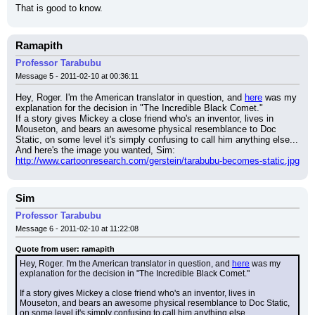
That is good to know.
Ramapith
Professor Tarabubu
Message 5 - 2011-02-10 at 00:36:11
Hey, Roger. I'm the American translator in question, and 
here
 was my 
explanation for the decision in "The Incredible Black Comet."
If a story gives Mickey a close friend who's an inventor, lives in 
Mouseton, and bears an awesome physical resemblance to Doc 
Static, on some level it's simply confusing to call him anything else...
And here's the image you wanted, Sim:
http://www.cartoonresearch.com/gerstein/tarabubu-becomes-static.jpg
Sim
Professor Tarabubu
Message 6 - 2011-02-10 at 11:22:08
Quote from user: ramapith
Hey, Roger. I'm the American translator in question, and 
here
 was my 
explanation for the decision in "The Incredible Black Comet."
If a story gives Mickey a close friend who's an inventor, lives in 
Mouseton, and bears an awesome physical resemblance to Doc Static, 
on some level it's simply confusing to call him anything else...