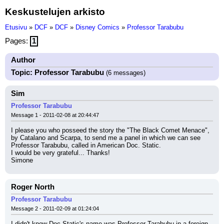
Keskustelujen arkisto
Etusivu
»
DCF
»
DCF
»
Disney Comics
»
Professor Tarabubu
Pages:
1
Author
Topic: Professor Tarabubu
(6 messages)
Sim
Professor Tarabubu
Message 1 - 2011-02-08 at 20:44:47
I please you who posseed the story the "The Black Comet Menace", 
by Catalano and Scarpa, to send me a panel in which we can see 
Professor Tarabubu, called in American Doc. Static.
I would be very grateful... Thanks!
Simone
Roger North
Professor Tarabubu
Message 2 - 2011-02-09 at 01:24:04
I didn't know Doc Static's name was Professor Tarabubu in a foreign 