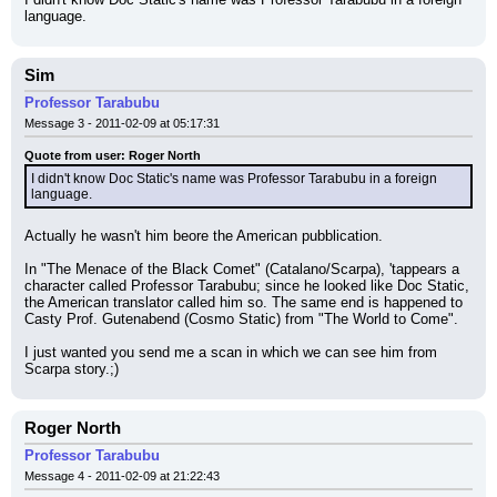
language.
Sim
Professor Tarabubu
Message 3 - 2011-02-09 at 05:17:31
Quote from user: Roger North
I didn't know Doc Static's name was Professor Tarabubu in a foreign 
language.
Actually he wasn't him beore the American pubblication.
In "The Menace of the Black Comet" (Catalano/Scarpa), 'tappears a 
character called Professor Tarabubu; since he looked like Doc Static, 
the American translator called him so. The same end is happened to 
Casty Prof. Gutenabend (Cosmo Static) from "The World to Come".
I just wanted you send me a scan in which we can see him from 
Scarpa story.;)
Roger North
Professor Tarabubu
Message 4 - 2011-02-09 at 21:22:43