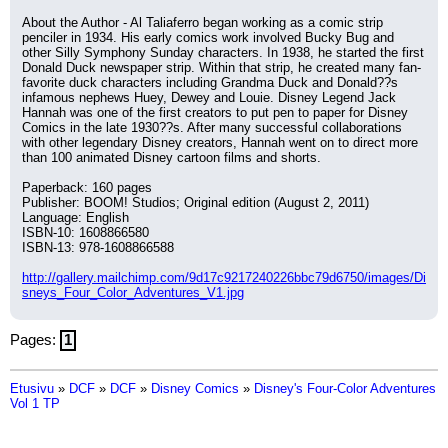
About the Author - Al Taliaferro began working as a comic strip 
penciler in 1934. His early comics work involved Bucky Bug and 
other Silly Symphony Sunday characters. In 1938, he started the first 
Donald Duck newspaper strip. Within that strip, he created many fan-
favorite duck characters including Grandma Duck and Donald??s 
infamous nephews Huey, Dewey and Louie. Disney Legend Jack 
Hannah was one of the first creators to put pen to paper for Disney 
Comics in the late 1930??s. After many successful collaborations 
with other legendary Disney creators, Hannah went on to direct more 
than 100 animated Disney cartoon films and shorts.
Paperback: 160 pages
Publisher: BOOM! Studios; Original edition (August 2, 2011)
Language: English
ISBN-10: 1608866580
ISBN-13: 978-1608866588
http://gallery.mailchimp.com/9d17c9217240226bbc79d6750/images/Di
sneys_Four_Color_Adventures_V1.jpg
Pages:
1
Etusivu
»
DCF
»
DCF
»
Disney Comics
»
Disney's Four-Color Adventures
Vol 1 TP