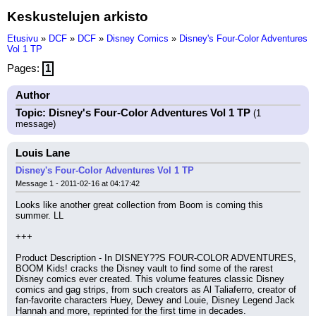
Keskustelujen arkisto
Etusivu
»
DCF
»
DCF
»
Disney Comics
»
Disney's Four-Color Adventures
Vol 1 TP
Pages:
1
Author
Topic: Disney's Four-Color Adventures Vol 1 TP
(1
message)
Louis Lane
Disney's Four-Color Adventures Vol 1 TP
Message 1 - 2011-02-16 at 04:17:42
Looks like another great collection from Boom is coming this 
summer. LL
+++
Product Description - In DISNEY??S FOUR-COLOR ADVENTURES, 
BOOM Kids! cracks the Disney vault to find some of the rarest 
Disney comics ever created. This volume features classic Disney 
comics and gag strips, from such creators as Al Taliaferro, creator of 
fan-favorite characters Huey, Dewey and Louie, Disney Legend Jack 
Hannah and more, reprinted for the first time in decades.