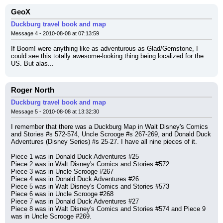
GeoX
Duckburg travel book and map
Message 4 - 2010-08-08 at 07:13:59
If Boom! were anything like as adventurous as Glad/Gemstone, I 
could see this totally awesome-looking thing being localized for the 
US. But alas...
Roger North
Duckburg travel book and map
Message 5 - 2010-08-08 at 13:32:30
I remember that there was a Duckburg Map in Walt Disney's Comics 
and Stories #s 572-574, Uncle Scrooge #s 267-269, and Donald Duck 
Adventures (Disney Series) #s 25-27. I have all nine pieces of it.
Piece 1 was in Donald Duck Adventures #25
Piece 2 was in Walt Disney's Comics and Stories #572
Piece 3 was in Uncle Scrooge #267
Piece 4 was in Donald Duck Adventures #26
Piece 5 was in Walt Disney's Comics and Stories #573
Piece 6 was in Uncle Scrooge #268
Piece 7 was in Donald Duck Adventures #27
Piece 8 was in Walt Disney's Comics and Stories #574 and Piece 9 
was in Uncle Scrooge #269.