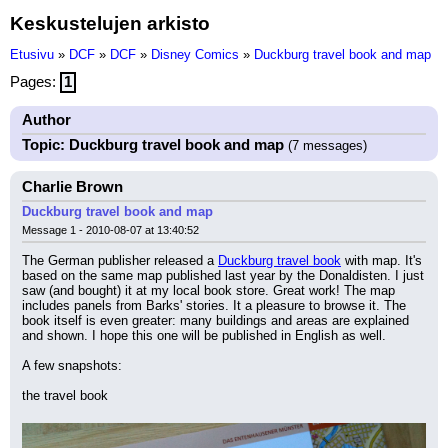
Keskustelujen arkisto
Etusivu
»
DCF
»
DCF
»
Disney Comics
»
Duckburg travel book and map
Pages:
1
Author
Topic: Duckburg travel book and map
(7 messages)
Charlie Brown
Duckburg travel book and map
Message 1 - 2010-08-07 at 13:40:52
The German publisher released a 
Duckburg travel book
 with map. It's 
based on the same map published last year by the Donaldisten. I just 
saw (and bought) it at my local book store. Great work! The map 
includes panels from Barks' stories. It a pleasure to browse it. The 
book itself is even greater: many buildings and areas are explained 
and shown. I hope this one will be published in English as well.
A few snapshots:
the travel book