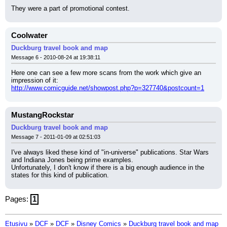
They were a part of promotional contest.
Coolwater
Duckburg travel book and map
Message 6 - 2010-08-24 at 19:38:11
Here one can see a few more scans from the work which give an 
impression of it:
http://www.comicguide.net/showpost.php?p=327740&postcount=1
MustangRockstar
Duckburg travel book and map
Message 7 - 2011-01-09 at 02:51:03
I've always liked these kind of "in-universe" publications. Star Wars 
and Indiana Jones being prime examples.
Unfortunately, I don't know if there is a big enough audience in the 
states for this kind of publication.
Pages:
1
Etusivu
»
DCF
»
DCF
»
Disney Comics
»
Duckburg travel book and map