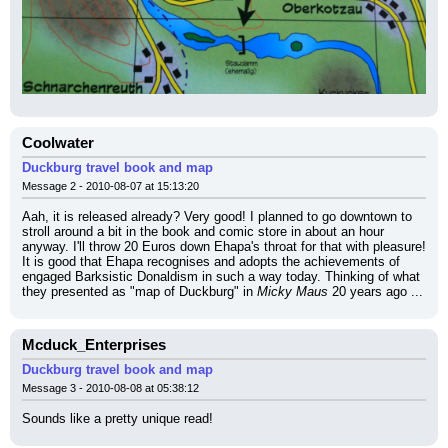
Coolwater
Duckburg travel book and map
Message 2 - 2010-08-07 at 15:13:20
Aah, it is released already? Very good! I planned to go downtown to 
stroll around a bit in the book and comic store in about an hour 
anyway. I'll throw 20 Euros down Ehapa's throat for that with pleasure!
It is good that Ehapa recognises and adopts the achievements of 
engaged Barksistic Donaldism in such a way today. Thinking of what 
they presented as "map of Duckburg" in 
Micky Maus
 20 years ago ...
Mcduck_Enterprises
Duckburg travel book and map
Message 3 - 2010-08-08 at 05:38:12
Sounds like a pretty unique read!