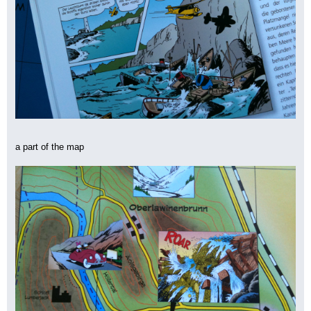
a part of the map