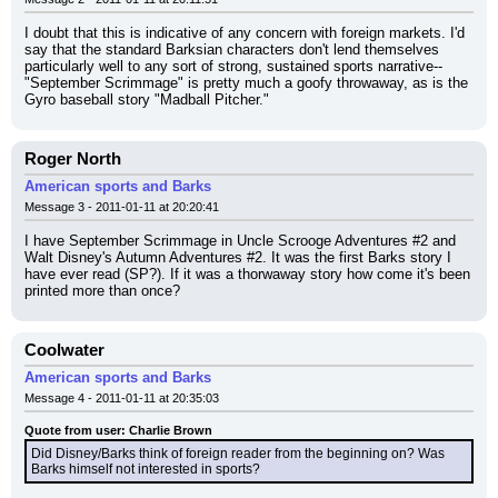
I doubt that this is indicative of any concern with foreign markets. I'd 
say that the standard Barksian characters don't lend themselves 
particularly well to any sort of strong, sustained sports narrative--
"September Scrimmage" is pretty much a goofy throwaway, as is the 
Gyro baseball story "Madball Pitcher."
Roger North
American sports and Barks
Message 3 - 2011-01-11 at 20:20:41
I have September Scrimmage in Uncle Scrooge Adventures #2 and 
Walt Disney's Autumn Adventures #2. It was the first Barks story I 
have ever read (SP?). If it was a thorwaway story how come it's been 
printed more than once?
Coolwater
American sports and Barks
Message 4 - 2011-01-11 at 20:35:03
Quote from user: Charlie Brown
Did Disney/Barks think of foreign reader from the beginning on? Was 
Barks himself not interested in sports?