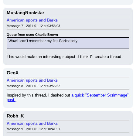
MustangRockstar
American sports and Barks
Message 7 - 2011-01-12 at 03:53:03
Quote from user: Charlie Brown
Wow! I can't remember my first Barks story
.
This would make an interesting subject. I think I'll create a thread.
GeoX
American sports and Barks
Message 8 - 2011-01-12 at 03:56:52
Inspired by this thread, I dashed out 
a quick "September Scrimmage" 
post.
Robb_K
American sports and Barks
Message 9 - 2011-01-12 at 10:41:51