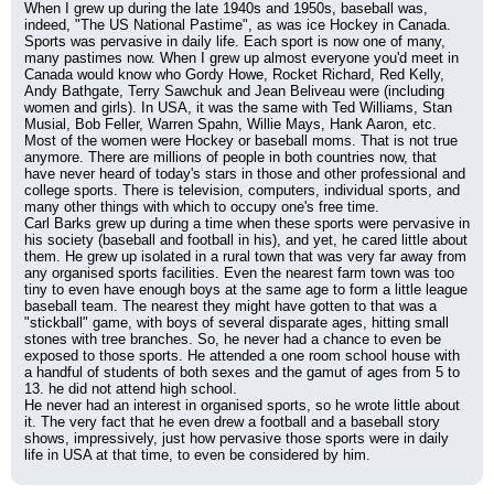
When I grew up during the late 1940s and 1950s, baseball was, 
indeed, "The US National Pastime", as was ice Hockey in Canada. 
Sports was pervasive in daily life. Each sport is now one of many, 
many pastimes now. When I grew up almost everyone you'd meet in 
Canada would know who Gordy Howe, Rocket Richard, Red Kelly, 
Andy Bathgate, Terry Sawchuk and Jean Beliveau were (including 
women and girls). In USA, it was the same with Ted Williams, Stan 
Musial, Bob Feller, Warren Spahn, Willie Mays, Hank Aaron, etc. 
Most of the women were Hockey or baseball moms. That is not true 
anymore. There are millions of people in both countries now, that 
have never heard of today's stars in those and other professional and 
college sports. There is television, computers, individual sports, and 
many other things with which to occupy one's free time.
Carl Barks grew up during a time when these sports were pervasive in 
his society (baseball and football in his), and yet, he cared little about 
them. He grew up isolated in a rural town that was very far away from 
any organised sports facilities. Even the nearest farm town was too 
tiny to even have enough boys at the same age to form a little league 
baseball team. The nearest they might have gotten to that was a 
"stickball" game, with boys of several disparate ages, hitting small 
stones with tree branches. So, he never had a chance to even be 
exposed to those sports. He attended a one room school house with 
a handful of students of both sexes and the gamut of ages from 5 to 
13. he did not attend high school.
He never had an interest in organised sports, so he wrote little about 
it. The very fact that he even drew a football and a baseball story 
shows, impressively, just how pervasive those sports were in daily 
life in USA at that time, to even be considered by him.