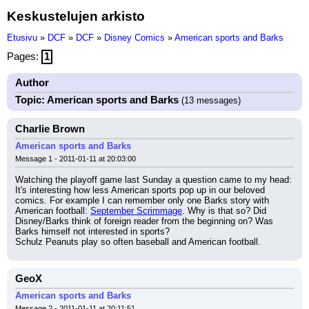
Keskustelujen arkisto
Etusivu
»
DCF
»
DCF
»
Disney Comics
»
American sports and Barks
Pages:
1
Author
Topic: American sports and Barks
(13 messages)
Charlie Brown
American sports and Barks
Message 1 - 2011-01-11 at 20:03:00
Watching the playoff game last Sunday a question came to my head:
It's interesting how less American sports pop up in our beloved 
comics. For example I can remember only one Barks story with 
American football: 
September Scrimmage
. Why is that so? Did 
Disney/Barks think of foreign reader from the beginning on? Was 
Barks himself not interested in sports?
Schulz Peanuts play so often baseball and American football.
GeoX
American sports and Barks
Message 2 - 2011-01-11 at 20:11:51