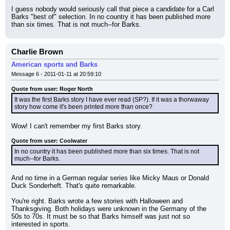
I guess nobody would seriously call that piece a candidate for a Carl 
Barks "best of" selection. In no country it has been published more 
than six times. That is not much--for Barks.
Charlie Brown
American sports and Barks
Message 6 - 2011-01-11 at 20:59:10
Quote from user: Roger North
It was the first Barks story I have ever read (SP?). If it was a thorwaway 
story how come it's been printed more than once?
Wow! I can't remember my first Barks story.
Quote from user: Coolwater
In no country it has been published more than six times. That is not 
much--for Barks.
And no time in a German regular series like Micky Maus or Donald 
Duck Sonderheft. That's quite remarkable.
You're right. Barks wrote a few stories with Halloween and 
Thanksgiving. Both holidays were unknown in the Germany of the 
50s to 70s. It must be so that Barks himself was just not so 
interested in sports.