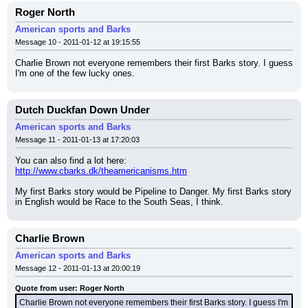
Roger North
American sports and Barks
Message 10 - 2011-01-12 at 19:15:55
Charlie Brown not everyone remembers their first Barks story. I guess 
I'm one of the few lucky ones.
Dutch Duckfan Down Under
American sports and Barks
Message 11 - 2011-01-13 at 17:20:03
You can also find a lot here:
http://www.cbarks.dk/theamericanisms.htm
My first Barks story would be Pipeline to Danger. My first Barks story 
in English would be Race to the South Seas, I think.
Charlie Brown
American sports and Barks
Message 12 - 2011-01-13 at 20:00:19
Quote from user: Roger North
Charlie Brown not everyone remembers their first Barks story. I guess I'm 