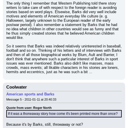
The only thing I remember that Western Publishing told there story 
writers to take care of with respect to the foreign reader is avoiding 
stories based on word plays. Elsewise, Barks did very well include 
motives and elements of American everyday life culture (e. g. 
Halloween, largely unknown to the European reader of the early 
postwar period). I also remember a statement by Barks that he had 
no idea what children in other countries would see as funny and that 
he thus simply created stories that he believed American children 
would like.
So it seems that Barks was indeed relatively uninterested in baseball, 
football and so on. Thinking of his letters and of interviews with Barks 
and then of all those biographical works by Blum, Ault and Barrier, I 
don't think that anywhere such a particular interest of Barks in sport 
issues was ever mentioned. Barks also didn't like masses, mass 
crowds, mass events; all likable characters in his stories are loners, 
hermits and eccentrics, just as he was such a bit ...
Coolwater
American sports and Barks
Message 5 - 2011-01-11 at 20:40:33
Quote from user: Roger North
If it was a thorwaway story how come it's been printed more than once?
Because it's by Barks, still, throwaway or not?