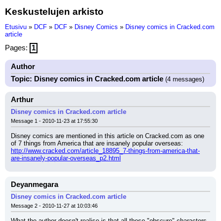
Keskustelujen arkisto
Etusivu
»
DCF
»
DCF
»
Disney Comics
»
Disney comics in Cracked.com
article
Pages:
1
Author
Topic: Disney comics in Cracked.com article
(4 messages)
Arthur
Disney comics in Cracked.com article
Message 1 - 2010-11-23 at 17:55:30
Disney comics are mentioned in this article on Cracked.com as one 
of 7 things from America that are insanely popular overseas:
http://www.cracked.com/article_18895_7-things-from-america-that-
are-insanely-popular-overseas_p2.html
Deyanmegara
Disney comics in Cracked.com article
Message 2 - 2010-11-27 at 10:03:46
What the author doesn't realise is that all these "obscure" characters 