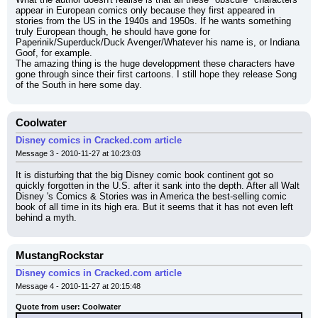
appear in European comics only because they first appeared in 
stories from the US in the 1940s and 1950s. If he wants something 
truly European though, he should have gone for 
Paperinik/Superduck/Duck Avenger/Whatever his name is, or Indiana 
Goof, for example.
The amazing thing is the huge developpment these characters have 
gone through since their first cartoons. I still hope they release Song 
of the South in here some day.
Coolwater
Disney comics in Cracked.com article
Message 3 - 2010-11-27 at 10:23:03
It is disturbing that the big Disney comic book continent got so 
quickly forgotten in the U.S. after it sank into the depth. After all Walt 
Disney 's Comics & Stories was in America the best-selling comic 
book of all time in its high era. But it seems that it has not even left 
behind a myth.
MustangRockstar
Disney comics in Cracked.com article
Message 4 - 2010-11-27 at 20:15:48
Quote from user: Coolwater