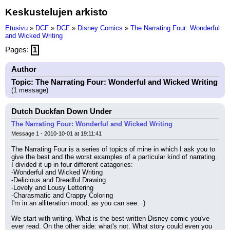
Keskustelujen arkisto
Etusivu
»
DCF
»
DCF
»
Disney Comics
»
The Narrating Four: Wonderful
and Wicked Writing
Pages:
1
Author
Topic: The Narrating Four: Wonderful and Wicked Writing
(1 message)
Dutch Duckfan Down Under
The Narrating Four: Wonderful and Wicked Writing
Message 1 - 2010-10-01 at 19:11:41
The Narrating Four is a series of topics of mine in which I ask you to 
give the best and the worst examples of a particular kind of narrating. 
I divided it up in four different catagories:
-Wonderful and Wicked Writing
-Delicious and Dreadful Drawing
-Lovely and Lousy Lettering
-Charasmatic and Crappy Coloring
I'm in an alliteration mood, as you can see. :)
We start with writing. What is the best-written Disney comic you've 
ever read. On the other side: what's not. What story could even you 