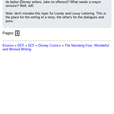
do better (Disney writers, take no offense)? What needs a mayor 
revision? Well, tell!
Note: don't mistake this topic for Lovely and Lousy Lettering. This is 
the place for the writing of a story, the other's for the dialogues and 
puns.
Pages:
1
Etusivu
»
DCF
»
DCF
»
Disney Comics
»
The Narrating Four: Wonderful
and Wicked Writing