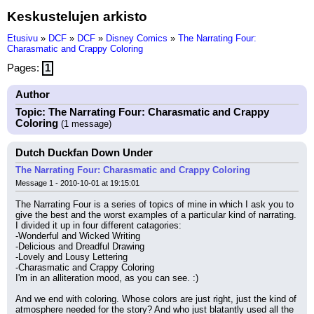
Keskustelujen arkisto
Etusivu
»
DCF
»
DCF
»
Disney Comics
»
The Narrating Four:
Charasmatic and Crappy Coloring
Pages:
1
Author
Topic: The Narrating Four: Charasmatic and Crappy
Coloring
(1 message)
Dutch Duckfan Down Under
The Narrating Four: Charasmatic and Crappy Coloring
Message 1 - 2010-10-01 at 19:15:01
The Narrating Four is a series of topics of mine in which I ask you to 
give the best and the worst examples of a particular kind of narrating. 
I divided it up in four different catagories:
-Wonderful and Wicked Writing
-Delicious and Dreadful Drawing
-Lovely and Lousy Lettering
-Charasmatic and Crappy Coloring
I'm in an alliteration mood, as you can see. :)
And we end with coloring. Whose colors are just right, just the kind of 
atmosphere needed for the story? And who just blatantly used all the 