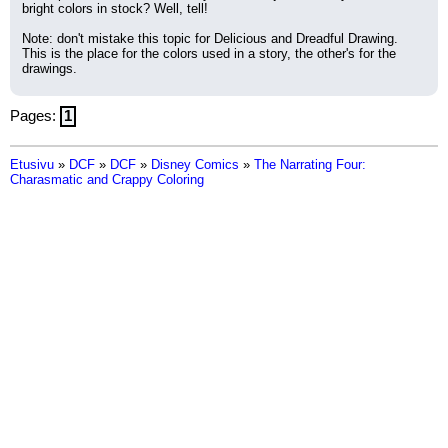
bright colors in stock? Well, tell!
Note: don't mistake this topic for Delicious and Dreadful Drawing. 
This is the place for the colors used in a story, the other's for the 
drawings.
Pages:
1
Etusivu
»
DCF
»
DCF
»
Disney Comics
»
The Narrating Four:
Charasmatic and Crappy Coloring