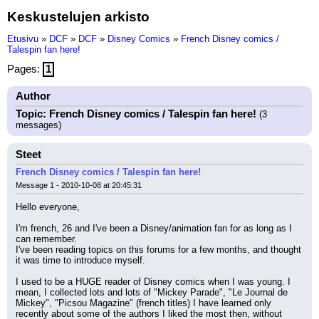
Keskustelujen arkisto
Etusivu
»
DCF
»
DCF
»
Disney Comics
»
French Disney comics /
Talespin fan here!
Pages:
1
Author
Topic: French Disney comics / Talespin fan here!
(3
messages)
Steet
French Disney comics / Talespin fan here!
Message 1 - 2010-10-08 at 20:45:31
Hello everyone,
I'm french, 26 and I've been a Disney/animation fan for as long as I 
can remember.
I've been reading topics on this forums for a few months, and thought 
it was time to introduce myself.
I used to be a HUGE reader of Disney comics when I was young. I 
mean, I collected lots and lots of "Mickey Parade", "Le Journal de 
Mickey", "Picsou Magazine" (french titles) I have learned only 
recently about some of the authors I liked the most then, without 