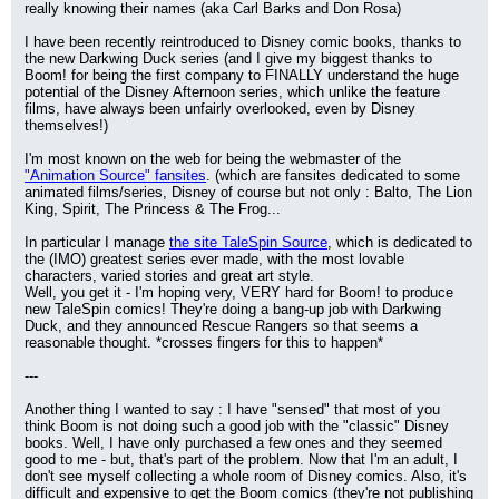
really knowing their names (aka Carl Barks and Don Rosa)
I have been recently reintroduced to Disney comic books, thanks to 
the new Darkwing Duck series (and I give my biggest thanks to 
Boom! for being the first company to FINALLY understand the huge 
potential of the Disney Afternoon series, which unlike the feature 
films, have always been unfairly overlooked, even by Disney 
themselves!)
I'm most known on the web for being the webmaster of the 
"Animation Source" fansites
. (which are fansites dedicated to some 
animated films/series, Disney of course but not only : Balto, The Lion 
King, Spirit, The Princess & The Frog...
In particular I manage 
the site TaleSpin Source
, which is dedicated to 
the (IMO) greatest series ever made, with the most lovable 
characters, varied stories and great art style.
Well, you get it - I'm hoping very, VERY hard for Boom! to produce 
new TaleSpin comics! They're doing a bang-up job with Darkwing 
Duck, and they announced Rescue Rangers so that seems a 
reasonable thought. *crosses fingers for this to happen*
---
Another thing I wanted to say : I have "sensed" that most of you 
think Boom is not doing such a good job with the "classic" Disney 
books. Well, I have only purchased a few ones and they seemed 
good to me - but, that's part of the problem. Now that I'm an adult, I 
don't see myself collecting a whole room of Disney comics. Also, it's 
difficult and expensive to get the Boom comics (they're not publishing 