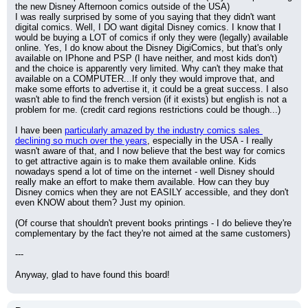
the new Disney Afternoon comics outside of the USA)
I was really surprised by some of you saying that they didn't want 
digital comics. Well, I DO want digital Disney comics. I know that I 
would be buying a LOT of comics if only they were (legally) available 
online. Yes, I do know about the Disney DigiComics, but that's only 
available on IPhone and PSP (I have neither, and most kids don't) 
and the choice is apparently very limited. Why can't they make that 
available on a COMPUTER...If only they would improve that, and 
make some efforts to advertise it, it could be a great success. I also 
wasn't able to find the french version (if it exists) but english is not a 
problem for me. (credit card regions restrictions could be though...)
I have been 
particularly amazed by the industry comics sales 
declining so much over the years
, especially in the USA - I really 
wasn't aware of that, and I now believe that the best way for comics 
to get attractive again is to make them available online. Kids 
nowadays spend a lot of time on the internet - well Disney should 
really make an effort to make them available. How can they buy 
Disney comics when they are not EASILY accessible, and they don't 
even KNOW about them? Just my opinion.
(Of course that shouldn't prevent books printings - I do believe they're 
complementary by the fact they're not aimed at the same customers)
---
Anyway, glad to have found this board!