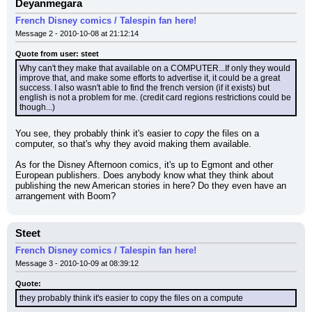
Deyanmegara
French Disney comics / Talespin fan here!
Message 2 - 2010-10-08 at 21:12:14
Quote from user: steet
Why can't they make that available on a COMPUTER...If only they would 
improve that, and make some efforts to advertise it, it could be a great 
success. I also wasn't able to find the french version (if it exists) but 
english is not a problem for me. (credit card regions restrictions could be 
though...)
You see, they probably think it's easier to 
copy
 the files on a 
computer, so that's why they avoid making them available.
As for the Disney Afternoon comics, it's up to Egmont and other 
European publishers. Does anybody know what they think about 
publishing the new American stories in here? Do they even have an 
arrangement with Boom?
Steet
French Disney comics / Talespin fan here!
Message 3 - 2010-10-09 at 08:39:12
Quote:
they probably think it's easier to copy the files on a compute