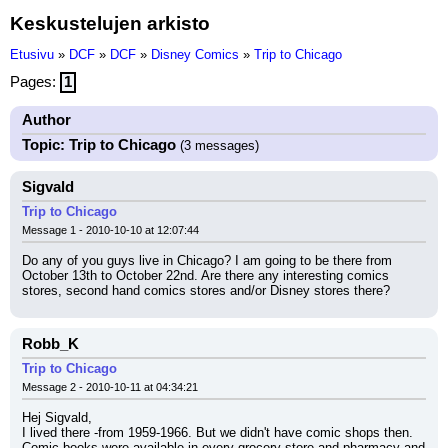
Keskustelujen arkisto
Etusivu
»
DCF
»
DCF
»
Disney Comics
»
Trip to Chicago
Pages:
1
Author
Topic: Trip to Chicago
(3 messages)
Sigvald
Trip to Chicago
Message 1 - 2010-10-10 at 12:07:44
Do any of you guys live in Chicago? I am going to be there from 
October 13th to October 22nd. Are there any interesting comics 
stores, second hand comics stores and/or Disney stores there?
Robb_K
Trip to Chicago
Message 2 - 2010-10-11 at 04:34:21
Hej Sigvald,
I lived there -from 1959-1966. But we didn't have comic shops then. 
Comic books were available in every grocery store and pharmacy and 