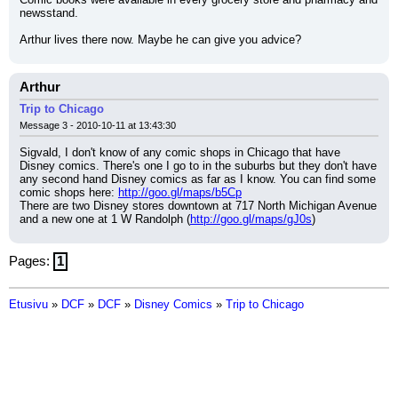
newsstand.
Arthur lives there now. Maybe he can give you advice?
Arthur
Trip to Chicago
Message 3 - 2010-10-11 at 13:43:30
Sigvald, I don't know of any comic shops in Chicago that have 
Disney comics. There's one I go to in the suburbs but they don't have 
any second hand Disney comics as far as I know. You can find some 
comic shops here: 
http://goo.gl/maps/b5Cp
There are two Disney stores downtown at 717 North Michigan Avenue 
and a new one at 1 W Randolph (
http://goo.gl/maps/gJ0s
)
Pages:
1
Etusivu
»
DCF
»
DCF
»
Disney Comics
»
Trip to Chicago