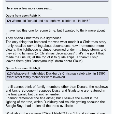
Here are a few more guesses...
Quote from user: Robb_K
(2) Where did Donald and his nephews celebrate it in 1946?
I have had this one for some time, but I wanted to think more about 
it.
They spend Christmas in a lighthouse.
The only thing that bothered me was what made it a Christmas story; 
I only recalled something about decorations; now I remember more 
clearly: the lighthouse is almost drowned under in a huge storm, and 
they string lanterns (or Christmas decorations? that's the point that 
made me unsure) at the top of it to guide ships; a thankful ship 
leaves them gifts "anonymously" (from santa Claus).
Quote from user: Robb_K
(15) What event highlighted Duckburg's Christmas celebration in 1959? 
What other family members were involved.
I still cannot think of family members other than Donald, the nephews 
and Uncle Scrooge-- I suppose Daisy and Gladstone are featured in 
the final panel, but cannot remember.
I cannot remember the title either, but I believe the event is the 
lighting of the tree, which Duckburg had trouble getting because the 
Beagle Boys had stolen all the trees available.
What about the censored "Silent Night"? I can't find it in here; it was 