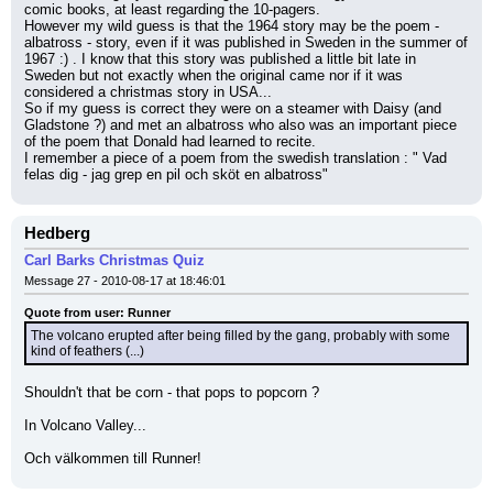
comic books, at least regarding the 10-pagers.
However my wild guess is that the 1964 story may be the poem - 
albatross - story, even if it was published in Sweden in the summer of 
1967 :) . I know that this story was published a little bit late in 
Sweden but not exactly when the original came nor if it was 
considered a christmas story in USA...
So if my guess is correct they were on a steamer with Daisy (and 
Gladstone ?) and met an albatross who also was an important piece 
of the poem that Donald had learned to recite.
I remember a piece of a poem from the swedish translation : " Vad 
felas dig - jag grep en pil och sköt en albatross"
Hedberg
Carl Barks Christmas Quiz
Message 27 - 2010-08-17 at 18:46:01
Quote from user: Runner
The volcano erupted after being filled by the gang, probably with some 
kind of feathers (...)
Shouldn't that be corn - that pops to popcorn ?
In Volcano Valley...
Och välkommen till Runner!