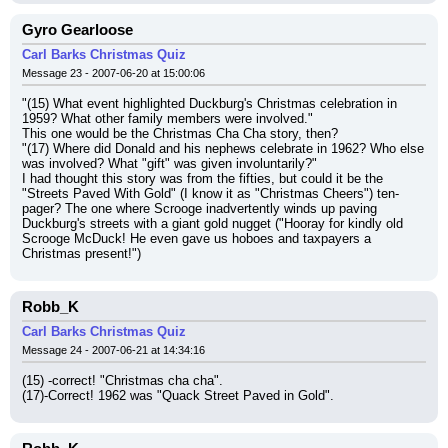
Gyro Gearloose
Carl Barks Christmas Quiz
Message 23 - 2007-06-20 at 15:00:06
"(15) What event highlighted Duckburg's Christmas celebration in 
1959? What other family members were involved."
This one would be the Christmas Cha Cha story, then?
"(17) Where did Donald and his nephews celebrate in 1962? Who else 
was involved? What "gift" was given involuntarily?"
I had thought this story was from the fifties, but could it be the 
"Streets Paved With Gold" (I know it as "Christmas Cheers") ten-
pager? The one where Scrooge inadvertently winds up paving 
Duckburg's streets with a giant gold nugget ("Hooray for kindly old 
Scrooge McDuck! He even gave us hoboes and taxpayers a 
Christmas present!")
Robb_K
Carl Barks Christmas Quiz
Message 24 - 2007-06-21 at 14:34:16
(15) -correct! "Christmas cha cha".
(17)-Correct! 1962 was "Quack Street Paved in Gold".