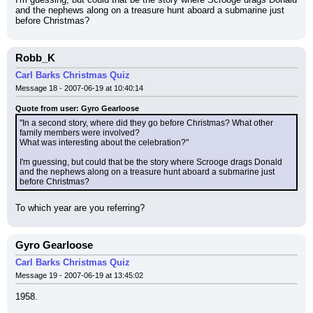
and the nephews along on a treasure hunt aboard a submarine just 
before Christmas?
Robb_K
Carl Barks Christmas Quiz
Message 18 - 2007-06-19 at 10:40:14
Quote from user: Gyro Gearloose
"In a second story, where did they go before Christmas? What other 
family members were involved?
What was interesting about the celebration?"
I'm guessing, but could that be the story where Scrooge drags Donald 
and the nephews along on a treasure hunt aboard a submarine just 
before Christmas?
To which year are you referring?
Gyro Gearloose
Carl Barks Christmas Quiz
Message 19 - 2007-06-19 at 13:45:02
1958.