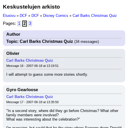
Keskustelujen arkisto
Etusivu
»
DCF
»
DCF
»
Disney Comics
»
Carl Barks Christmas Quiz
Pages:
1
2
3
Author
Topic: Carl Barks Christmas Quiz
(34 messages)
Olivier
Carl Barks Christmas Quiz
Message 16 - 2007-06-18 at 13:19:51
I will attempt to guess some more stories shortly.
Gyro Gearloose
Carl Barks Christmas Quiz
Message 17 - 2007-06-18 at 13:35:50
"In a second story, where did they go before Christmas? What other 
family members were involved?
What was interesting about the celebration?"
I'm guessing, but could that be the story where Scrooge drags Donald 