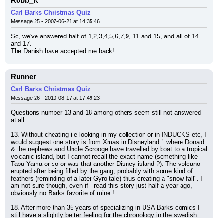
Robb_K
Carl Barks Christmas Quiz
Message 25 - 2007-06-21 at 14:35:46
So, we've answered half of 1,2,3,4,5,6,7,9, 11 and 15, and all of 14 
and 17.
The Danish have accepted me back!
Runner
Carl Barks Christmas Quiz
Message 26 - 2010-08-17 at 17:49:23
Questions number 13 and 18 among others seem still not answered 
at all.
13. Without cheating i e looking in my collection or in INDUCKS etc, I 
would suggest one story is from Xmas in Disneyland 1 where Donald 
& the nephews and Uncle Scrooge have travelled by boat to a tropical 
volcanic island, but I cannot recall the exact name (something like 
Tabu Yama or so or was that another Disney island ?). The volcano 
erupted after being filled by the gang, probably with some kind of 
feathers (reminding of a later Gyro tale) thus creating a "snow fall". I 
am not sure though, even if I read this story just half a year ago, 
obviously no Barks favorite of mine !
18. After more than 35 years of specializing in USA Barks comics I 
still have a slightly better feeling for the chronology in the swedish 