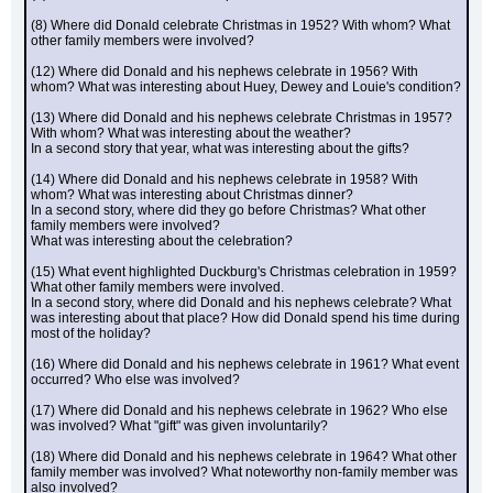
(8) Where did Donald celebrate Christmas in 1952? With whom? What 
other family members were involved?
(12) Where did Donald and his nephews celebrate in 1956? With 
whom? What was interesting about Huey, Dewey and Louie's condition?
(13) Where did Donald and his nephews celebrate Christmas in 1957? 
With whom? What was interesting about the weather?
In a second story that year, what was interesting about the gifts?
(14) Where did Donald and his nephews celebrate in 1958? With 
whom? What was interesting about Christmas dinner?
In a second story, where did they go before Christmas? What other 
family members were involved?
What was interesting about the celebration?
(15) What event highlighted Duckburg's Christmas celebration in 1959? 
What other family members were involved.
In a second story, where did Donald and his nephews celebrate? What 
was interesting about that place? How did Donald spend his time during 
most of the holiday?
(16) Where did Donald and his nephews celebrate in 1961? What event 
occurred? Who else was involved?
(17) Where did Donald and his nephews celebrate in 1962? Who else 
was involved? What "gift" was given involuntarily?
(18) Where did Donald and his nephews celebrate in 1964? What other 
family member was involved? What noteworthy non-family member was 
also involved?