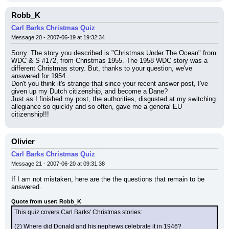
Robb_K
Carl Barks Christmas Quiz
Message 20 - 2007-06-19 at 19:32:34
Sorry. The story you described is "Christmas Under The Ocean" from 
WDC & S #172, from Christmas 1955. The 1958 WDC story was a 
different Christmas story. But, thanks to your question, we've 
answered for 1954.
Don't you think it's strange that since your recent answer post, I've 
given up my Dutch citizenship, and become a Dane?
Just as I finished my post, the authorities, disgusted at my switching 
allegiance so quickly and so often, gave me a general EU 
citizenship!!!
Olivier
Carl Barks Christmas Quiz
Message 21 - 2007-06-20 at 09:31:38
If I am not mistaken, here are the the questions that remain to be 
answered.
Quote from user: Robb_K
This quiz covers Carl Barks' Christmas stories:
(2) Where did Donald and his nephews celebrate it in 1946?