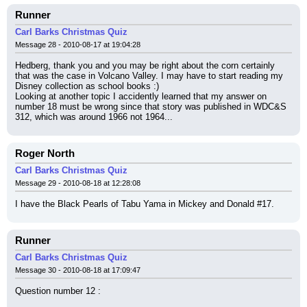
Runner
Carl Barks Christmas Quiz
Message 28 - 2010-08-17 at 19:04:28
Hedberg, thank you and you may be right about the corn certainly 
that was the case in Volcano Valley. I may have to start reading my 
Disney collection as school books :)
Looking at another topic I accidently learned that my answer on 
number 18 must be wrong since that story was published in WDC&S 
312, which was around 1966 not 1964...
Roger North
Carl Barks Christmas Quiz
Message 29 - 2010-08-18 at 12:28:08
I have the Black Pearls of Tabu Yama in Mickey and Donald #17.
Runner
Carl Barks Christmas Quiz
Message 30 - 2010-08-18 at 17:09:47
Question number 12 :