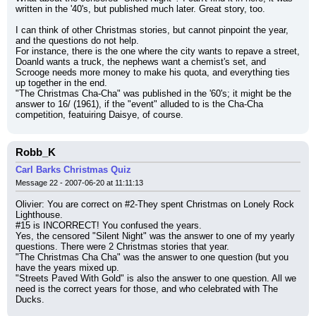
written in the '40's, but published much later. Great story, too.
I can think of other Christmas stories, but cannot pinpoint the year, 
and the questions do not help.
For instance, there is the one where the city wants to repave a street, 
Doanld wants a truck, the nephews want a chemist's set, and 
Scrooge needs more money to make his quota, and everything ties 
up together in the end.
"The Christmas Cha-Cha" was published in the '60's; it might be the 
answer to 16/ (1961), if the "event" alluded to is the Cha-Cha 
competition, featuiring Daisye, of course.
Robb_K
Carl Barks Christmas Quiz
Message 22 - 2007-06-20 at 11:11:13
Olivier: You are correct on #2-They spent Christmas on Lonely Rock 
Lighthouse.
#15 is INCORRECT! You confused the years.
Yes, the censored "Silent Night" was the answer to one of my yearly 
questions. There were 2 Christmas stories that year.
"The Christmas Cha Cha" was the answer to one question (but you 
have the years mixed up.
"Streets Paved With Gold" is also the answer to one question. All we 
need is the correct years for those, and who celebrated with The 
Ducks.