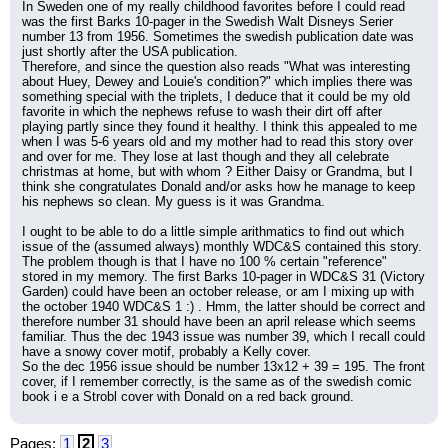
In Sweden one of my really childhood favorites before I could read 
was the first Barks 10-pager in the Swedish Walt Disneys Serier 
number 13 from 1956. Sometimes the swedish publication date was 
just shortly after the USA publication.
Therefore, and since the question also reads "What was interesting 
about Huey, Dewey and Louie's condition?" which implies there was 
something special with the triplets, I deduce that it could be my old 
favorite in which the nephews refuse to wash their dirt off after 
playing partly since they found it healthy. I think this appealed to me 
when I was 5-6 years old and my mother had to read this story over 
and over for me. They lose at last though and they all celebrate 
christmas at home, but with whom ? Either Daisy or Grandma, but I 
think she congratulates Donald and/or asks how he manage to keep 
his nephews so clean. My guess is it was Grandma.
I ought to be able to do a little simple arithmatics to find out which 
issue of the (assumed always) monthly WDC&S contained this story. 
The problem though is that I have no 100 % certain "reference" 
stored in my memory. The first Barks 10-pager in WDC&S 31 (Victory 
Garden) could have been an october release, or am I mixing up with 
the october 1940 WDC&S 1 :) . Hmm, the latter should be correct and 
therefore number 31 should have been an april release which seems 
familiar. Thus the dec 1943 issue was number 39, which I recall could 
have a snowy cover motif, probably a Kelly cover.
So the dec 1956 issue should be number 13x12 + 39 = 195. The front 
cover, if I remember correctly, is the same as of the swedish comic 
book i e a Strobl cover with Donald on a red back ground.
Pages:
1
2
3