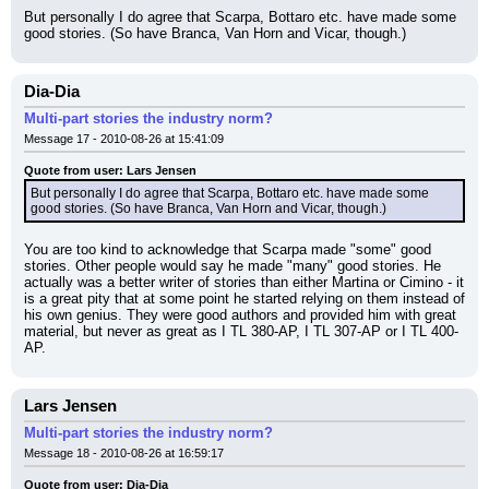
But personally I do agree that Scarpa, Bottaro etc. have made some 
good stories. (So have Branca, Van Horn and Vicar, though.)
Dia-Dia
Multi-part stories the industry norm?
Message 17 - 2010-08-26 at 15:41:09
Quote from user: Lars Jensen
But personally I do agree that Scarpa, Bottaro etc. have made some 
good stories. (So have Branca, Van Horn and Vicar, though.)
You are too kind to acknowledge that Scarpa made "some" good 
stories. Other people would say he made "many" good stories. He 
actually was a better writer of stories than either Martina or Cimino - it 
is a great pity that at some point he started relying on them instead of 
his own genius. They were good authors and provided him with great 
material, but never as great as I TL 380-AP, I TL 307-AP or I TL 400-
AP.
Lars Jensen
Multi-part stories the industry norm?
Message 18 - 2010-08-26 at 16:59:17
Quote from user: Dia-Dia