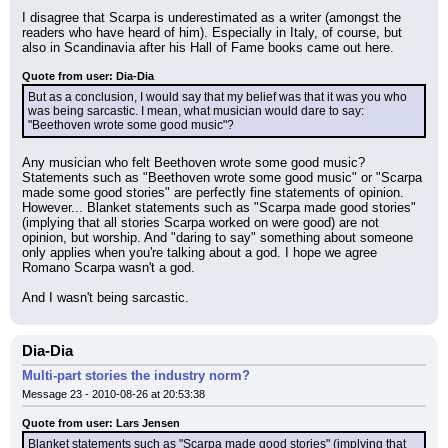
I disagree that Scarpa is underestimated as a writer (amongst the 
readers who have heard of him). Especially in Italy, of course, but 
also in Scandinavia after his Hall of Fame books came out here.
Quote from user: Dia-Dia
But as a conclusion, I would say that my belief was that it was you who 
was being sarcastic. I mean, what musician would dare to say: 
"Beethoven wrote some good music"?
Any musician who felt Beethoven wrote some good music? 
Statements such as "Beethoven wrote some good music" or "Scarpa 
made some good stories" are perfectly fine statements of opinion. 
However... Blanket statements such as "Scarpa made good stories" 
(implying that all stories Scarpa worked on were good) are not 
opinion, but worship. And "daring to say" something about someone 
only applies when you're talking about a god. I hope we agree 
Romano Scarpa wasn't a god.
And I wasn't being sarcastic.
Dia-Dia
Multi-part stories the industry norm?
Message 23 - 2010-08-26 at 20:53:38
Quote from user: Lars Jensen
Blanket statements such as "Scarpa made good stories" (implying that 