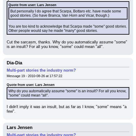
Quote from user: Lars Jensen
But personally I do agree that Scarpa, Bottaro etc. have made some 
good stories. (So have Branca, Van Horn and Vicar, though.)
You are too kind to acknowledge that Scarpa made "some" good stories. 
Other people would say he made "many" good stories.
Cut the sarcasm, thanks. Why do you automatically assume "some" 
is an insult? For all you know, "some" could mean "all".
Dia-Dia
Multi-part stories the industry norm?
Message 19 - 2010-08-26 at 17:57:22
Quote from user: Lars Jensen
Why do you automatically assume "some" is an insult? For all you know, 
"some" could mean "all".
I didn't imply it was an insult, but as far as I know, "some" means "a 
few".
Lars Jensen
Multi-part stories the industry norm?