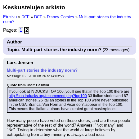
Keskustelujen arkisto
Etusivu
»
DCF
»
DCF
»
Disney Comics
»
Multi-part stories the industry
norm?
Pages:
1
2
Author
Topic: Multi-part stories the industry norm?
(23 messages)
Lars Jensen
Multi-part stories the industry norm?
Message 16 - 2010-08-26 at 14:03:58
Quote from user: Casmiki
If you look at INDUCKS TOP 100, you'll see that in the Top 100 there are 
http://coa.inducks.org/recommend.php?top100
 33 italian stories and 67 
american stories. 26 italian stories in the Top 100 were never published 
in the USA. Branca, Van Horn and Vicar don't appear in the Top 100. 
This means that italian authors have created great masterpieces.
How many people have voted on those stories, and are those people 
representative of the rest of the world? Answers: "Not many" and 
"No". Trying to determine what the world at large believes by 
extrapolating from a tiny minority is always a bad idea.