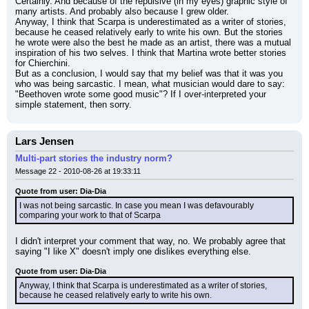
Certainly. And because of the repulsive (in my eyes) graphic style of 
many artists. And probably also because I grew older.
Anyway, I think that Scarpa is underestimated as a writer of stories, 
because he ceased relatively early to write his own. But the stories 
he wrote were also the best he made as an artist, there was a mutual 
inspiration of his two selves. I think that Martina wrote better stories 
for Chierchini.
But as a conclusion, I would say that my belief was that it was you 
who was being sarcastic. I mean, what musician would dare to say: 
"Beethoven wrote some good music"? If I over-interpreted your 
simple statement, then sorry.
Lars Jensen
Multi-part stories the industry norm?
Message 22 - 2010-08-26 at 19:33:11
Quote from user: Dia-Dia
I was not being sarcastic. In case you mean I was defavourably 
comparing your work to that of Scarpa
I didn't interpret your comment that way, no. We probably agree that 
saying "I like X" doesn't imply one dislikes everything else.
Quote from user: Dia-Dia
Anyway, I think that Scarpa is underestimated as a writer of stories, 
because he ceased relatively early to write his own.