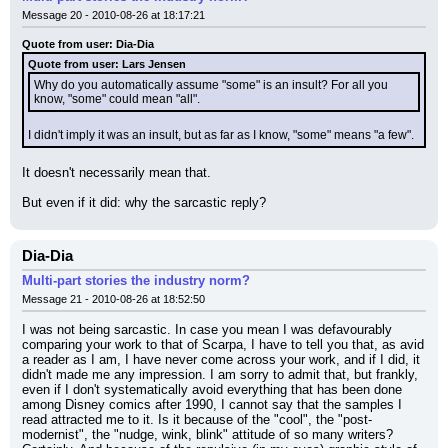
Message 20 - 2010-08-26 at 18:17:21
Quote from user: Dia-Dia
Quote from user: Lars Jensen
Why do you automatically assume "some" is an insult? For all you 
know, "some" could mean "all".
I didn't imply it was an insult, but as far as I know, "some" means "a few".
It doesn't necessarily mean that.
But even if it did: why the sarcastic reply?
Dia-Dia
Multi-part stories the industry norm?
Message 21 - 2010-08-26 at 18:52:50
I was not being sarcastic. In case you mean I was defavourably 
comparing your work to that of Scarpa, I have to tell you that, as avid 
a reader as I am, I have never come across your work, and if I did, it 
didn't made me any impression. I am sorry to admit that, but frankly, 
even if I don't systematically avoid everything that has been done 
among Disney comics after 1990, I cannot say that the samples I 
read attracted me to it. Is it because of the "cool", the "post-
modernist", the "nudge, wink, blink" attitude of so many writers? 