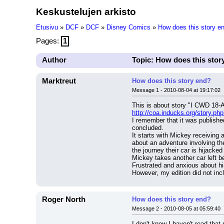
Keskustelujen arkisto
Etusivu
»
DCF
»
DCF
»
Disney Comics
»
How does this story e
Pages:
1
Author
Topic: How does this stor
Marktreut
How does this story end?
Message 1 - 2010-08-04 at 19:17:02
This is about story "I CWD 18-
http://coa.inducks.org/story.
I remember that it was published
concluded.
It starts with Mickey receiving 
about an adventure involving th
the journey their car is hijack
Mickey takes another car left be
Frustrated and anxious about hi
However, my edition did not inc
Roger North
How does this story end?
Message 2 - 2010-08-05 at 05:59:40
I don't know I haven't read tha