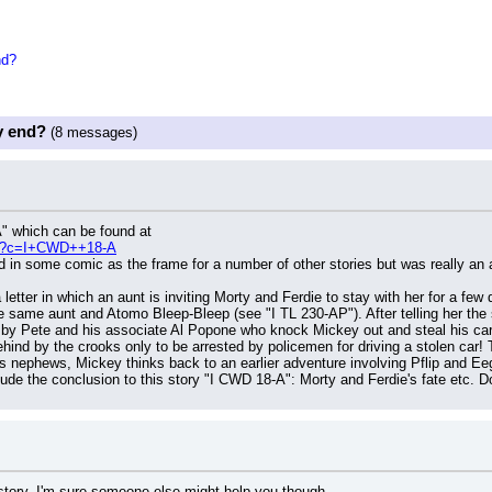
nd?
y end?
(8 messages)
A" which can be found at
php?c=I+CWD++18-A
 in some comic as the frame for a number of other stories but was really an a
a letter in which an aunt is inviting Morty and Ferdie to stay with her for a fe
e same aunt and Atomo Bleep-Bleep (see "I TL 230-AP"). After telling her the s
ed by Pete and his associate Al Popone who knock Mickey out and steal his car
hind by the crooks only to be arrested by policemen for driving a stolen car! T
s nephews, Mickey thinks back to an earlier adventure involving Pflip and E
lude the conclusion to this story "I CWD 18-A": Morty and Ferdie's fate etc
t story. I'm sure someone else might help you though.