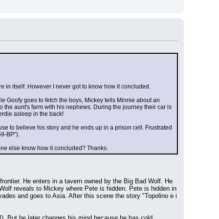
e in itself. However I never got to know how it concluded.
hile Goofy goes to fetch the boys, Mickey tells Minnie about an 
 the aunt's farm with his nephews. During the journey their car is 
rdie asleep in the back!
se to believe his story and he ends up in a prison cell. Frustrated 
69-BP").
nyone else know how it concluded? Thanks.
rontier. He enters in a tavern owned by the Big Bad Wolf. He 
Wolf reveals to Mickey where Pete is hidden. Pete is hidden in 
es and goes to Asia. After this scene the story "Topolino e i 
!). But he later changes his mind because he has cold 