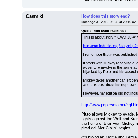
Casmiki
How does this story end?
Message 3 - 2010-08-25 at 20:19:02
Quote from user: marktreut
This is about story "I CWD 18-A"
http://coa.inducks.org/story.p
I remember that it was published 
It starts with Mickey receiving a 
adventure involving the same aunt
hijacked by Pete and his associa
Mickey takes another car left behi
and anxious about his nephews, M
However, my edition did not incl
http://www.papersera.net/cgi-
Pluto allows Mickey to evade. M
fights against the Wolf and Brer
the home of Brer Fox. Mickey ma
pirati del Mar Giallo" begins.
4th prologue: Mortie and Ferdie