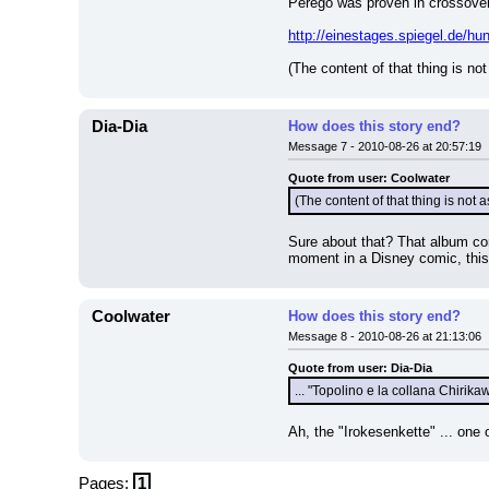
Perego was proven in crossover 
http://einestages.spiegel.de/
(The content of that thing is not
Dia-Dia
How does this story end?
Message 7 - 2010-08-26 at 20:57:19
Quote from user: Coolwater
(The content of that thing is not a
Sure about that? That album con
moment in a Disney comic, this 
Coolwater
How does this story end?
Message 8 - 2010-08-26 at 21:13:06
Quote from user: Dia-Dia
... "Topolino e la collana Chirikaw
Ah, the "Irokesenkette" ... one 
Pages:
1