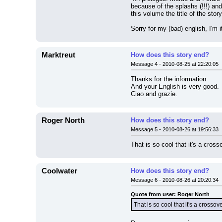
because of the splashs (!!!) and 
this volume the title of the
Sorry for my (bad) english, I'm it
Marktreut
How does this story end?
Message 4 - 2010-08-25 at 22:20:05
Thanks for the information.
And your English is very good.
Ciao and grazie.
Roger North
How does this story end?
Message 5 - 2010-08-26 at 19:56:33
That is so cool that it's a cro
Coolwater
How does this story end?
Message 6 - 2010-08-26 at 20:20:34
Quote from user: Roger North
That is so cool that it's a cros