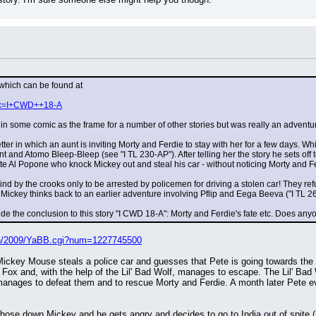
 which can be found at
hp?c=I+CWD++18-A
in some comic as the frame for a number of other stories but was really an adventur
letter in which an aunt is inviting Morty and Ferdie to stay with her for a few days. W
 and Atomo Bleep-Bleep (see "I TL 230-AP"). After telling her the story he sets off to
te Al Popone who knock Mickey out and steal his car - without noticing Morty and Fe
nd by the crooks only to be arrested by policemen for driving a stolen car! They refu
ickey thinks back to an earlier adventure involving Pflip and Eega Beeva ("I TL 2
ude the conclusion to this story "I CWD 18-A": Morty and Ferdie's fate etc. Does a
bin/2009/YaBB.cgi?num=1227745500
ickey Mouse steals a police car and guesses that Pete is going towards the f
 Fox and, with the help of the Lil' Bad Wolf, manages to escape. The Lil' Bad 
nages to defeat them and to rescue Morty and Ferdie. A month later Pete evad
 hose down Mickey and he gets angry and decides to go to India out of spite (