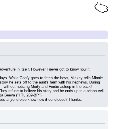
dventure in itself. However I never got to know how it 
w days. While Goofy goes to fetch the boys, Mickey tells Minnie 
tory he sets off to the aunt's farm with his nephews. During 
 - without noticing Morty and Ferdie asleep in the back!
hey refuse to believe his story and he ends up in a prison cell. 
ega Beeva ("I TL 269-BP").
. Does anyone else know how it concluded? Thanks.