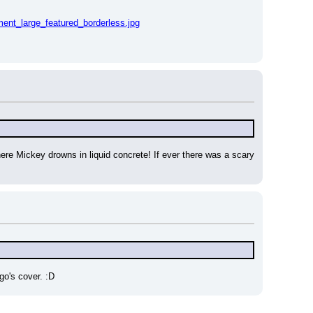
nt_large_featured_borderless.jpg
ere Mickey drowns in liquid concrete! If ever there was a scary 
go's cover. :D