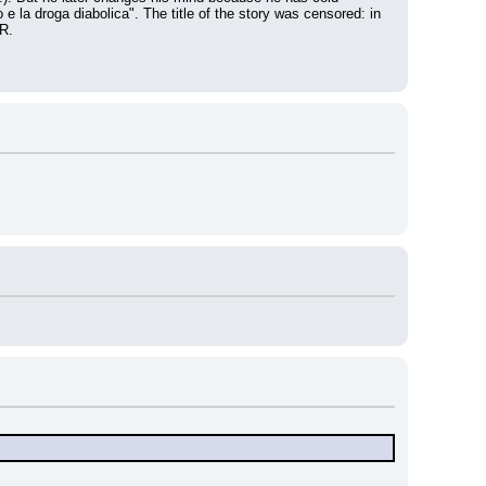
 e la droga diabolica". The title of the story was censored: in 
R.