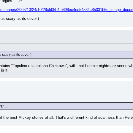
orgies ... :P
hund-images/2008/10/24/10/28c505b4fb898ec4cc54534c85031b6d_image_docume
 as scary as its cover.)
s scary as its cover.)
tains "Topolino e la collana Chirikawa", with that horrible nightmare scene wh
is it!
a" ...
of the best Mickey stories of all. That's a different kind of scariness than Pere