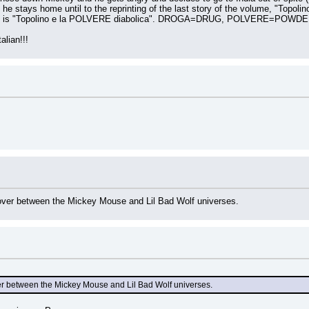
he stays home until to the reprinting of the last story of the volume, "Topolino
 story is "Topolino e la POLVERE diabolica". DROGA=DRUG, POLVERE=POWDE
alian!!!
ssover between the Mickey Mouse and Lil Bad Wolf universes.
sover between the Mickey Mouse and Lil Bad Wolf universes.