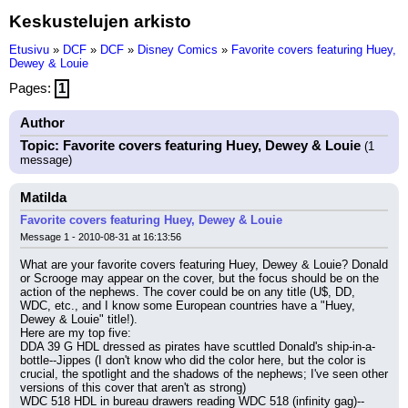
Keskustelujen arkisto
Etusivu
»
DCF
»
DCF
»
Disney Comics
»
Favorite covers featuring Huey,
Dewey & Louie
Pages:
1
Author
Topic: Favorite covers featuring Huey, Dewey & Louie
(1
message)
Matilda
Favorite covers featuring Huey, Dewey & Louie
Message 1 - 2010-08-31 at 16:13:56
What are your favorite covers featuring Huey, Dewey & Louie? Donald 
or Scrooge may appear on the cover, but the focus should be on the 
action of the nephews. The cover could be on any title (U$, DD, 
WDC, etc., and I know some European countries have a "Huey, 
Dewey & Louie" title!).
Here are my top five:
DDA 39 G HDL dressed as pirates have scuttled Donald's ship-in-a-
bottle--Jippes (I don't know who did the color here, but the color is 
crucial, the spotlight and the shadows of the nephews; I've seen other 
versions of this cover that aren't as strong)
WDC 518 HDL in bureau drawers reading WDC 518 (infinity gag)--