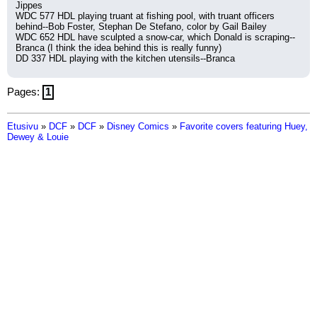
Jippes
WDC 577 HDL playing truant at fishing pool, with truant officers 
behind--Bob Foster, Stephan De Stefano, color by Gail Bailey
WDC 652 HDL have sculpted a snow-car, which Donald is scraping--
Branca (I think the idea behind this is really funny)
DD 337 HDL playing with the kitchen utensils--Branca
Pages:
1
Etusivu
»
DCF
»
DCF
»
Disney Comics
»
Favorite covers featuring Huey,
Dewey & Louie